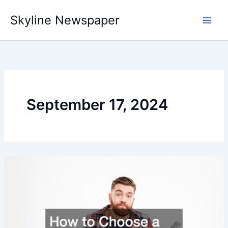
Skip
Skyline Newspaper
to
content
September 17, 2024