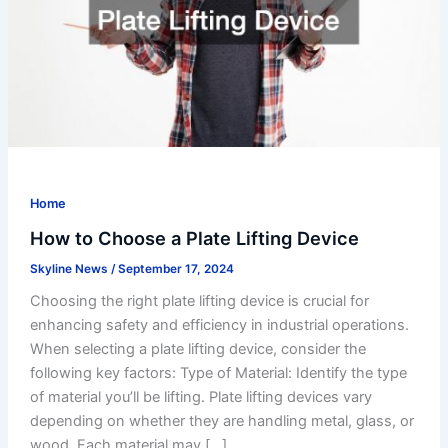
Home
How to Choose a Plate Lifting Device
Skyline News
/
September 17, 2024
Choosing the right plate lifting device is crucial for
enhancing safety and efficiency in industrial operations.
When selecting a plate lifting device, consider the
following key factors: Type of Material: Identify the type
of material you’ll be lifting. Plate lifting devices vary
depending on whether they are handling metal, glass, or
wood. Each material may […]