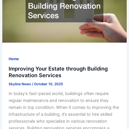
Home
Improving Your Estate through Building
Renovation Services
Skyline News
/
October 10, 2025
In today’s fast-paced world, buildings often require
regular maintenance and renovation to ensure they
remain in top condition. When it comes to improving the
infrastructure of a building, it’s essential to hire skilled
professionals who specialize in various renovation
services. Building renovation services encompass a