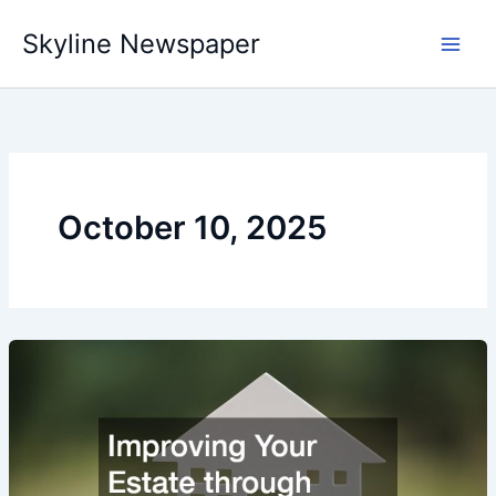
Skip
Skyline Newspaper
to
content
October 10, 2025