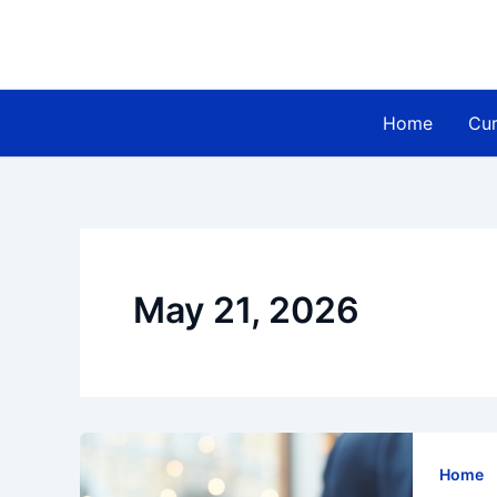
Skip
to
content
Home
Cur
May 21, 2026
Home