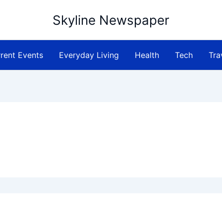
Skyline Newspaper
rent Events
Everyday Living
Health
Tech
Tra