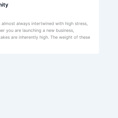
nity
is almost always intertwined with high stress,
ther you are launching a new business,
stakes are inherently high. The weight of these