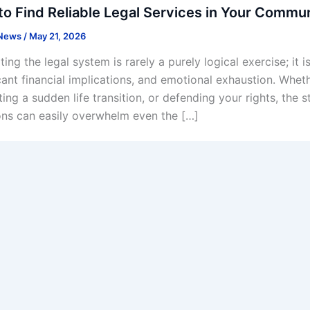
o Find Reliable Legal Services in Your Commu
 News
/
May 21, 2026
ing the legal system is rarely a purely logical exercise; it 
icant financial implications, and emotional exhaustion. Whe
ing a sudden life transition, or defending your rights, the 
ons can easily overwhelm even the […]