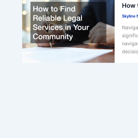
How t
Skyline
Navigat
signif
navigat
decisi