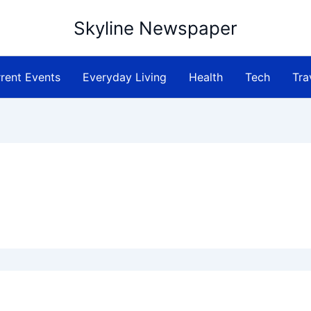
Skyline Newspaper
rent Events
Everyday Living
Health
Tech
Tra