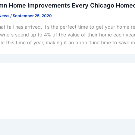
mn Home Improvements Every Chicago Homeo
 News
/
September 25, 2020
at fall has arrived, it’s the perfect time to get your home 
ners spend up to 4% of the value of their home each year 
ble this time of year, making it an opportune time to save