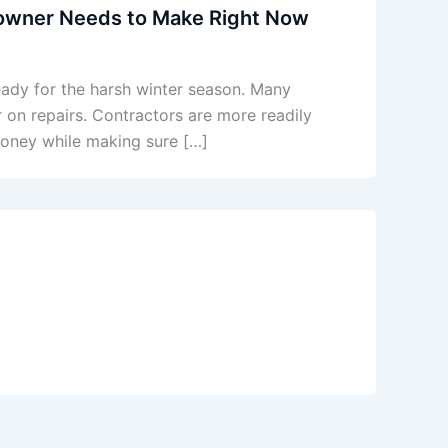
wner Needs to Make Right Now
ready for the harsh winter season. Many
on repairs. Contractors are more readily
 money while making sure […]