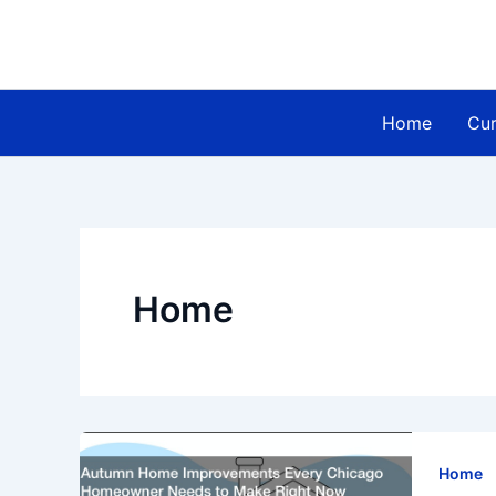
Skip
to
content
Home
Cur
Home
Home