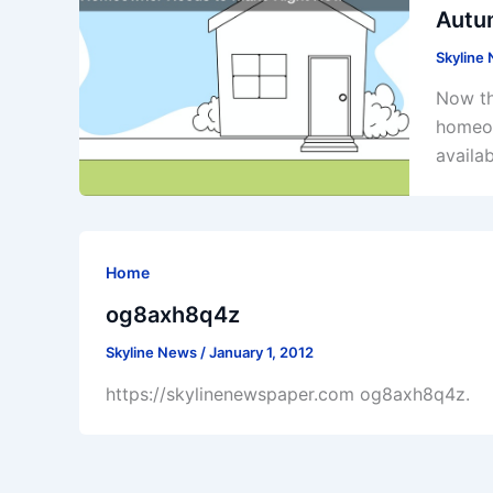
Autu
Skyline
Now th
homeow
availa
Home
og8axh8q4z
Skyline News
/
January 1, 2012
https://skylinenewspaper.com og8axh8q4z.