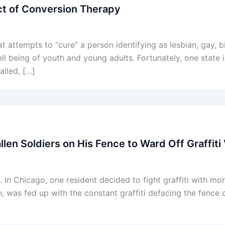
Act of Conversion Therapy
t attempts to “cure” a person identifying as lesbian, gay, 
l being of youth and young adults. Fortunately, one state 
alled, […]
llen Soldiers on His Fence to Ward Off Graffiti
. In Chicago, one resident decided to fight graffiti with mo
 was fed up with the constant graffiti defacing the fence