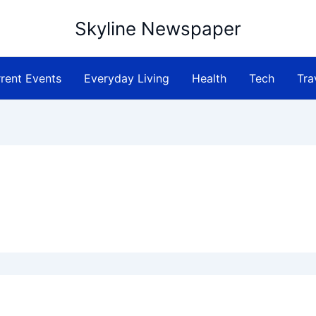
Skyline Newspaper
rent Events
Everyday Living
Health
Tech
Tra