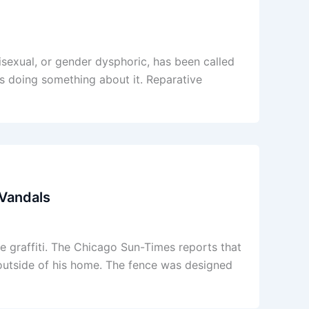
bisexual, or gender dysphoric, has been called
is doing something about it. Reparative
 Vandals
re graffiti. The Chicago Sun-Times reports that
 outside of his home. The fence was designed