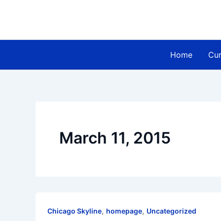
Skip
to
content
Home
Cur
March 11, 2015
,
,
Chicago Skyline
homepage
Uncategorized