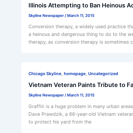
Illinois Attempting to Ban Heinous 
Skyline Newspaper
/
March 11, 2015
Conversion therapy, a widely used practice tha
a heinous and dangerous thing to do to the wel
therapy, as conversion therapy is sometimes c
,
,
Chicago Skyline
homepage
Uncategorized
Vietnam Veteran Paints Tribute to Fa
Skyline Newspaper
/
March 11, 2015
Graffiti is a huge problem in many urban areas
Dave Prawdzik, a 66-year-old Vietnam veteran,
to protect his yard from the