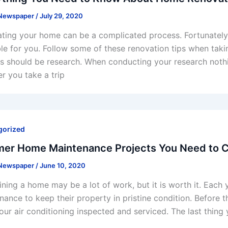
 Newspaper
/
July 29, 2020
ting your home can be a complicated process. Fortunately,
ble for you. Follow some of these renovation tips when taking
s should be research. When conducting your research noth
r you take a trip
gorized
er Home Maintenance Projects You Need to Co
 Newspaper
/
June 10, 2020
ining a home may be a lot of work, but it is worth it. Eac
nance to keep their property in pristine condition. Before
our air conditioning inspected and serviced. The last thing y