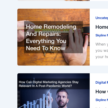
Uncate
Home
Skyline
When y
you wa
your h
Digital
How C
Skyline