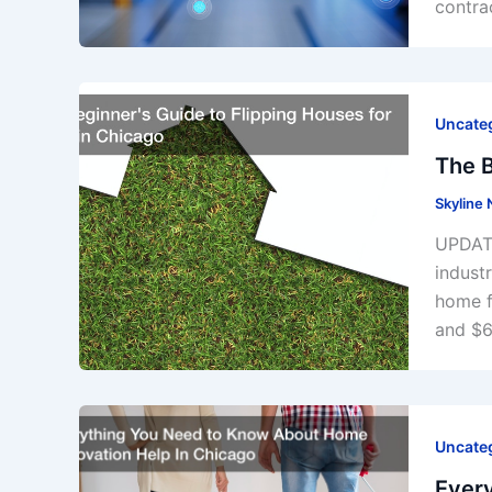
contrac
Uncate
The B
Skyline
UPDATE
indust
home f
and $6
Uncate
Ever