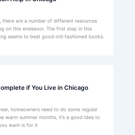
 there are a number of different resources
 on this endeavor. The first step in this
ing seems to beat good old-fashioned books.
mplete if You Live in Chicago
h year, homeowners need to do some regular
 the warm summer months, it’s a good idea to
ou want is for it