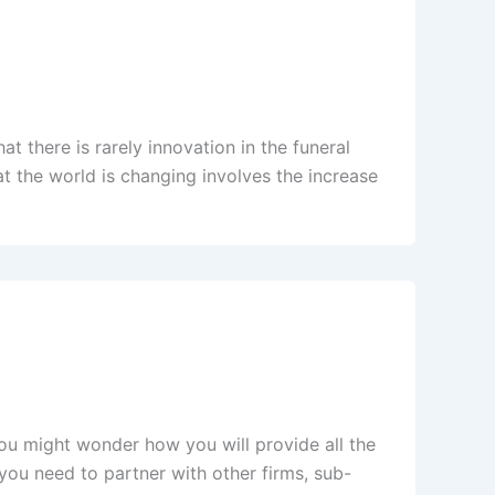
at there is rarely innovation in the funeral
at the world is changing involves the increase
ou might wonder how you will provide all the
 you need to partner with other firms, sub-