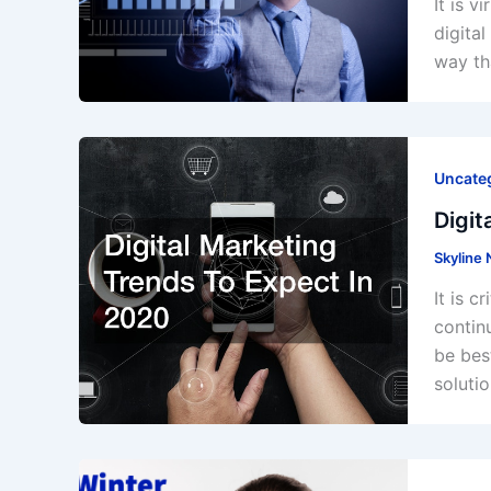
It is 
digita
way th
Uncate
Digit
Skyline
It is 
contin
be bes
solutio