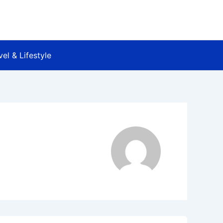
vel & Lifestyle