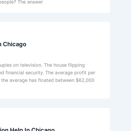
l people? The answer
in Chicago
ples on television. The house flipping
 financial security. The average profit per
rs the average has floated between $62,000
on Help In Chicago