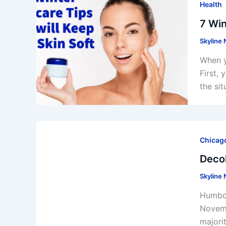
Health
7 Win
Skyline
When y
First,
the si
Chicago
Decol
Skyline
Humbol
Novemb
majori