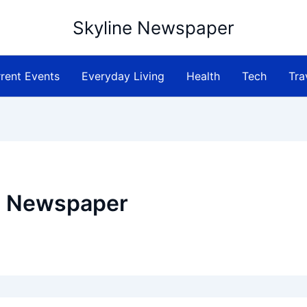
Skyline Newspaper
rent Events
Everyday Living
Health
Tech
Tra
e Newspaper