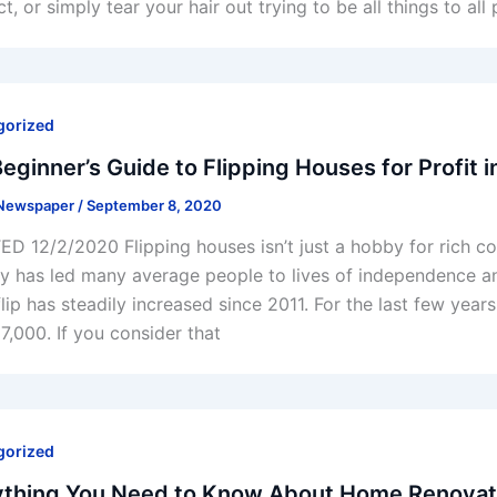
t, or simply tear your hair out trying to be all things to al
gorized
eginner’s Guide to Flipping Houses for Profit 
 Newspaper
/
September 8, 2020
D 12/2/2020 Flipping houses isn’t just a hobby for rich cou
ry has led many average people to lives of independence and
lip has steadily increased since 2011. For the last few yea
7,000. If you consider that
gorized
ything You Need to Know About Home Renovati