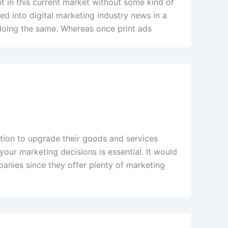
nt in this current market without some kind of
ed into digital marketing industry news in a
 doing the same. Whereas once print ads
tition to upgrade their goods and services
our marketing decisions is essential. It would
panies since they offer plenty of marketing