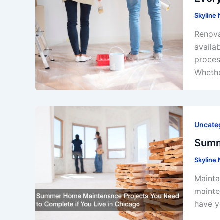
Skyline
Renova
availa
proces
Whethe
Uncate
Summ
Skyline
Mainta
mainte
have y