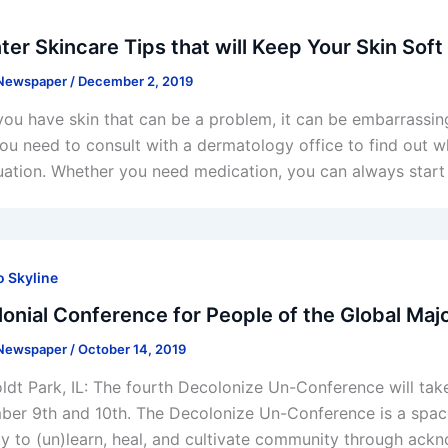
ter Skincare Tips that will Keep Your Skin Soft
 Newspaper
/
December 2, 2019
ou have skin that can be a problem, it can be embarrassi
 you need to consult with a dermatology office to find out 
tuation. Whether you need medication, you can always start 
 Skyline
onial Conference for People of the Global Majo
 Newspaper
/
October 14, 2019
dt Park, IL: The fourth Decolonize Un-Conference will ta
er 9th and 10th. The Decolonize Un-Conference is a space 
ty to (un)learn, heal, and cultivate community through ackn