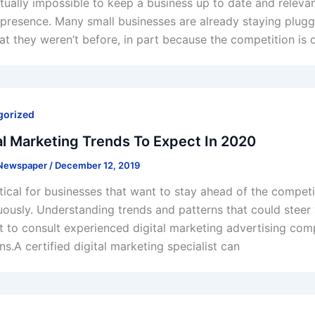
virtually impossible to keep a business up to date and releva
l presence. Many small businesses are already staying plugg
at they weren’t before, in part because the competition is
gorized
al Marketing Trends To Expect In 2020
 Newspaper
/
December 12, 2019
critical for businesses that want to stay ahead of the compe
uously. Understanding trends and patterns that could steer y
t to consult experienced digital marketing advertising com
ns.A certified digital marketing specialist can