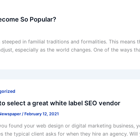
ecome So Popular?
steeped in familial traditions and formalities. This means th
adjust, especially as the world changes. One of the ways th
gorized
o select a great white label SEO vendor
 Newspaper
/
February 12, 2021
ou found your web design or digital marketing business, y
es the typical client asks for when they hire an agency. Will