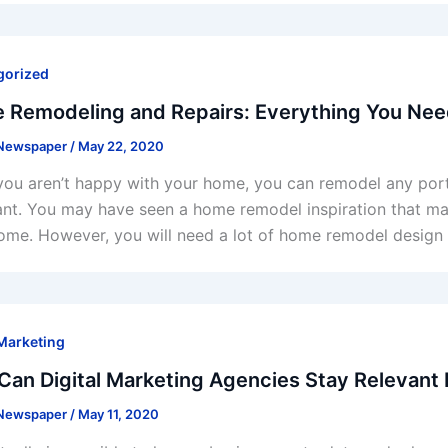
gorized
 Remodeling and Repairs: Everything You Ne
 Newspaper
/
May 22, 2020
ou aren’t happy with your home, you can remodel any portio
nt. You may have seen a home remodel inspiration that m
ome. However, you will need a lot of home remodel design
 Marketing
an Digital Marketing Agencies Stay Relevant
 Newspaper
/
May 11, 2020