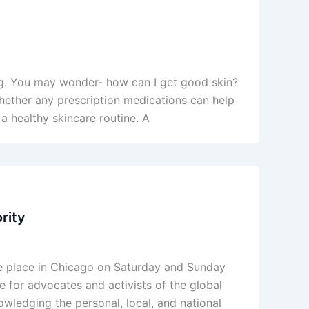
ng. You may wonder- how can I get good skin?
whether any prescription medications can help
a healthy skincare routine. A
rity
ke place in Chicago on Saturday and Sunday
for advocates and activists of the global
owledging the personal, local, and national