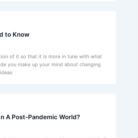
ed to Know
n of it so that it is more in tune with what
ade you make up your mind about changing
 ideas
 In A Post-Pandemic World?