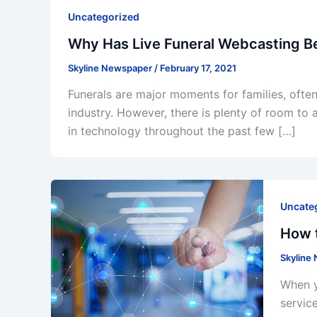
Uncategorized
Why Has Live Funeral Webcasting B
Skyline Newspaper
/
February 17, 2021
Funerals are major moments for families, often 
industry. However, there is plenty of room to 
in technology throughout the past few […]
Uncate
How t
Skyline
When y
servic