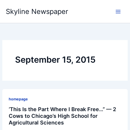
Skip
Skyline Newspaper
to
content
September 15, 2015
homepage
‘This Is the Part Where I Break Free…” — 2
Cows to Chicago’s High School for
Agricultural Sciences