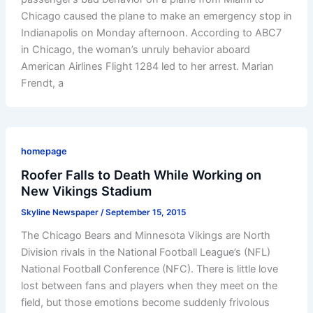
Chicago caused the plane to make an emergency stop in
Indianapolis on Monday afternoon. According to ABC7
in Chicago, the woman’s unruly behavior aboard
American Airlines Flight 1284 led to her arrest. Marian
Frendt, a
homepage
Roofer Falls to Death While Working on
New Vikings Stadium
Skyline Newspaper
/
September 15, 2015
The Chicago Bears and Minnesota Vikings are North
Division rivals in the National Football League’s (NFL)
National Football Conference (NFC). There is little love
lost between fans and players when they meet on the
field, but those emotions become suddenly frivolous