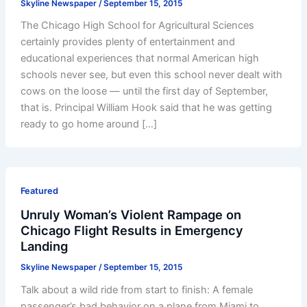
Skyline Newspaper
/
September 15, 2015
The Chicago High School for Agricultural Sciences
certainly provides plenty of entertainment and
educational experiences that normal American high
schools never see, but even this school never dealt with
cows on the loose — until the first day of September,
that is. Principal William Hook said that he was getting
ready to go home around […]
Featured
Unruly Woman’s Violent Rampage on
Chicago Flight Results in Emergency
Landing
Skyline Newspaper
/
September 15, 2015
Talk about a wild ride from start to finish: A female
passenger’s bad behavior on a plane from Miami to