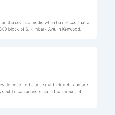
g on the set as a medic when he noticed that a
4800 block of S. Kimbark Ave. in Kenwood.
tewide costs to balance out their debt and are
s could mean an increase in the amount of