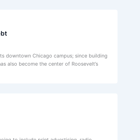
ebt
n its downtown Chicago campus; since building
 has also become the center of Roosevelt’s
oing to include print advertising, radio