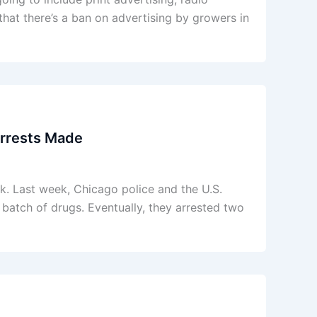
that there’s a ban on advertising by growers in
Arrests Made
k. Last week, Chicago police and the U.S.
batch of drugs. Eventually, they arrested two