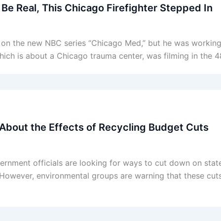
 Be Real, This Chicago Firefighter Stepped In
ter on the new NBC series “Chicago Med,” but he was workin
ich is about a Chicago trauma center, was filming in the 
 About the Effects of Recycling Budget Cuts
government officials are looking for ways to cut down on sta
. However, environmental groups are warning that these cut