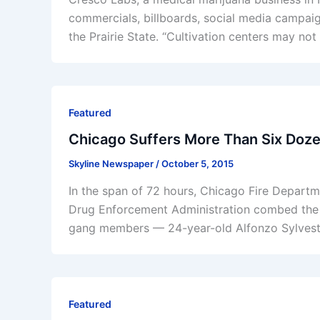
commercials, billboards, social media campaign
the Prairie State. “Cultivation centers may no
Featured
Chicago Suffers More Than Six Doz
Skyline Newspaper
/
October 5, 2015
In the span of 72 hours, Chicago Fire Depart
Drug Enforcement Administration combed the ci
gang members — 24-year-old Alfonzo Sylvest
Featured