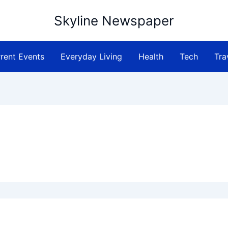
Skyline Newspaper
rent Events
Everyday Living
Health
Tech
Tra