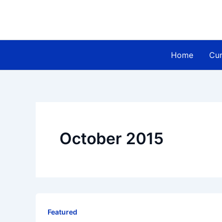
Skip
to
content
Home
Cur
October 2015
Featured