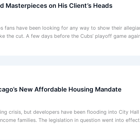
d Masterpieces on His Client’s Heads
bs fans have been looking for any way to show their allegi
ake the cut. A few days before the Cubs’ playoff game again
cago’s New Affordable Housing Mandate
ing crisis, but developers have been flooding into City Hal
income families. The legislation in question went into effe