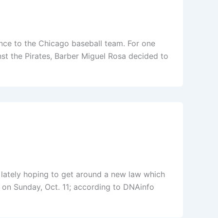
ance to the Chicago baseball team. For one
st the Pirates, Barber Miguel Rosa decided to
l lately hoping to get around a new law which
ct on Sunday, Oct. 11; according to DNAinfo