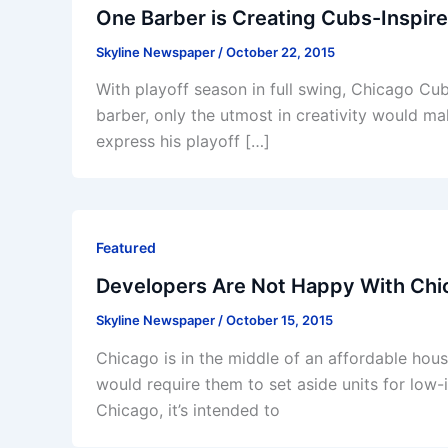
One Barber is Creating Cubs-Inspire
Skyline Newspaper
/
October 22, 2015
With playoff season in full swing, Chicago Cu
barber, only the utmost in creativity would m
express his playoff […]
Featured
Developers Are Not Happy With Chi
Skyline Newspaper
/
October 15, 2015
Chicago is in the middle of an affordable hous
would require them to set aside units for low-
Chicago, it’s intended to