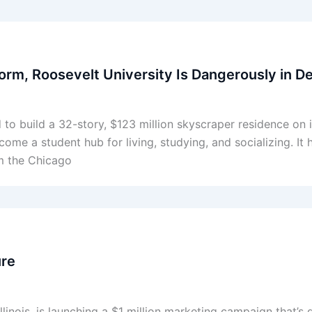
Dorm, Roosevelt University Is Dangerously in D
 to build a 32-story, $123 million skyscraper residence o
me a student hub for living, studying, and socializing. It
om the Chicago
ure
linois, is launching a $1 million marketing campaign that’s g