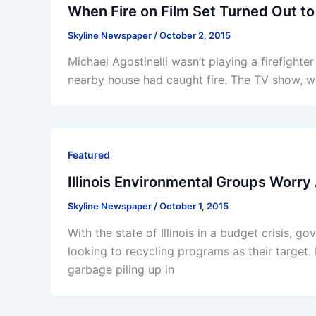
When Fire on Film Set Turned Out to
Skyline Newspaper
/
October 2, 2015
Michael Agostinelli wasn’t playing a firefigh
nearby house had caught fire. The TV show, wh
Featured
Illinois Environmental Groups Worry
Skyline Newspaper
/
October 1, 2015
With the state of Illinois in a budget crisis, 
looking to recycling programs as their target
garbage piling up in