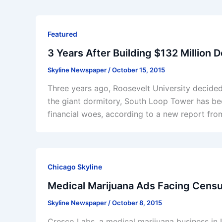
Featured
3 Years After Building $132 Million 
Skyline Newspaper
/
October 15, 2015
Three years ago, Roosevelt University decided
the giant dormitory, South Loop Tower has beco
financial woes, according to a new report fr
Chicago Skyline
Medical Marijuana Ads Facing Cens
Skyline Newspaper
/
October 8, 2015
Cresco Labs, a medical marijuana business in Il