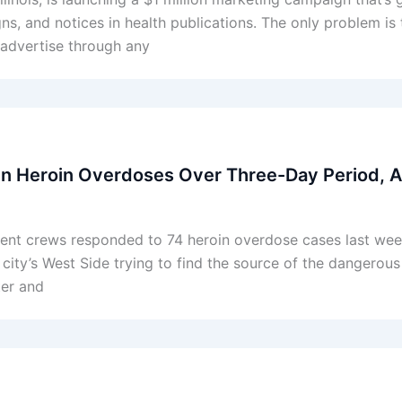
s, and notices in health publications. The only problem is 
t advertise through any
en Heroin Overdoses Over Three-Day Period, 
ment crews responded to 74 heroin overdose cases last wee
ty’s West Side trying to find the source of the dangerous 
er and