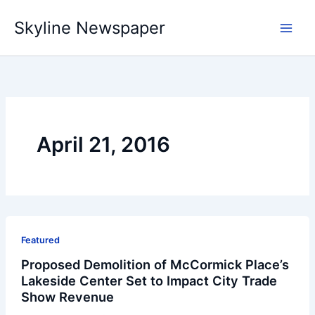
Skip
Skyline Newspaper
to
content
April 21, 2016
Featured
Proposed Demolition of McCormick Place’s
Lakeside Center Set to Impact City Trade
Show Revenue