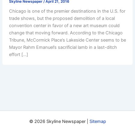
Skyline Newspaper
/
April 21, 2016
Chicago is one of the premier destinations in the U.S. for
trade shows, but the proposed demolition of a local
convention center in favor of a new art museum could
change that moving forward. According to the Chicago
Tribune, McCormick Place’s Lakeside Center seems to be
Mayor Rahm Emanuel’s sacrificial lamb in a last-ditch
effort […]
© 2026 Skyline Newspaper |
Sitemap