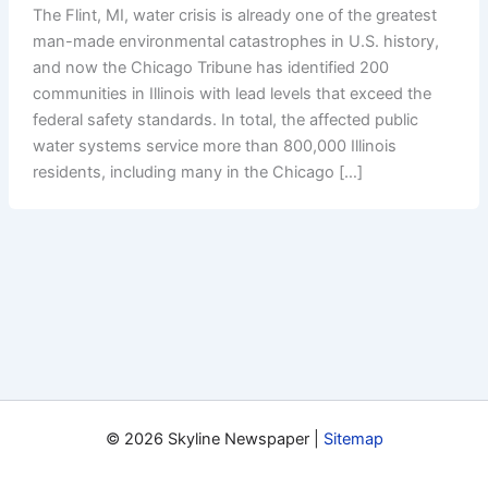
The Flint, MI, water crisis is already one of the greatest
man-made environmental catastrophes in U.S. history,
and now the Chicago Tribune has identified 200
communities in Illinois with lead levels that exceed the
federal safety standards. In total, the affected public
water systems service more than 800,000 Illinois
residents, including many in the Chicago […]
© 2026 Skyline Newspaper |
Sitemap