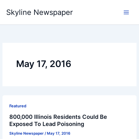
Skip
Skyline Newspaper
to
content
May 17, 2016
Featured
800,000 Illinois Residents Could Be
Exposed To Lead Poisoning
Skyline Newspaper
/
May 17, 2016