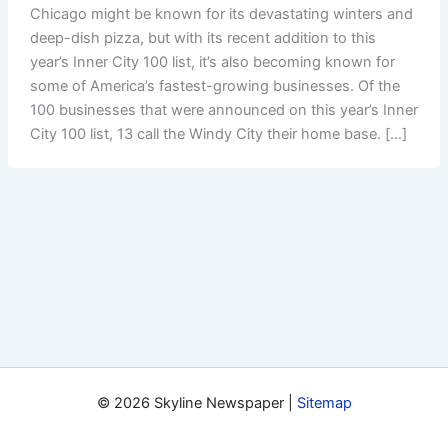
Chicago might be known for its devastating winters and
deep-dish pizza, but with its recent addition to this
year’s Inner City 100 list, it’s also becoming known for
some of America’s fastest-growing businesses. Of the
100 businesses that were announced on this year’s Inner
City 100 list, 13 call the Windy City their home base. […]
© 2026 Skyline Newspaper |
Sitemap