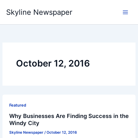
Skip
Skyline Newspaper
to
content
October 12, 2016
Featured
Why Businesses Are Finding Success in the
Windy City
Skyline Newspaper
/
October 12, 2016