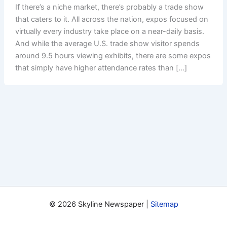
If there’s a niche market, there’s probably a trade show
that caters to it. All across the nation, expos focused on
virtually every industry take place on a near-daily basis.
And while the average U.S. trade show visitor spends
around 9.5 hours viewing exhibits, there are some expos
that simply have higher attendance rates than […]
© 2026 Skyline Newspaper |
Sitemap