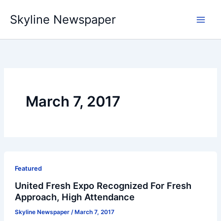
Skip
Skyline Newspaper
to
content
March 7, 2017
Featured
United Fresh Expo Recognized For Fresh
Approach, High Attendance
Skyline Newspaper
/
March 7, 2017