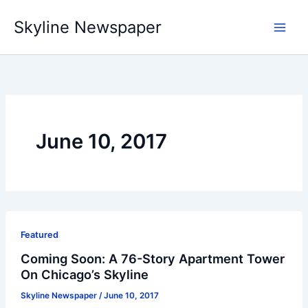
Skip
Skyline Newspaper
to
content
June 10, 2017
Featured
Coming Soon: A 76-Story Apartment Tower
On Chicago’s Skyline
Skyline Newspaper
/
June 10, 2017