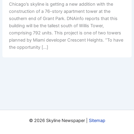
Chicago’s skyline is getting a new addition with the
construction of a 76-story apartment tower at the
southern end of Grant Park. DNAinfo reports that this
building will be the tallest south of Willis Tower,
comprising 792 units. This project is one of two towers
planned by Miami developer Crescent Heights. “To have
the opportunity […]
© 2026 Skyline Newspaper |
Sitemap