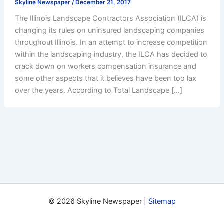
Skyline Newspaper
/
December 21, 2017
The Illinois Landscape Contractors Association (ILCA) is
changing its rules on uninsured landscaping companies
throughout Illinois. In an attempt to increase competition
within the landscaping industry, the ILCA has decided to
crack down on workers compensation insurance and
some other aspects that it believes have been too lax
over the years. According to Total Landscape […]
© 2026 Skyline Newspaper |
Sitemap