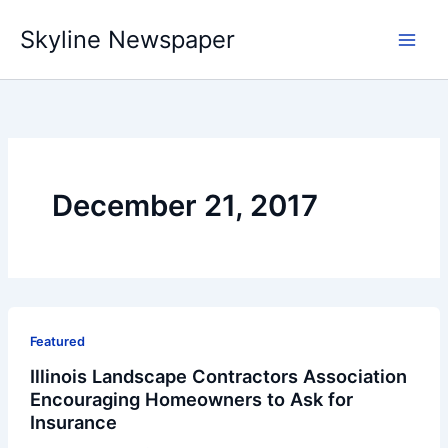
Skip
Skyline Newspaper
to
content
December 21, 2017
Featured
Illinois Landscape Contractors Association
Encouraging Homeowners to Ask for
Insurance