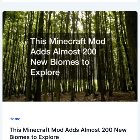
Home
This Minecraft Mod Adds Almost 200 New
Biomes to Explore