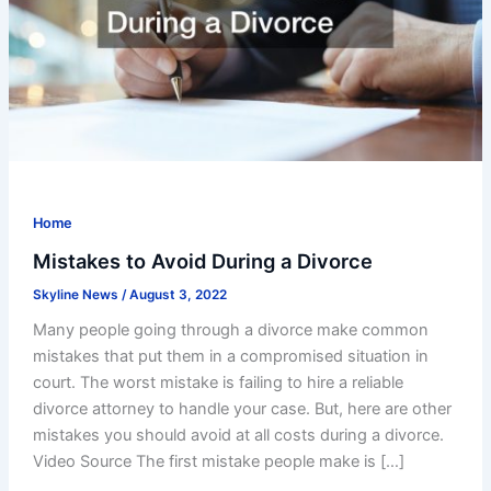
Home
Mistakes to Avoid During a Divorce
Skyline News
/
August 3, 2022
Many people going through a divorce make common
mistakes that put them in a compromised situation in
court. The worst mistake is failing to hire a reliable
divorce attorney to handle your case. But, here are other
mistakes you should avoid at all costs during a divorce.
Video Source The first mistake people make is […]