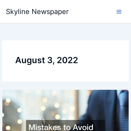
Skip
Skyline Newspaper
to
content
August 3, 2022