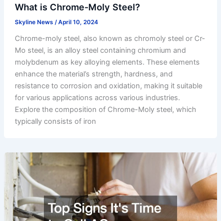
What is Chrome-Moly Steel?
Skyline News
/
April 10, 2024
Chrome-moly steel, also known as chromoly steel or Cr-
Mo steel, is an alloy steel containing chromium and
molybdenum as key alloying elements. These elements
enhance the material’s strength, hardness, and
resistance to corrosion and oxidation, making it suitable
for various applications across various industries.
Explore the composition of Chrome-Moly steel, which
typically consists of iron