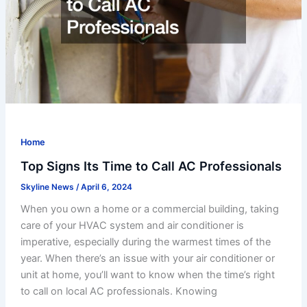
Home
Top Signs Its Time to Call AC Professionals
Skyline News
/
April 6, 2024
When you own a home or a commercial building, taking
care of your HVAC system and air conditioner is
imperative, especially during the warmest times of the
year. When there’s an issue with your air conditioner or
unit at home, you’ll want to know when the time’s right
to call on local AC professionals. Knowing