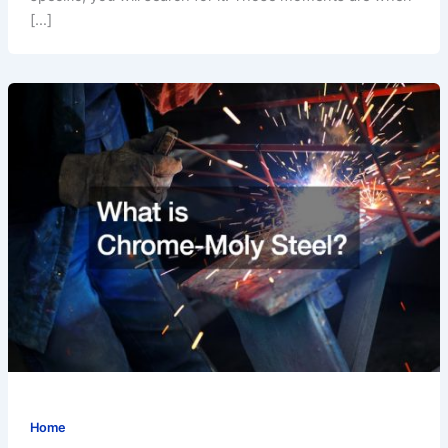
[…]
Home