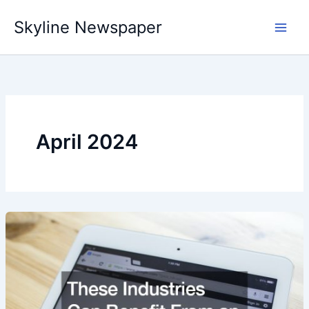
Skip
Skyline Newspaper
to
content
April 2024