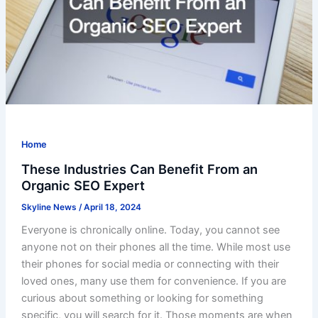
Home
These Industries Can Benefit From an
Organic SEO Expert
Skyline News
/
April 18, 2024
Everyone is chronically online. Today, you cannot see
anyone not on their phones all the time. While most use
their phones for social media or connecting with their
loved ones, many use them for convenience. If you are
curious about something or looking for something
specific, you will search for it. Those moments are when