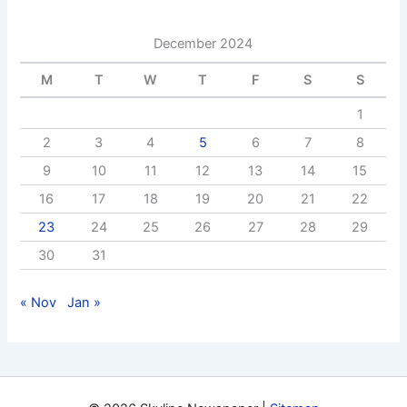
December 2024
M
T
W
T
F
S
S
1
2
3
4
5
6
7
8
9
10
11
12
13
14
15
16
17
18
19
20
21
22
23
24
25
26
27
28
29
30
31
« Nov
Jan »