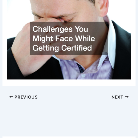
PREVIOUS
NEXT