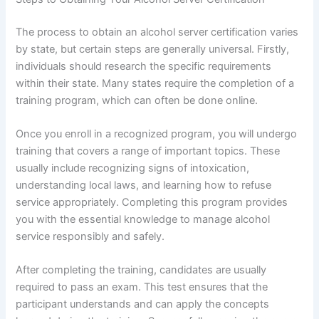
The process to obtain an alcohol server certification varies
by state, but certain steps are generally universal. Firstly,
individuals should research the specific requirements
within their state. Many states require the completion of a
training program, which can often be done online.
Once you enroll in a recognized program, you will undergo
training that covers a range of important topics. These
usually include recognizing signs of intoxication,
understanding local laws, and learning how to refuse
service appropriately. Completing this program provides
you with the essential knowledge to manage alcohol
service responsibly and safely.
After completing the training, candidates are usually
required to pass an exam. This test ensures that the
participant understands and can apply the concepts