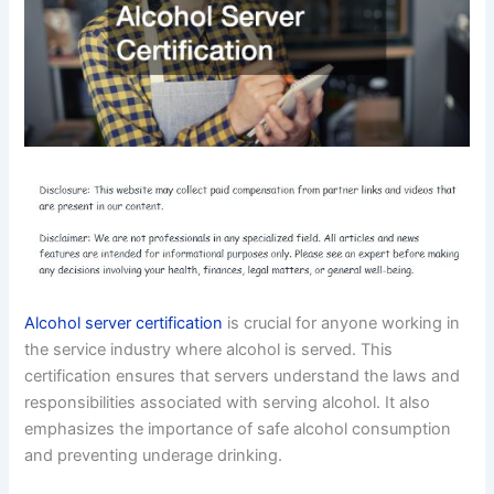
Alcohol server certification
is crucial for anyone working in
the service industry where alcohol is served. This
certification ensures that servers understand the laws and
responsibilities associated with serving alcohol. It also
emphasizes the importance of safe alcohol consumption
and preventing underage drinking.