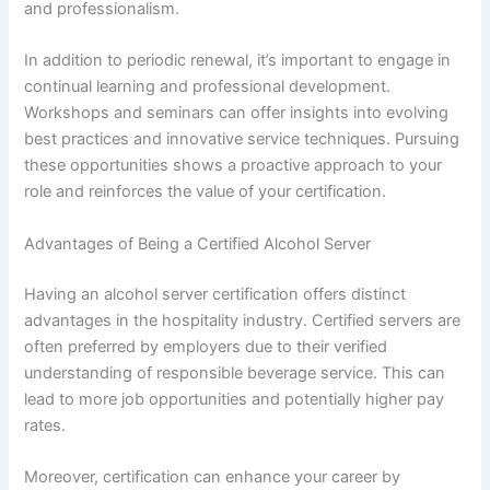
and professionalism.
In addition to periodic renewal, it’s important to engage in
continual learning and professional development.
Workshops and seminars can offer insights into evolving
best practices and innovative service techniques. Pursuing
these opportunities shows a proactive approach to your
role and reinforces the value of your certification.
Advantages of Being a Certified Alcohol Server
Having an alcohol server certification offers distinct
advantages in the hospitality industry. Certified servers are
often preferred by employers due to their verified
understanding of responsible beverage service. This can
lead to more job opportunities and potentially higher pay
rates.
Moreover, certification can enhance your career by