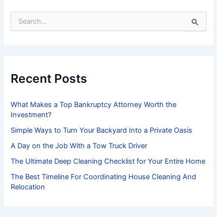
S
e
a
r
c
h
f
Recent Posts
o
r
:
What Makes a Top Bankruptcy Attorney Worth the
Investment?
Simple Ways to Turn Your Backyard Into a Private Oasis
A Day on the Job With a Tow Truck Driver
The Ultimate Deep Cleaning Checklist for Your Entire Home
The Best Timeline For Coordinating House Cleaning And
Relocation