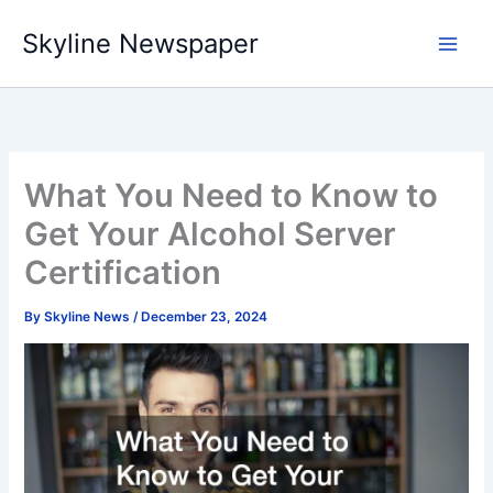
Skip
Skyline Newspaper
to
content
What You Need to Know to
Get Your Alcohol Server
Certification
By
Skyline News
/
December 23, 2024