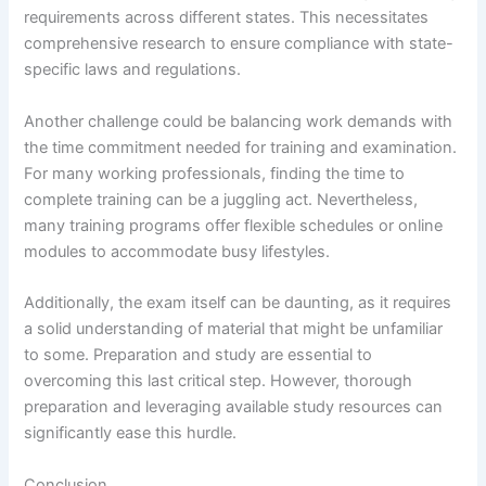
requirements across different states. This necessitates
comprehensive research to ensure compliance with state-
specific laws and regulations.
Another challenge could be balancing work demands with
the time commitment needed for training and examination.
For many working professionals, finding the time to
complete training can be a juggling act. Nevertheless,
many training programs offer flexible schedules or online
modules to accommodate busy lifestyles.
Additionally, the exam itself can be daunting, as it requires
a solid understanding of material that might be unfamiliar
to some. Preparation and study are essential to
overcoming this last critical step. However, thorough
preparation and leveraging available study resources can
significantly ease this hurdle.
Conclusion