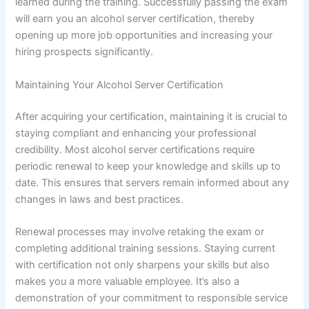
learned during the training. Successfully passing the exam
will earn you an alcohol server certification, thereby
opening up more job opportunities and increasing your
hiring prospects significantly.
Maintaining Your Alcohol Server Certification
After acquiring your certification, maintaining it is crucial to
staying compliant and enhancing your professional
credibility. Most alcohol server certifications require
periodic renewal to keep your knowledge and skills up to
date. This ensures that servers remain informed about any
changes in laws and best practices.
Renewal processes may involve retaking the exam or
completing additional training sessions. Staying current
with certification not only sharpens your skills but also
makes you a more valuable employee. It’s also a
demonstration of your commitment to responsible service