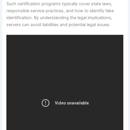
Such certification programs typically cover state laws,
responsible service practices, and how to identify fake
identification. By understanding the legal implications,
servers can avoid liabilities and potential legal issues.