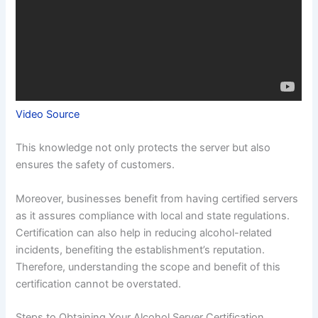
Video Source
This knowledge not only protects the server but also
ensures the safety of customers.
Moreover, businesses benefit from having certified servers
as it assures compliance with local and state regulations.
Certification can also help in reducing alcohol-related
incidents, benefiting the establishment’s reputation.
Therefore, understanding the scope and benefit of this
certification cannot be overstated.
Steps to Obtaining Your Alcohol Server Certification