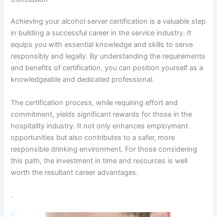
Achieving your alcohol server certification is a valuable step
in building a successful career in the service industry. It
equips you with essential knowledge and skills to serve
responsibly and legally. By understanding the requirements
and benefits of certification, you can position yourself as a
knowledgeable and dedicated professional.
The certification process, while requiring effort and
commitment, yields significant rewards for those in the
hospitality industry. It not only enhances employment
opportunities but also contributes to a safer, more
responsible drinking environment. For those considering
this path, the investment in time and resources is well
worth the resultant career advantages.
.