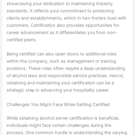
showcasing your dedication to maintaining industry
standards. It reflects your commitment to protecting
clients and establishments, which in turn fosters trust with
customers. Certification also provides opportunities for
career advancement as it differentiates you from non-
certified peers.
Being certified can also open doors to additional roles
within the company, such as management or training
positions. These roles often require a deep understanding
of alcohol laws and responsible service practices. Hence,
obtaining and maintaining your certification can be a
strategic step in advancing your hospitality career.
Challenges You Might Face While Getting Certified
While obtaining alcohol server certification is beneficial,
individuals might face certain challenges during the
process. One common hurdle is understanding the varying