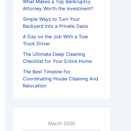
What Makes a Top Bankruptcy
Attorney Worth the Investment?
Simple Ways to Turn Your
Backyard Into a Private Oasis
A Day on the Job With a Tow
Truck Driver
The Ultimate Deep Cleaning
Checklist for Your Entire Home
The Best Timeline For
Coordinating House Cleaning And
Relocation
March 2026