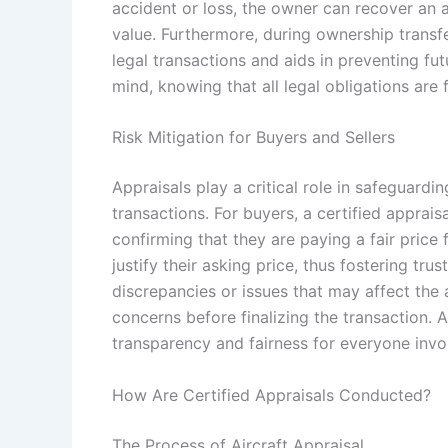
accident or loss, the owner can recover an a
value. Furthermore, during ownership transfe
legal transactions and aids in preventing fu
mind, knowing that all legal obligations are 
Risk Mitigation for Buyers and Sellers
Appraisals play a critical role in safeguardin
transactions. For buyers, a certified apprais
confirming that they are paying a fair price f
justify their asking price, thus fostering tr
discrepancies or issues that may affect the a
concerns before finalizing the transaction. A
transparency and fairness for everyone invo
How Are Certified Appraisals Conducted?
The Process of Aircraft Appraisal