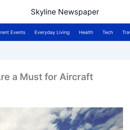
Skyline Newspaper
rent Events
Everyday Living
Health
Tech
Tra
re a Must for Aircraft