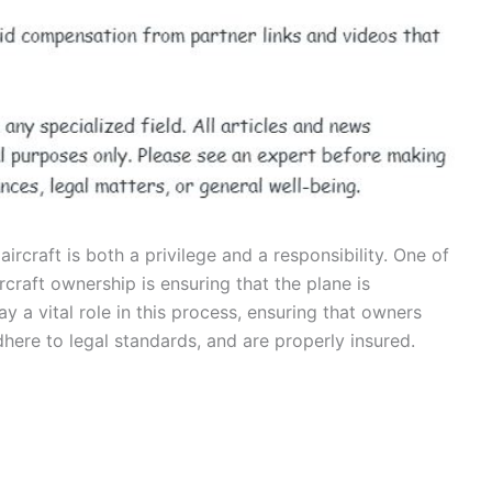
ircraft is both a privilege and a responsibility. One of
ircraft ownership is ensuring that the plane is
ay a vital role in this process, ensuring that owners
dhere to legal standards, and are properly insured.