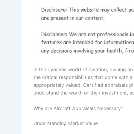
In the dynamic world of aviation, owning an a
the critical responsibilities that come with a
appropriately valued. Certified appraisals pl
understand the worth of their investment, a
Why are Aircraft Appraisals Necessary?
Understanding Market Value