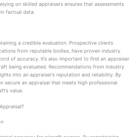
relying on skilled appraisers ensures that assessments
n factual data.
btaining a credible evaluation. Prospective clients
ications from reputable bodies, have proven industry
rd of accuracy. It’s also important to find an appraiser
ircraft being evaluated. Recommendations from industry
hts into an appraiser’s reputation and reliability. By
an secure an appraisal that meets high professional
ft’s value.
 Appraisal?
on
ancial accuracy for aircraft owners. By ascertaining