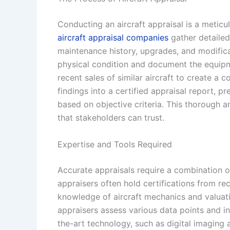
Conducting an aircraft appraisal is a meticulo
aircraft appraisal companies
gather detailed 
maintenance history, upgrades, and modifica
physical condition and document the equipm
recent sales of similar aircraft to create a 
findings into a certified appraisal report, p
based on objective criteria. This thorough a
that stakeholders can trust.
Expertise and Tools Required
Accurate appraisals require a combination of
appraisers often hold certifications from r
knowledge of aircraft mechanics and valuati
appraisers assess various data points and i
the-art technology, such as digital imaging 