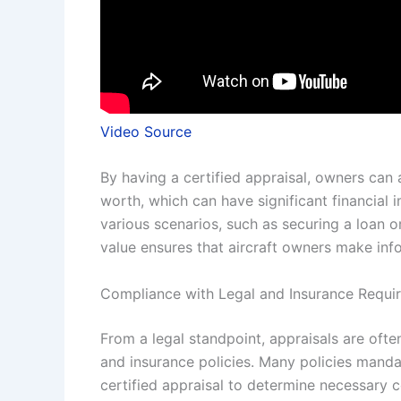
Video Source
By having a certified appraisal, owners can 
worth, which can have significant financial 
various scenarios, such as securing a loan or
value ensures that aircraft owners make inf
Compliance with Legal and Insurance Requi
From a legal standpoint, appraisals are ofte
and insurance policies. Many policies mandat
certified appraisal to determine necessary c