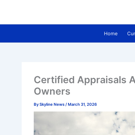
Skip
to
content
Home
Cur
Certified Appraisals A
Owners
By
Skyline News
/
March 31, 2026