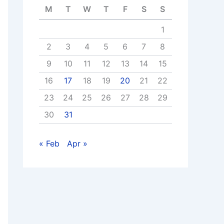
M
T
W
T
F
S
S
1
2
3
4
5
6
7
8
9
10
11
12
13
14
15
16
17
18
19
20
21
22
23
24
25
26
27
28
29
30
31
« Feb
Apr »