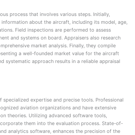
us process that involves various steps. Initially,
information about the aircraft, including its model, age,
tions. Field inspections are performed to assess
ent and systems on board. Appraisers also research
comprehensive market analysis. Finally, they compile
resenting a well-founded market value for the aircraft
nd systematic approach results in a reliable appraisal
 specialized expertise and precise tools. Professional
ecognized aviation organizations and have extensive
on theories. Utilizing advanced software tools,
ncorporate them into the evaluation process. State-of-
and analytics software, enhances the precision of the