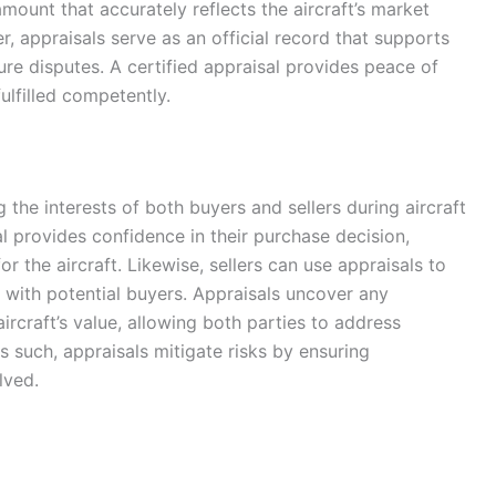
mount that accurately reflects the aircraft’s market
r, appraisals serve as an official record that supports
ture disputes. A certified appraisal provides peace of
fulfilled competently.
g the interests of both buyers and sellers during aircraft
al provides confidence in their purchase decision,
or the aircraft. Likewise, sellers can use appraisals to
ust with potential buyers. Appraisals uncover any
ircraft’s value, allowing both parties to address
s such, appraisals mitigate risks by ensuring
lved.