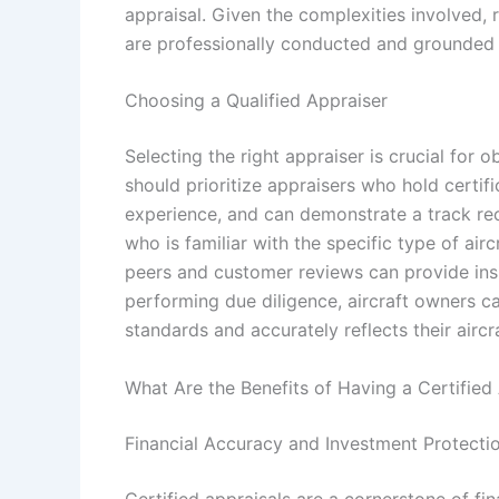
appraisal. Given the complexities involved, 
are professionally conducted and grounded i
Choosing a Qualified Appraiser
Selecting the right appraiser is crucial for o
should prioritize appraisers who hold certif
experience, and can demonstrate a track reco
who is familiar with the specific type of a
peers and customer reviews can provide insig
performing due diligence, aircraft owners c
standards and accurately reflects their aircra
What Are the Benefits of Having a Certified
Financial Accuracy and Investment Protecti
Certified appraisals are a cornerstone of fin