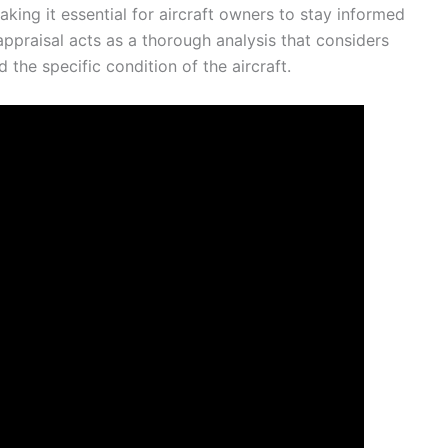
aking it essential for aircraft owners to stay informed
 appraisal acts as a thorough analysis that considers
the specific condition of the aircraft.