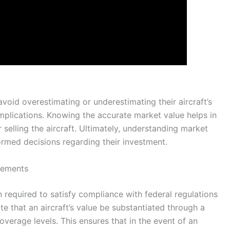
avoid overestimating or underestimating their aircraft’s
implications. Knowing the accurate market value helps in
 selling the aircraft. Ultimately, understanding market
ormed decisions regarding their investment.
rements
n required to satisfy compliance with federal regulations
e that an aircraft’s value be substantiated through a
overage levels. This ensures that in the event of an