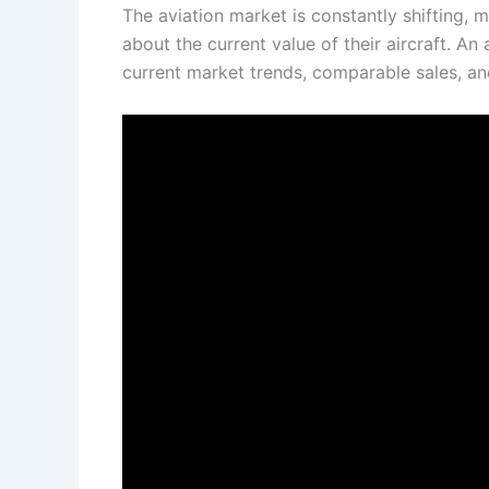
The aviation market is constantly shifting, m
about the current value of their aircraft. An
current market trends, comparable sales, and 