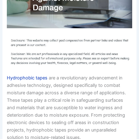
Hydrophobic tapes
are a revolutionary advancement in
adhesive technology, designed specifically to combat
moisture damage across a diverse range of applications.
These tapes play a critical role in safeguarding surfaces
and materials that are susceptible to water ingress and
deterioration due to moisture exposure. From protecting
electronic devices to sealing off areas in construction
projects, hydrophobic tapes provide an unparalleled
solution to moisture-related issues.