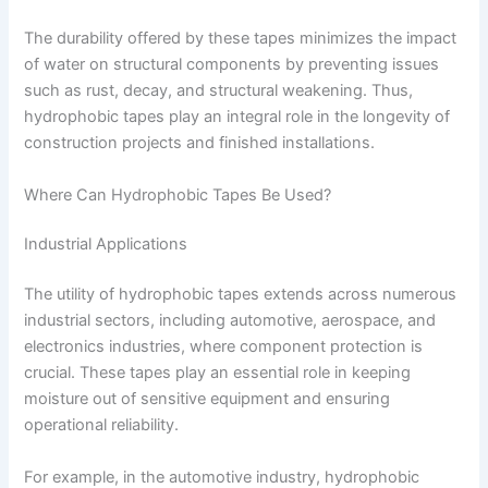
The durability offered by these tapes minimizes the impact
of water on structural components by preventing issues
such as rust, decay, and structural weakening. Thus,
hydrophobic tapes play an integral role in the longevity of
construction projects and finished installations.
Where Can Hydrophobic Tapes Be Used?
Industrial Applications
The utility of hydrophobic tapes extends across numerous
industrial sectors, including automotive, aerospace, and
electronics industries, where component protection is
crucial. These tapes play an essential role in keeping
moisture out of sensitive equipment and ensuring
operational reliability.
For example, in the automotive industry, hydrophobic