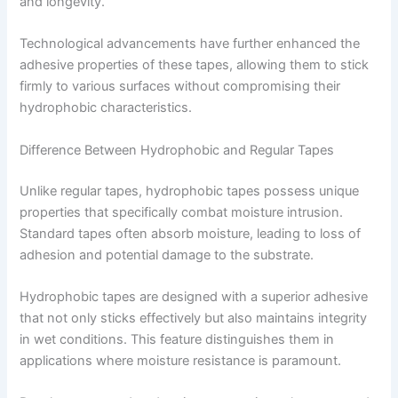
and longevity.
Technological advancements have further enhanced the
adhesive properties of these tapes, allowing them to stick
firmly to various surfaces without compromising their
hydrophobic characteristics.
Difference Between Hydrophobic and Regular Tapes
Unlike regular tapes, hydrophobic tapes possess unique
properties that specifically combat moisture intrusion.
Standard tapes often absorb moisture, leading to loss of
adhesion and potential damage to the substrate.
Hydrophobic tapes are designed with a superior adhesive
that not only sticks effectively but also maintains integrity
in wet conditions. This feature distinguishes them in
applications where moisture resistance is paramount.