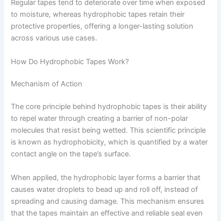
Regular tapes tend to deteriorate over time when exposed
to moisture, whereas hydrophobic tapes retain their
protective properties, offering a longer-lasting solution
across various use cases.
How Do Hydrophobic Tapes Work?
Mechanism of Action
The core principle behind hydrophobic tapes is their ability
to repel water through creating a barrier of non-polar
molecules that resist being wetted. This scientific principle
is known as hydrophobicity, which is quantified by a water
contact angle on the tape’s surface.
When applied, the hydrophobic layer forms a barrier that
causes water droplets to bead up and roll off, instead of
spreading and causing damage. This mechanism ensures
that the tapes maintain an effective and reliable seal even