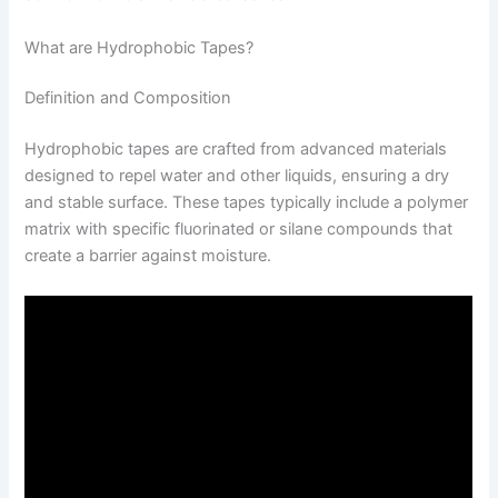
What are Hydrophobic Tapes?
Definition and Composition
Hydrophobic tapes are crafted from advanced materials
designed to repel water and other liquids, ensuring a dry
and stable surface. These tapes typically include a polymer
matrix with specific fluorinated or silane compounds that
create a barrier against moisture.