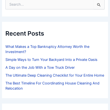
S
e
a
r
c
h
f
Recent Posts
o
r
:
What Makes a Top Bankruptcy Attorney Worth the
Investment?
Simple Ways to Turn Your Backyard Into a Private Oasis
A Day on the Job With a Tow Truck Driver
The Ultimate Deep Cleaning Checklist for Your Entire Home
The Best Timeline For Coordinating House Cleaning And
Relocation