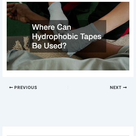
PREVIOUS
NEXT