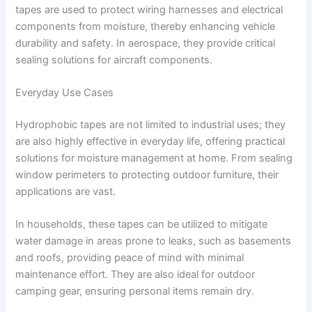
tapes are used to protect wiring harnesses and electrical
components from moisture, thereby enhancing vehicle
durability and safety. In aerospace, they provide critical
sealing solutions for aircraft components.
Everyday Use Cases
Hydrophobic tapes are not limited to industrial uses; they
are also highly effective in everyday life, offering practical
solutions for moisture management at home. From sealing
window perimeters to protecting outdoor furniture, their
applications are vast.
In households, these tapes can be utilized to mitigate
water damage in areas prone to leaks, such as basements
and roofs, providing peace of mind with minimal
maintenance effort. They are also ideal for outdoor
camping gear, ensuring personal items remain dry.