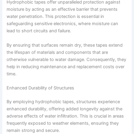
Hydrophobic tapes offer unparalleled protection against
moisture by acting as an effective barrier that prevents
water penetration. This protection is essential in
safeguarding sensitive electronics, where moisture can
lead to short circuits and failure.
By ensuring that surfaces remain dry, these tapes extend
the lifespan of materials and components that are
otherwise vulnerable to water damage. Consequently, they
help in reducing maintenance and replacement costs over
time.
Enhanced Durability of Structures
By employing hydrophobic tapes, structures experience
enhanced durability, offering added longevity against the
adverse effects of water infiltration. This is crucial in areas
frequently exposed to weather elements, ensuring they
remain strong and secure.