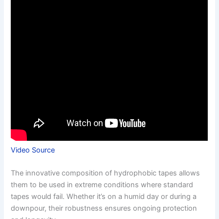
Video Source
The innovative composition of hydrophobic tapes allows
them to be used in extreme conditions where standard
tapes would fail. Whether it’s on a humid day or during a
downpour, their robustness ensures ongoing protection