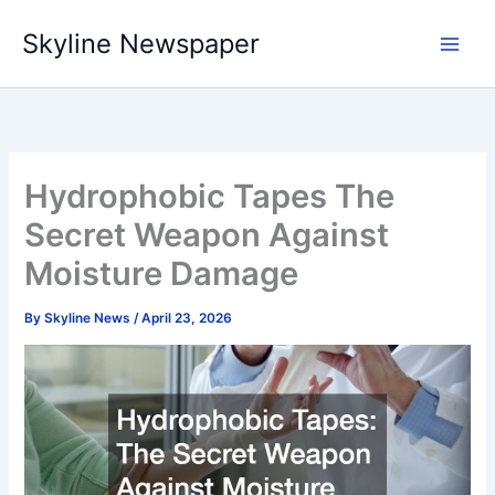
Skip
Skyline Newspaper
to
content
Hydrophobic Tapes The
Secret Weapon Against
Moisture Damage
By
Skyline News
/
April 23, 2026