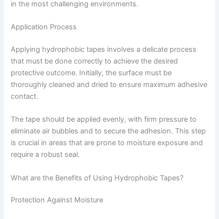
in the most challenging environments.
Application Process
Applying hydrophobic tapes involves a delicate process
that must be done correctly to achieve the desired
protective outcome. Initially, the surface must be
thoroughly cleaned and dried to ensure maximum adhesive
contact.
The tape should be applied evenly, with firm pressure to
eliminate air bubbles and to secure the adhesion. This step
is crucial in areas that are prone to moisture exposure and
require a robust seal.
What are the Benefits of Using Hydrophobic Tapes?
Protection Against Moisture