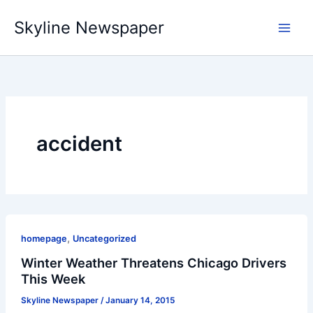
Skip
Skyline Newspaper
to
content
accident
,
homepage
Uncategorized
Winter Weather Threatens Chicago Drivers
This Week
Skyline Newspaper
/
January 14, 2015