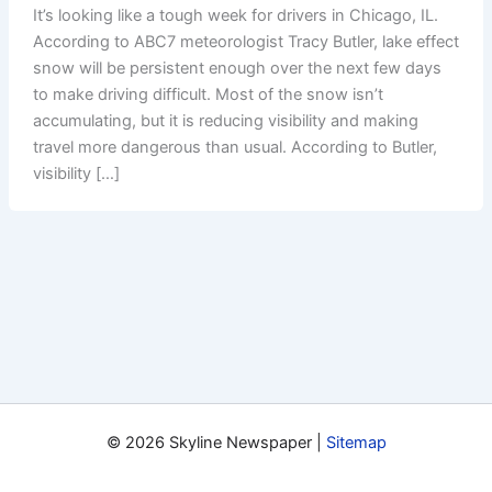
It’s looking like a tough week for drivers in Chicago, IL.
According to ABC7 meteorologist Tracy Butler, lake effect
snow will be persistent enough over the next few days
to make driving difficult. Most of the snow isn’t
accumulating, but it is reducing visibility and making
travel more dangerous than usual. According to Butler,
visibility […]
© 2026 Skyline Newspaper |
Sitemap