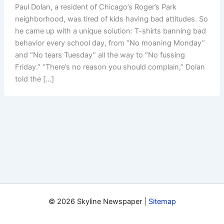
Paul Dolan, a resident of Chicago’s Roger’s Park
neighborhood, was tired of kids having bad attitudes. So
he came up with a unique solution: T-shirts banning bad
behavior every school day, from “No moaning Monday”
and “No tears Tuesday” all the way to “No fussing
Friday.” “There’s no reason you should complain,” Dolan
told the […]
© 2026 Skyline Newspaper |
Sitemap