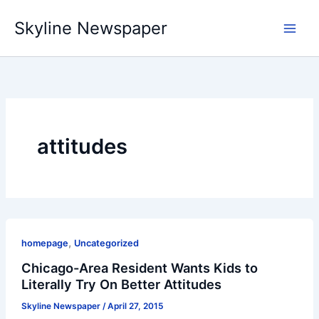
Skip
Skyline Newspaper
to
content
attitudes
,
homepage
Uncategorized
Chicago-Area Resident Wants Kids to
Literally Try On Better Attitudes
Skyline Newspaper
/
April 27, 2015