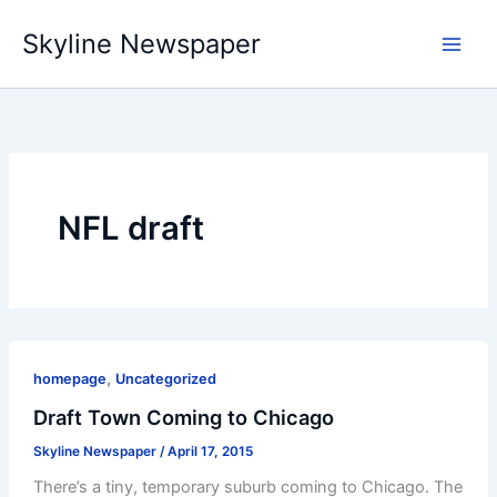
Skip
Skyline Newspaper
to
content
NFL draft
,
homepage
Uncategorized
Draft Town Coming to Chicago
Skyline Newspaper
/
April 17, 2015
There’s a tiny, temporary suburb coming to Chicago. The