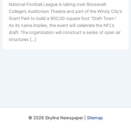
National Football League is taking over Roosevelt
College’s Auditorium Theatre and part of the Windy City’s
Grant Park to build a 900,00-square foot “Draft Town.”
As its name implies, the event will celebrate the NFL’s
draft. The organization will construct a series of open air
structures […]
© 2026 Skyline Newspaper |
Sitemap