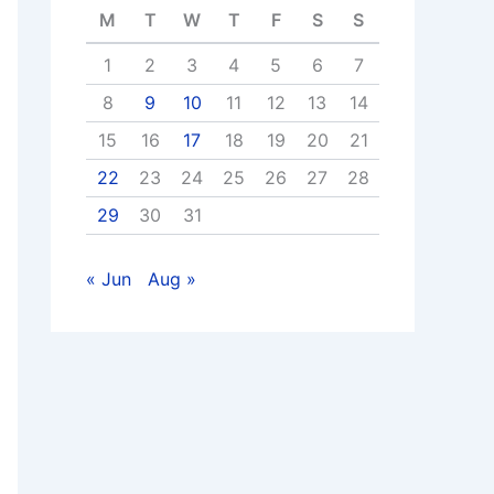
M
T
W
T
F
S
S
1
2
3
4
5
6
7
8
9
10
11
12
13
14
15
16
17
18
19
20
21
22
23
24
25
26
27
28
29
30
31
« Jun
Aug »