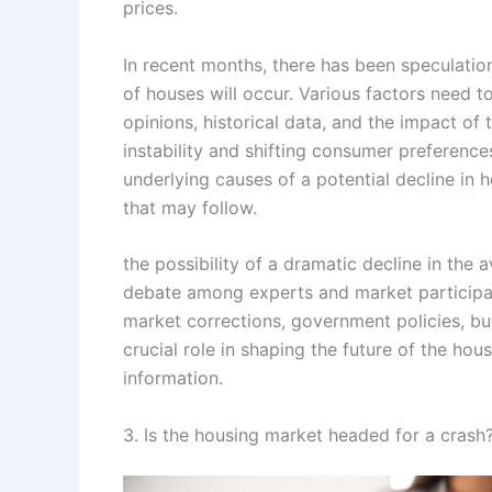
prices.
In recent months, there has been speculatio
of houses will occur. Various factors need t
opinions, historical data, and the impact o
instability and shifting consumer preference
underlying causes of a potential decline in
that may follow.
the possibility of a dramatic decline in the 
debate among experts and market participant
market corrections, government policies, b
crucial role in shaping the future of the ho
information.
3. Is the housing market headed for a crash