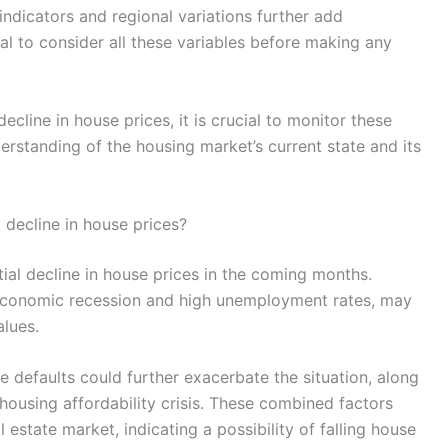
indicators and regional variations further add
ial to consider all these variables before making any
cline in house prices, it is crucial to monitor these
erstanding of the housing market’s current state and its
 decline in house prices?
ial decline in house prices in the coming months.
 economic recession and high unemployment rates, may
lues.
e defaults could further exacerbate the situation, along
housing affordability crisis. These combined factors
 estate market, indicating a possibility of falling house