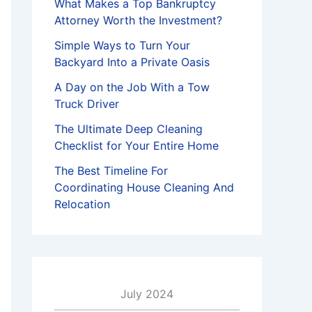
What Makes a Top Bankruptcy
Attorney Worth the Investment?
Simple Ways to Turn Your
Backyard Into a Private Oasis
A Day on the Job With a Tow
Truck Driver
The Ultimate Deep Cleaning
Checklist for Your Entire Home
The Best Timeline For
Coordinating House Cleaning And
Relocation
July 2024