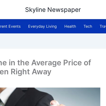
Skyline Newspaper
rent Events
Everyday Living
Health
Tech
Tra
e in the Average Price of
en Right Away