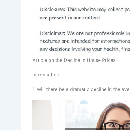
Article on the Decline in House Prices
Introduction
1. Will there be a dramatic decline in the av