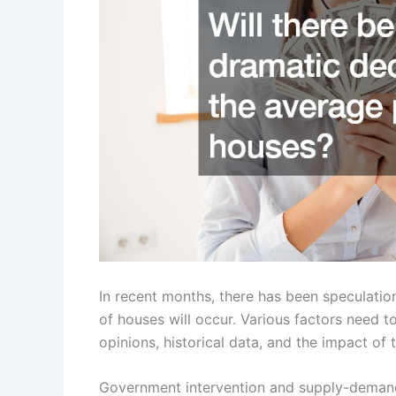
In recent months, there has been speculatio
of houses will occur. Various factors need t
opinions, historical data, and the impact of
Government intervention and supply-demand 