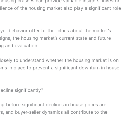
ousing crashes can provide valuable insights. Investor
lience of the housing market also play a significant role
r behavior offer further clues about the market’s
signs, the housing market’s current state and future
ng and evaluation.
closely to understand whether the housing market is on
sms in place to prevent a significant downturn in house
ecline significantly?
ag before significant declines in house prices are
s, and buyer-seller dynamics all contribute to the