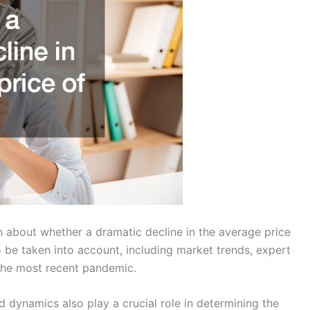
n about whether a dramatic decline in the average price
o be taken into account, including market trends, expert
 the most recent pandemic.
dynamics also play a crucial role in determining the