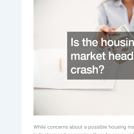
While concerns about a possible housing ma