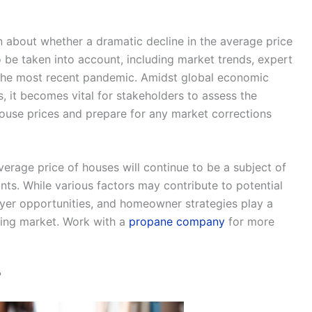
n about whether a dramatic decline in the average price
o be taken into account, including market trends, expert
f the most recent pandemic. Amidst global economic
s, it becomes vital for stakeholders to assess the
 house prices and prepare for any market corrections
average price of houses will continue to be a subject of
s. While various factors may contribute to potential
uyer opportunities, and homeowner strategies play a
using market. Work with a
propane company
for more
?