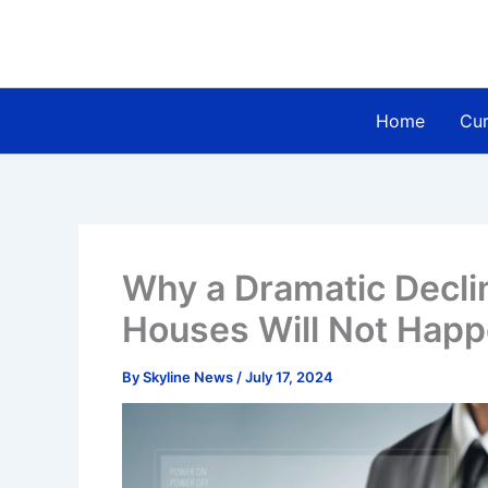
Skip
to
content
Home
Cur
Why a Dramatic Declin
Houses Will Not Happ
By
Skyline News
/
July 17, 2024