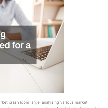
rket crash loom large, analyzing various market