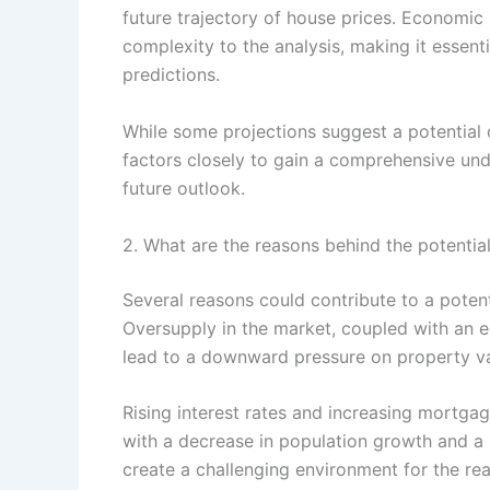
future trajectory of house prices. Economic 
complexity to the analysis, making it essent
predictions.
While some projections suggest a potential de
factors closely to gain a comprehensive und
future outlook.
2. What are the reasons behind the potential
Several reasons could contribute to a potent
Oversupply in the market, coupled with an
lead to a downward pressure on property va
Rising interest rates and increasing mortgag
with a decrease in population growth and a 
create a challenging environment for the real