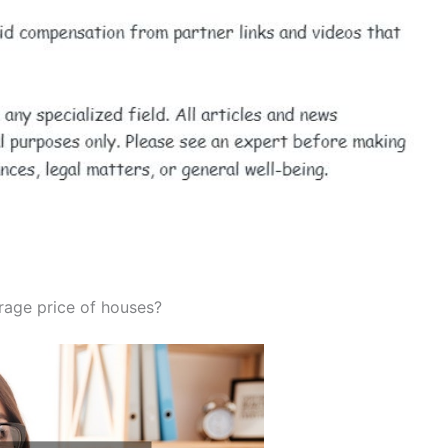
erage price of houses?