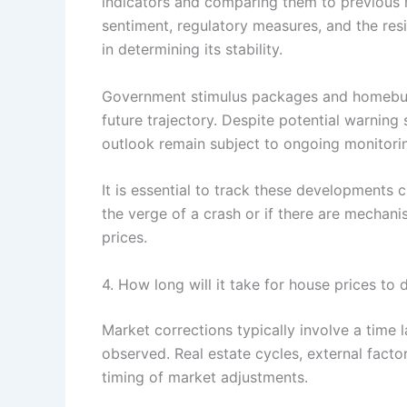
indicators and comparing them to previous h
sentiment, regulatory measures, and the resi
in determining its stability.
Government stimulus packages and homebuye
future trajectory. Despite potential warning 
outlook remain subject to ongoing monitori
It is essential to track these developments 
the verge of a crash or if there are mechani
prices.
4. How long will it take for house prices to d
Market corrections typically involve a time l
observed. Real estate cycles, external factor
timing of market adjustments.