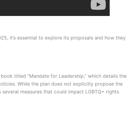
25, it’s essential to explore its proposals and how they
book titled “Mandate for Leadership,” which details the
licies. While the plan does not explicitly propose the
es several measures that could impact LGBTQ+ rights