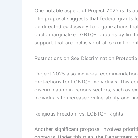
One notable aspect of Project 2025 is its a
The proposal suggests that federal grants f
be directed exclusively to organizations tha
could marginalize LGBTQ+ couples by limitin
support that are inclusive of all sexual orien
Restrictions on Sex Discrimination Protectio
Project 2025 also includes recommendations 
protections for LGBTQ+ individuals. This cou
discrimination in various sectors, such as
individuals to increased vulnerability and u
Religious Freedom vs. LGBTQ+ Rights
Another significant proposal involves priori
contexts. Under this plan, the Department o