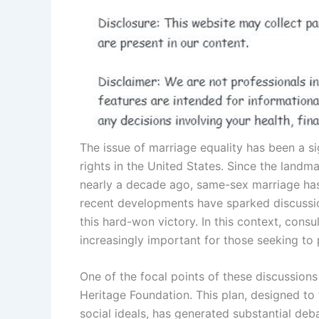
The issue of marriage equality has been a s
rights in the United States. Since the land
nearly a decade ago, same-sex marriage has
recent developments have sparked discussion
this hard-won victory. In this context, consu
increasingly important for those seeking to 
One of the focal points of these discussions
Heritage Foundation. This plan, designed to
social ideals, has generated substantial de