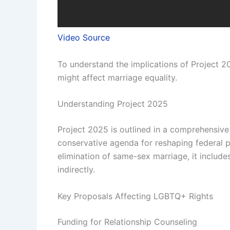
Video Source
To understand the implications of Project 20
might affect marriage equality.
Understanding Project 2025
Project 2025 is outlined in a comprehensive 
conservative agenda for reshaping federal po
elimination of same-sex marriage, it includ
indirectly.
Key Proposals Affecting LGBTQ+ Rights
Funding for Relationship Counseling