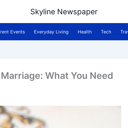
Skyline Newspaper
rent Events
Everyday Living
Health
Tech
Tra
 Marriage: What You Need