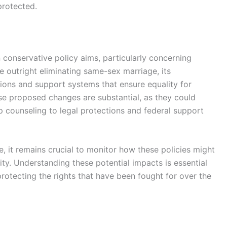
protected.
n conservative policy aims, particularly concerning
 outright eliminating same-sex marriage, its
ons and support systems that ensure equality for
se proposed changes are substantial, as they could
p counseling to legal protections and federal support
, it remains crucial to monitor how these policies might
ty. Understanding these potential impacts is essential
rotecting the rights that have been fought for over the