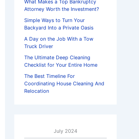
What Makes a Top Bankruptcy
Attorney Worth the Investment?
Simple Ways to Turn Your
Backyard Into a Private Oasis
A Day on the Job With a Tow
Truck Driver
The Ultimate Deep Cleaning
Checklist for Your Entire Home
The Best Timeline For
Coordinating House Cleaning And
Relocation
July 2024