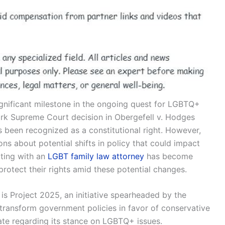
ignificant milestone in the ongoing quest for LGBTQ+
mark Supreme Court decision in Obergefell v. Hodges
 been recognized as a constitutional right. However,
s about potential shifts in policy that could impact
lting with an
LGBT family law attorney
has become
protect their rights amid these potential changes.
 is Project 2025, an initiative spearheaded by the
 transform government policies in favor of conservative
bate regarding its stance on LGBTQ+ issues.