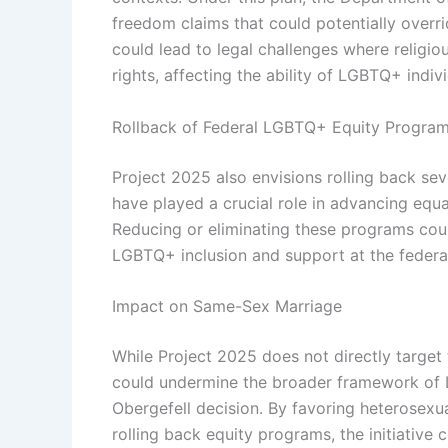
freedom claims that could potentially overr
could lead to legal challenges where religi
rights, affecting the ability of LGBTQ+ indivi
Rollback of Federal LGBTQ+ Equity Progra
Project 2025 also envisions rolling back s
have played a crucial role in advancing equ
Reducing or eliminating these programs cou
LGBTQ+ inclusion and support at the federal
Impact on Same-Sex Marriage
While Project 2025 does not directly target 
could undermine the broader framework of 
Obergefell decision. By favoring heterosexual
rolling back equity programs, the initiativ