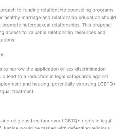
pproach to funding relationship counseling programs.
or healthy marriage and relationship education should
t promote heterosexual relationships. This proposal
g access to valuable relationship resources and
tations.
ns
to narrow the application of sex discrimination
ld lead to a reduction in legal safeguards against
 employment and housing, potentially exposing LGBTQ+
nequal treatment.
tizing religious freedom over LGBTQ+ rights in legal
f Justice would be tasked with defending religious