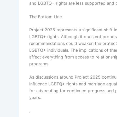
and LGBTQ+ rights are less supported and 
The Bottom Line
Project 2025 represents a significant shift i
LGBTQ+ rights. Although it does not propose
recommendations could weaken the protecti
LGBTQ+ individuals. The implications of the
affect everything from access to relationshi
programs.
As discussions around Project 2025 continue
influence LGBTQ+ rights and marriage equali
for advocating for continued progress and p
years.
.