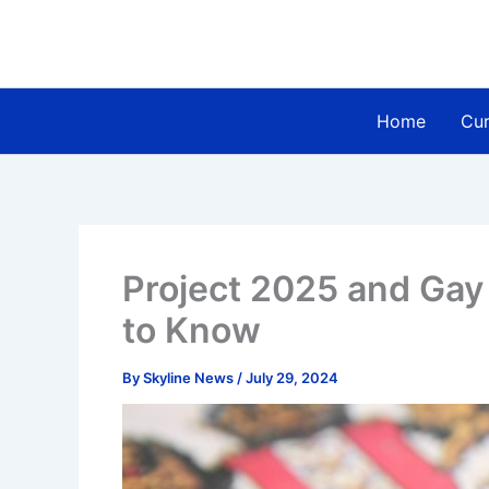
Skip
to
content
Home
Cur
Project 2025 and Gay
to Know
By
Skyline News
/
July 29, 2024