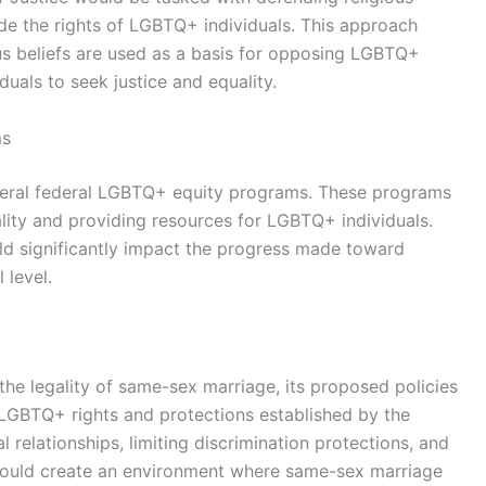
ide the rights of LGBTQ+ individuals. This approach
ous beliefs are used as a basis for opposing LGBTQ+
duals to seek justice and equality.
ms
everal federal LGBTQ+ equity programs. These programs
ality and providing resources for LGBTQ+ individuals.
ld significantly impact the progress made toward
 level.
the legality of same-sex marriage, its proposed policies
LGBTQ+ rights and protections established by the
 relationships, limiting discrimination protections, and
e could create an environment where same-sex marriage