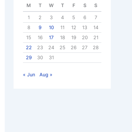
M
T
W
T
F
S
S
1
2
3
4
5
6
7
8
9
10
11
12
13
14
15
16
17
18
19
20
21
22
23
24
25
26
27
28
29
30
31
« Jun
Aug »