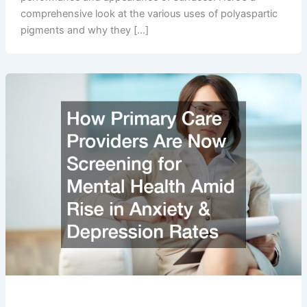
comprehensive look at the various uses of polyaspartic
pigments and why they […]