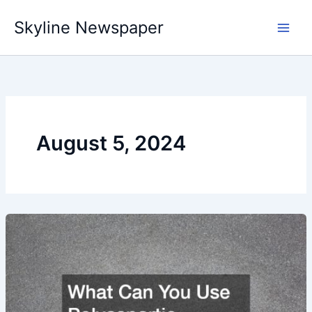
Skip
Skyline Newspaper
to
content
August 5, 2024