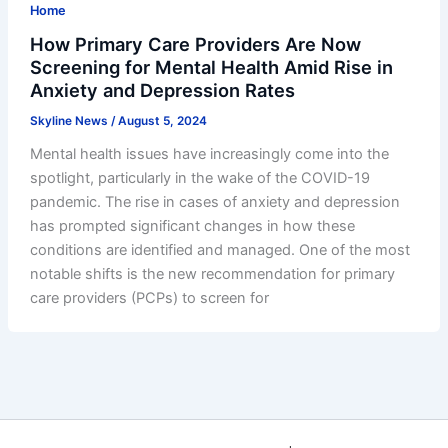
Home
How Primary Care Providers Are Now
Screening for Mental Health Amid Rise in
Anxiety and Depression Rates
Skyline News
/
August 5, 2024
Mental health issues have increasingly come into the
spotlight, particularly in the wake of the COVID-19
pandemic. The rise in cases of anxiety and depression
has prompted significant changes in how these
conditions are identified and managed. One of the most
notable shifts is the new recommendation for primary
care providers (PCPs) to screen for