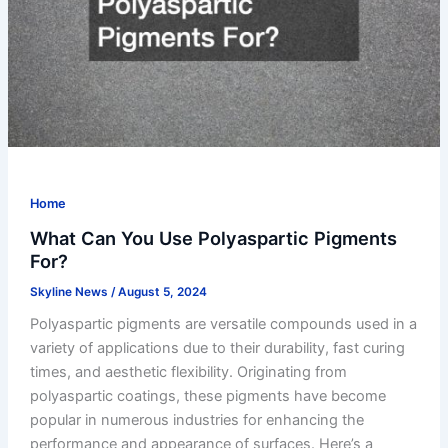
Home
What Can You Use Polyaspartic Pigments
For?
Skyline News
/
August 5, 2024
Polyaspartic pigments are versatile compounds used in a
variety of applications due to their durability, fast curing
times, and aesthetic flexibility. Originating from
polyaspartic coatings, these pigments have become
popular in numerous industries for enhancing the
performance and appearance of surfaces. Here’s a