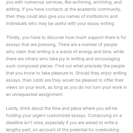
you with numerous services, like archiving, archiving, and
editing. If you have contacts at the academic community,
then they could also give you names of institutions and
individuals who may be useful with your essay writing.
Thirdly, you have to discover how much support there is for
essays that are pressing. There are a number of people
who claim that writing is a waste of energy and time, while
there are others who take joy in writing and encouraging
such composed pieces. Find out what precisely the people
that you know to take pleasure in. Should they enjoy writing
essays, then odds are they would be pleased to offer their
views on your work, as long as you do not turn your work in
an unrequested assignment.
Lastly, think about the time and place where you will be
holding your urgent customized essays. Composing on a
deadline isn’t wise, especially if you are asked to write a
lengthy part, on account of the potential for overlooking