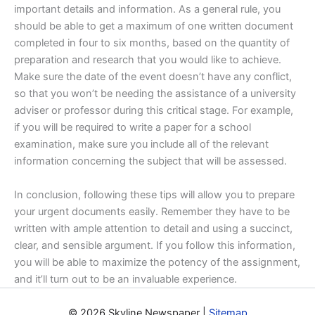
important details and information. As a general rule, you
should be able to get a maximum of one written document
completed in four to six months, based on the quantity of
preparation and research that you would like to achieve.
Make sure the date of the event doesn’t have any conflict,
so that you won’t be needing the assistance of a university
adviser or professor during this critical stage. For example,
if you will be required to write a paper for a school
examination, make sure you include all of the relevant
information concerning the subject that will be assessed.
In conclusion, following these tips will allow you to prepare
your urgent documents easily. Remember they have to be
written with ample attention to detail and using a succinct,
clear, and sensible argument. If you follow this information,
you will be able to maximize the potency of the assignment,
and it’ll turn out to be an invaluable experience.
© 2026 Skyline Newspaper |
Sitemap