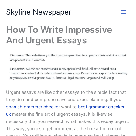
Skip
Skyline Newspaper
to
content
How To Write Impressive
And Urgent Essays
Urgent essays are like other essays to the simple fact that
they demand comprehensive and exact planning. If you
spanish grammer checker
want to
best grammar checker
uk
master the fine art of urgent essays, it is likewise
necessary
that you research what makes this essay urgent.
This way, you also get proficient at the fine art of urgent