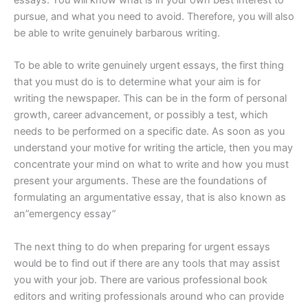
essays. You will know what is in your own best interest to
pursue, and what you need to avoid. Therefore, you will also
be able to write genuinely barbarous writing.
To be able to write genuinely urgent essays, the first thing
that you must do is to determine what your aim is for
writing the newspaper. This can be in the form of personal
growth, career advancement, or possibly a test, which
needs to be performed on a specific date. As soon as you
understand your motive for writing the article, then you may
concentrate your mind on what to write and how you must
present your arguments. These are the foundations of
formulating an argumentative essay, that is also known as
an”emergency essay”
The next thing to do when preparing for urgent essays
would be to find out if there are any tools that may assist
you with your job. There are various professional book
editors and writing professionals around who can provide