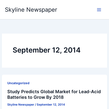
Skip
Skyline Newspaper
to
content
September 12, 2014
Uncategorized
Study Predicts Global Market for Lead-Acid
Batteries to Grow By 2018
Skyline Newspaper
/
September 12, 2014