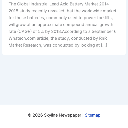
The Global Industrial Lead Acid Battery Market 2014-
2018 study recently revealed that the worldwide market
for these batteries, commonly used to power forklifts,
will grow at an approximate compound annual growth
rate (CAGR) of 5% by 2018.According to a September 6
Whatech.com article, the study, conducted by RnR
Market Research, was conducted by looking at […]
© 2026 Skyline Newspaper |
Sitemap