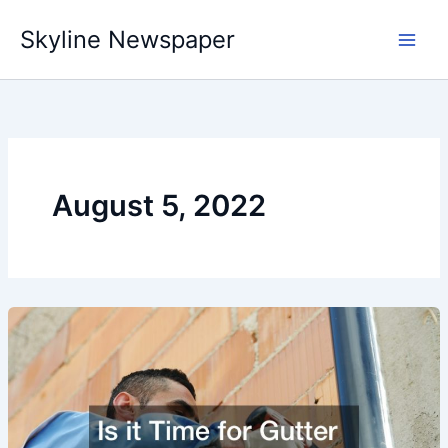
Skip
Skyline Newspaper
to
content
August 5, 2022