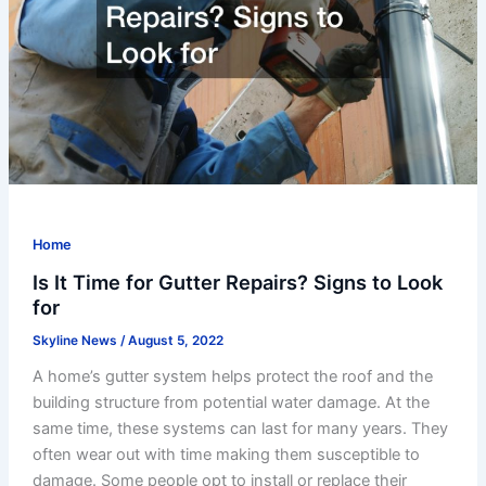
Home
Is It Time for Gutter Repairs? Signs to Look
for
Skyline News
/
August 5, 2022
A home’s gutter system helps protect the roof and the
building structure from potential water damage. At the
same time, these systems can last for many years. They
often wear out with time making them susceptible to
damage. Some people opt to install or replace their