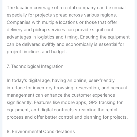
The location coverage of a rental company can be crucial,
especially for projects spread across various regions.
Companies with multiple locations or those that offer
delivery and pickup services can provide significant
advantages in logistics and timing. Ensuring the equipment
can be delivered swiftly and economically is essential for
project timelines and budget.
7. Technological Integration
In today’s digital age, having an online, user-friendly
interface for inventory browsing, reservation, and account
management can enhance the customer experience
significantly. Features like mobile apps, GPS tracking for
equipment, and digital contracts streamline the rental
process and offer better control and planning for projects.
8. Environmental Considerations