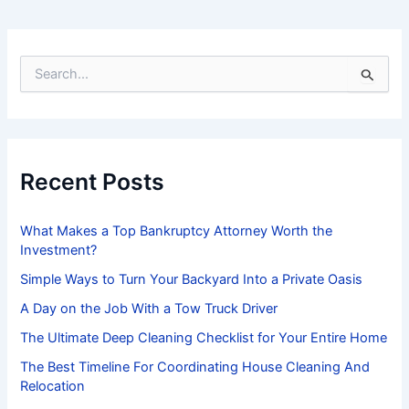
S
e
a
r
c
h
f
Recent Posts
o
r
:
What Makes a Top Bankruptcy Attorney Worth the
Investment?
Simple Ways to Turn Your Backyard Into a Private Oasis
A Day on the Job With a Tow Truck Driver
The Ultimate Deep Cleaning Checklist for Your Entire Home
The Best Timeline For Coordinating House Cleaning And
Relocation