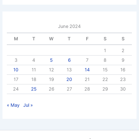
June 2024
M
T
W
T
F
S
S
1
2
3
4
5
6
7
8
9
10
11
12
13
14
15
16
17
18
19
20
21
22
23
24
25
26
27
28
29
30
« May
Jul »