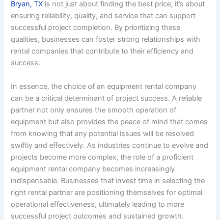
Bryan, TX
is not just about finding the best price; it’s about
ensuring reliability, quality, and service that can support
successful project completion. By prioritizing these
qualities, businesses can foster strong relationships with
rental companies that contribute to their efficiency and
success.
In essence, the choice of an equipment rental company
can be a critical determinant of project success. A reliable
partner not only ensures the smooth operation of
equipment but also provides the peace of mind that comes
from knowing that any potential issues will be resolved
swiftly and effectively. As industries continue to evolve and
projects become more complex, the role of a proficient
equipment rental company becomes increasingly
indispensable. Businesses that invest time in selecting the
right rental partner are positioning themselves for optimal
operational effectiveness, ultimately leading to more
successful project outcomes and sustained growth.