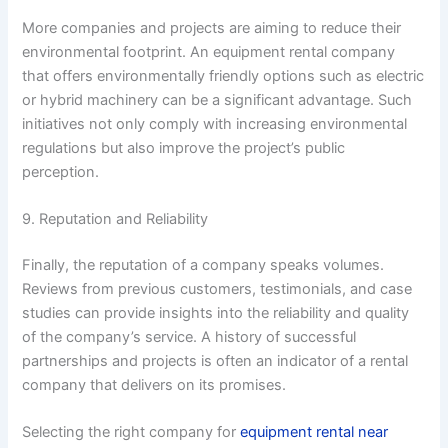
More companies and projects are aiming to reduce their
environmental footprint. An equipment rental company
that offers environmentally friendly options such as electric
or hybrid machinery can be a significant advantage. Such
initiatives not only comply with increasing environmental
regulations but also improve the project’s public
perception.
9. Reputation and Reliability
Finally, the reputation of a company speaks volumes.
Reviews from previous customers, testimonials, and case
studies can provide insights into the reliability and quality
of the company’s service. A history of successful
partnerships and projects is often an indicator of a rental
company that delivers on its promises.
Selecting the right company for
equipment rental near