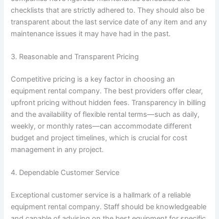
checklists that are strictly adhered to. They should also be
transparent about the last service date of any item and any
maintenance issues it may have had in the past.
3. Reasonable and Transparent Pricing
Competitive pricing is a key factor in choosing an
equipment rental company. The best providers offer clear,
upfront pricing without hidden fees. Transparency in billing
and the availability of flexible rental terms—such as daily,
weekly, or monthly rates—can accommodate different
budget and project timelines, which is crucial for cost
management in any project.
4. Dependable Customer Service
Exceptional customer service is a hallmark of a reliable
equipment rental company. Staff should be knowledgeable
and capable of advising on the best equipment for specific