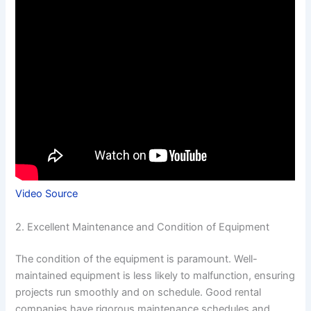
Video Source
2. Excellent Maintenance and Condition of Equipment
The condition of the equipment is paramount. Well-
maintained equipment is less likely to malfunction, ensuring
projects run smoothly and on schedule. Good rental
companies have rigorous maintenance schedules and