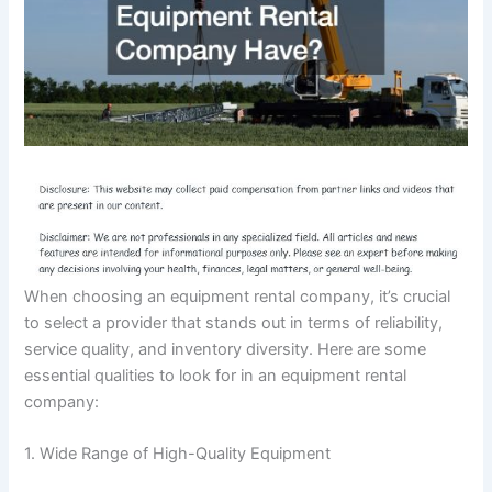
When choosing an equipment rental company, it’s crucial
to select a provider that stands out in terms of reliability,
service quality, and inventory diversity. Here are some
essential qualities to look for in an equipment rental
company:
1. Wide Range of High-Quality Equipment