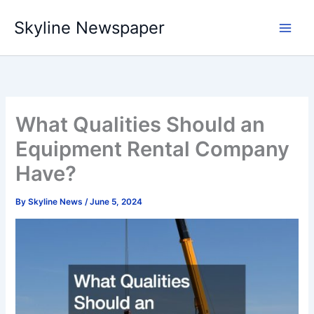
Skip
Skyline Newspaper
to
content
What Qualities Should an
Equipment Rental Company
Have?
By
Skyline News
/
June 5, 2024