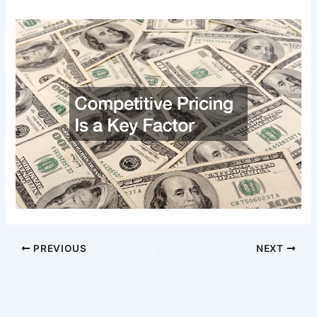
PREVIOUS
NEXT