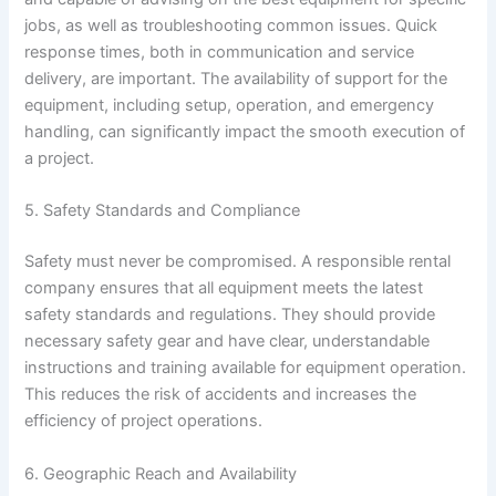
jobs, as well as troubleshooting common issues. Quick
response times, both in communication and service
delivery, are important. The availability of support for the
equipment, including setup, operation, and emergency
handling, can significantly impact the smooth execution of
a project.
5. Safety Standards and Compliance
Safety must never be compromised. A responsible rental
company ensures that all equipment meets the latest
safety standards and regulations. They should provide
necessary safety gear and have clear, understandable
instructions and training available for equipment operation.
This reduces the risk of accidents and increases the
efficiency of project operations.
6. Geographic Reach and Availability