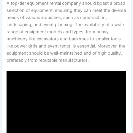
A top-tier equipment rental company should boast a broad
selection of equipment, ensuring they can meet the diverse
needs of various industries, such as construction,
landscaping, and event planning. The availability of a wide
range of equipment models and types, from heavy
machinery like excavators and backhoes to smaller tools
like power drills and event tents, is essential. Moreover, the
equipment should be well-maintained and of high quality,
preferably from reputable manufacturers.