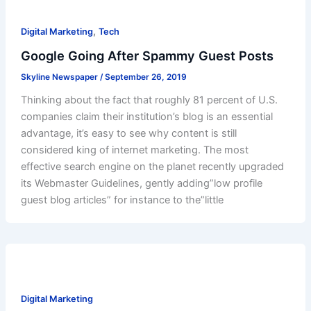
,
Digital Marketing
Tech
Google Going After Spammy Guest Posts
Skyline Newspaper
/
September 26, 2019
Thinking about the fact that roughly 81 percent of U.S.
companies claim their institution’s blog is an essential
advantage, it’s easy to see why content is still
considered king of internet marketing. The most
effective search engine on the planet recently upgraded
its Webmaster Guidelines, gently adding”low profile
guest blog articles” for instance to the”little
Digital Marketing