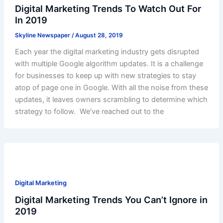
Digital Marketing Trends To Watch Out For
In 2019
Skyline Newspaper
/
August 28, 2019
Each year the digital marketing industry gets disrupted
with multiple Google algorithm updates. It is a challenge
for businesses to keep up with new strategies to stay
atop of page one in Google. With all the noise from these
updates, it leaves owners scrambling to determine which
strategy to follow. We’ve reached out to the
Digital Marketing
Digital Marketing Trends You Can’t Ignore in
2019