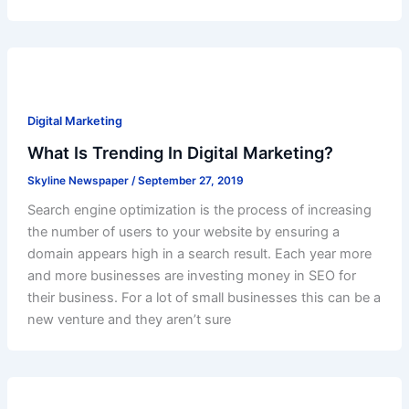
Digital Marketing
What Is Trending In Digital Marketing?
Skyline Newspaper
/
September 27, 2019
Search engine optimization is the process of increasing
the number of users to your website by ensuring a
domain appears high in a search result. Each year more
and more businesses are investing money in SEO for
their business. For a lot of small businesses this can be a
new venture and they aren’t sure