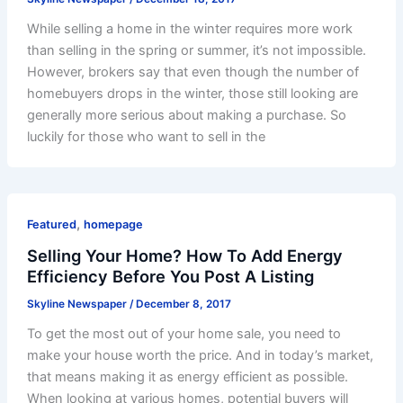
While selling a home in the winter requires more work
than selling in the spring or summer, it’s not impossible.
However, brokers say that even though the number of
homebuyers drops in the winter, those still looking are
generally more serious about making a purchase. So
luckily for those who want to sell in the
,
Featured
homepage
Selling Your Home? How To Add Energy
Efficiency Before You Post A Listing
Skyline Newspaper
/
December 8, 2017
To get the most out of your home sale, you need to
make your house worth the price. And in today’s market,
that means making it as energy efficient as possible.
When looking at various homes, potential buyers will