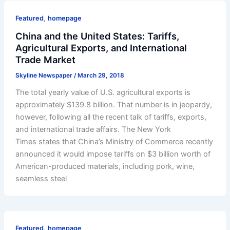
,
Featured
homepage
China and the United States: Tariffs,
Agricultural Exports, and International
Trade Market
Skyline Newspaper
/
March 29, 2018
The total yearly value of U.S. agricultural exports is
approximately $139.8 billion. That number is in jeopardy,
however, following all the recent talk of tariffs, exports,
and international trade affairs. The New York
Times states that China’s Ministry of Commerce recently
announced it would impose tariffs on $3 billion worth of
American-produced materials, including pork, wine,
seamless steel
,
Featured
homepage