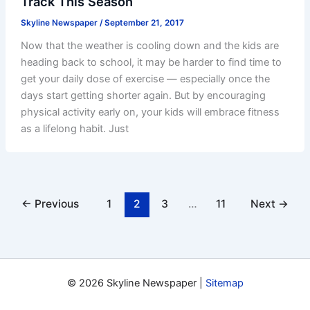
Track This Season
Skyline Newspaper
/
September 21, 2017
Now that the weather is cooling down and the kids are
heading back to school, it may be harder to find time to
get your daily dose of exercise — especially once the
days start getting shorter again. But by encouraging
physical activity early on, your kids will embrace fitness
as a lifelong habit. Just
←
Previous
1
2
3
…
11
Next
→
© 2026 Skyline Newspaper |
Sitemap