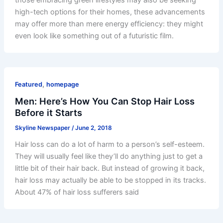
high-tech options for their homes, these advancements
may offer more than mere energy efficiency: they might
even look like something out of a futuristic film.
,
Featured
homepage
Men: Here’s How You Can Stop Hair Loss
Before it Starts
Skyline Newspaper
/
June 2, 2018
Hair loss can do a lot of harm to a person’s self-esteem.
They will usually feel like they’ll do anything just to get a
little bit of their hair back. But instead of growing it back,
hair loss may actually be able to be stopped in its tracks.
About 47% of hair loss sufferers said