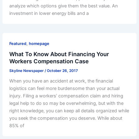
analyze which options give them the best value. An
investment in lower energy bills and a
,
Featured
homepage
What To Know About Financing Your
Workers Compensation Case
Skyline Newspaper
/
October 26, 2017
When you have an accident at work, the financial
logistics can feel more burdensome than your actual
injury. Filing a workers’ compensation claim and hiring
legal help to do so may be overwhelming, but with the
right knowledge, you can keep all details organized while
you seek the compensation you deserve. While about
85% of