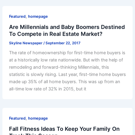
,
Featured
homepage
Are Millennials and Baby Boomers Destined
To Compete in Real Estate Market?
Skyline Newspaper
/
September 22, 2017
The rate of homeownership for first-time home buyers is
at a historically low rate nationwide. But with the help of
remodeling and forward-thinking Millennials, this
statistic is slowly rising. Last year, first-time home buyers
made up 35% of all home buyers. This was up from an
all-time low rate of 32% in 2015, but it
,
Featured
homepage
Fall Fitness Ideas To Keep Your Family On