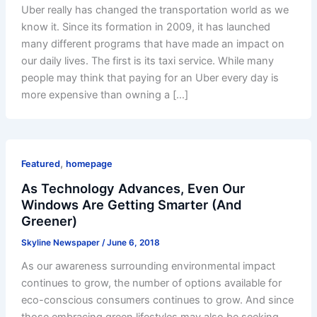
Uber really has changed the transportation world as we
know it. Since its formation in 2009, it has launched
many different programs that have made an impact on
our daily lives. The first is its taxi service. While many
people may think that paying for an Uber every day is
more expensive than owning a […]
,
Featured
homepage
As Technology Advances, Even Our
Windows Are Getting Smarter (And
Greener)
Skyline Newspaper
/
June 6, 2018
As our awareness surrounding environmental impact
continues to grow, the number of options available for
eco-conscious consumers continues to grow. And since
those embracing green lifestyles may also be seeking