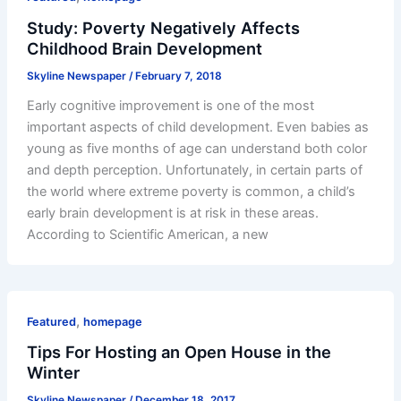
Study: Poverty Negatively Affects
Childhood Brain Development
Skyline Newspaper
/
February 7, 2018
Early cognitive improvement is one of the most
important aspects of child development. Even babies as
young as five months of age can understand both color
and depth perception. Unfortunately, in certain parts of
the world where extreme poverty is common, a child’s
early brain development is at risk in these areas.
According to Scientific American, a new
,
Featured
homepage
Tips For Hosting an Open House in the
Winter
Skyline Newspaper
/
December 18, 2017