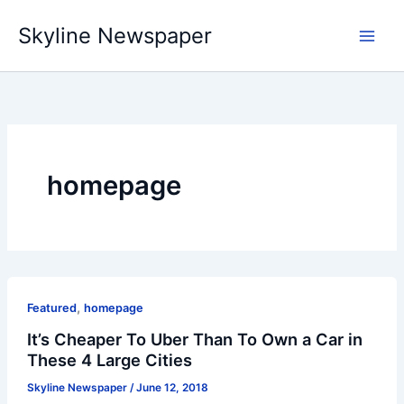
Skip
Skyline Newspaper
to
content
homepage
,
Featured
homepage
It’s Cheaper To Uber Than To Own a Car in
These 4 Large Cities
Skyline Newspaper
/
June 12, 2018