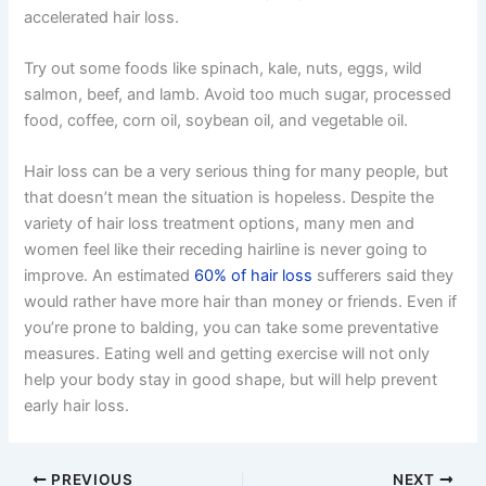
accelerated hair loss.
Try out some foods like spinach, kale, nuts, eggs, wild
salmon, beef, and lamb. Avoid too much sugar, processed
food, coffee, corn oil, soybean oil, and vegetable oil.
Hair loss can be a very serious thing for many people, but
that doesn’t mean the situation is hopeless. Despite the
variety of hair loss treatment options, many men and
women feel like their receding hairline is never going to
improve. An estimated
60% of hair loss
sufferers said they
would rather have more hair than money or friends. Even if
you’re prone to balding, you can take some preventative
measures. Eating well and getting exercise will not only
help your body stay in good shape, but will help prevent
early hair loss.
PREVIOUS
NEXT