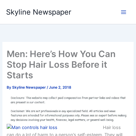
Skip
Skyline Newspaper
to
content
Men: Here’s How You Can
Stop Hair Loss Before it
Starts
By
Skyline Newspaper
/
June 2, 2018
Hair loss
can do a lot of harm to a person’s self-esteem. They will