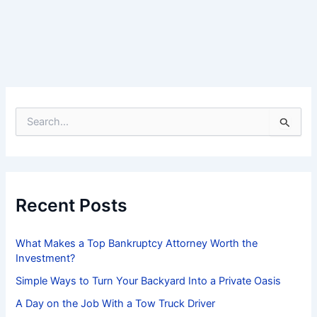
S
e
a
r
c
h
f
Recent Posts
o
r
:
What Makes a Top Bankruptcy Attorney Worth the
Investment?
Simple Ways to Turn Your Backyard Into a Private Oasis
A Day on the Job With a Tow Truck Driver