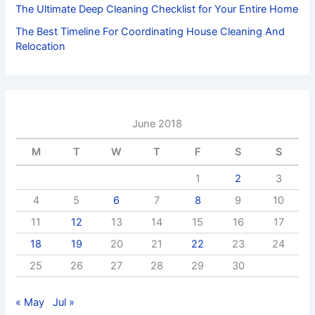
The Ultimate Deep Cleaning Checklist for Your Entire Home
The Best Timeline For Coordinating House Cleaning And
Relocation
June 2018
M
T
W
T
F
S
S
1
2
3
4
5
6
7
8
9
10
11
12
13
14
15
16
17
18
19
20
21
22
23
24
25
26
27
28
29
30
« May
Jul »