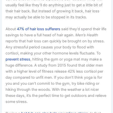
usually feel like they’ll do anything just to get a little bit of
their hair back. But instead of growing it back, hair loss
may actually be able to be stopped in its tracks.
About
47% of hair loss sufferers
said they’d spend their life
savings to have a full head of hair again.
Men’s Health
reports that hair loss can quickly be brought on by stress.
Any stressful period causes your body to flood with
cortisol, making your other hormone levels fluctuate. To
prevent stress
, hitting the gym or yoga mat may make a
huge difference. A study from 2015 found that older men
with a higher level of fitness release 42% less cortisol per
day compared to unfit men. If you don’t think yoga is for
you and you can’t commit to the gym, try bike riding or
hiking through the woods. With the weather a lot nicer
these days, it’s the perfect time to get outdoors and relieve
some stress.