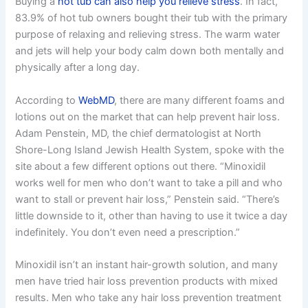
Buying a
hot tub can also help you relieve stress
. In fact,
83.9% of hot tub owners bought their tub with the primary
purpose of relaxing and relieving stress. The warm water
and jets will help your body calm down both mentally and
physically after a long day.
According to
WebMD
, there are many different foams and
lotions out on the market that can help prevent hair loss.
Adam Penstein, MD, the chief dermatologist at North
Shore-Long Island Jewish Health System, spoke with the
site about a few different options out there. “Minoxidil
works well for men who don’t want to take a pill and who
want to stall or prevent hair loss,” Penstein said. “There’s
little downside to it, other than having to use it twice a day
indefinitely. You don’t even need a prescription.”
Minoxidil isn’t an instant hair-growth solution, and many
men have tried hair loss prevention products with mixed
results. Men who take any hair loss prevention treatment