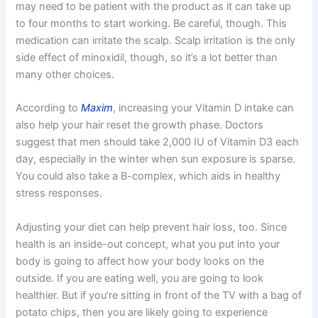
may need to be patient with the product as it can take up
to four months to start working. Be careful, though. This
medication can irritate the scalp. Scalp irritation is the only
side effect of minoxidil, though, so it’s a lot better than
many other choices.
According to
Maxim
, increasing your Vitamin D intake can
also help your hair reset the growth phase. Doctors
suggest that men should take 2,000 IU of Vitamin D3 each
day, especially in the winter when sun exposure is sparse.
You could also take a B-complex, which aids in healthy
stress responses.
Adjusting your diet can help prevent hair loss, too. Since
health is an inside-out concept, what you put into your
body is going to affect how your body looks on the
outside. If you are eating well, you are going to look
healthier. But if you’re sitting in front of the TV with a bag of
potato chips, then you are likely going to experience