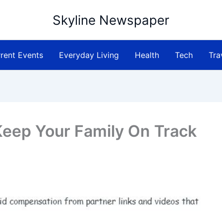
Skyline Newspaper
rent Events
Everyday Living
Health
Tech
Tra
 Keep Your Family On Track