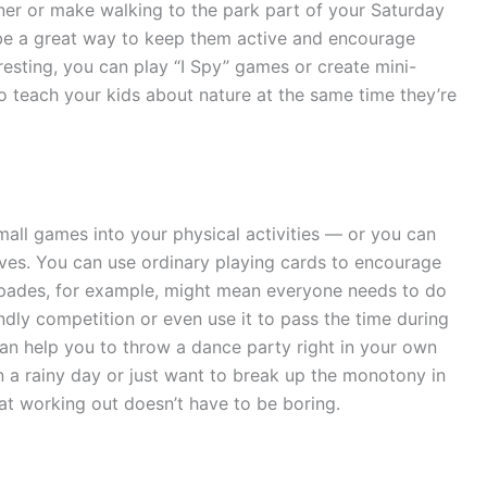
ner or make walking to the park part of your Saturday
 be a great way to keep them active and encourage
resting, you can play “I Spy” games or create mini-
o teach your kids about nature at the same time they’re
all games into your physical activities — or you can
es. You can use ordinary playing cards to encourage
 spades, for example, might mean everyone needs to do
endly competition or even use it to pass the time during
an help you to throw a dance party right in your own
n a rainy day or just want to break up the monotony in
at working out doesn’t have to be boring.