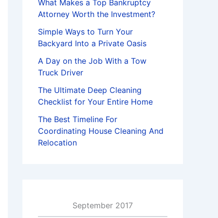
What Makes a Top Bankruptcy
Attorney Worth the Investment?
Simple Ways to Turn Your
Backyard Into a Private Oasis
A Day on the Job With a Tow
Truck Driver
The Ultimate Deep Cleaning
Checklist for Your Entire Home
The Best Timeline For
Coordinating House Cleaning And
Relocation
September 2017