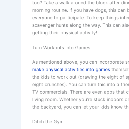
too? Take a walk around the block after din
morning routine. If you have dogs, this can
everyone to participate. To keep things inte
scavenger hunts along the way. This can als
getting their physical activity!
Turn Workouts Into Games
As mentioned above, you can incorporate sm
make physical activities into games
themselv
the kids to work out (drawing the eight of
eight crunches). You can turn this into a fri
TV commercials. There are even apps that c
living room. Whether you’re stuck indoors o
the backyard, you can let your kids know th
Ditch the Gym