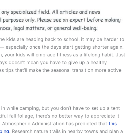
e kids are heading back to school, it may be harder to
 — especially once the days start getting shorter again.
, your kids will embrace fitness as a lifelong habit. Just
 days doesn’t mean you have to give up a healthy
ss tips that’ll make the seasonal transition more active
in while camping, but you don’t have to set up a tent
iful fall foliage, there’s no better way to appreciate it
d Atmospheric Administration has predicted that
this
eping
. Research nature trails in nearby towns and plan a