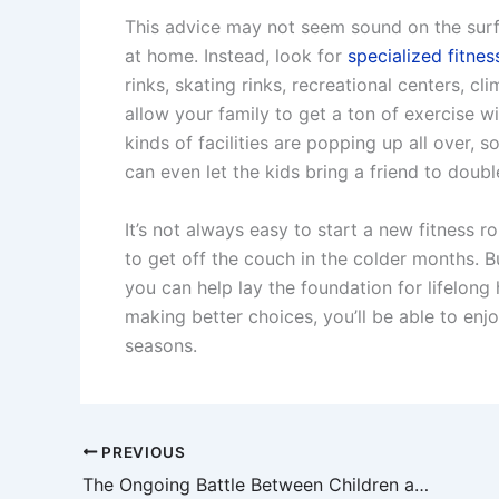
This advice may not seem sound on the surf
at home. Instead, look for
specialized fitnes
rinks, skating rinks, recreational centers, cl
allow your family to get a ton of exercise wi
kinds of facilities are popping up all over,
can even let the kids bring a friend to doubl
It’s not always easy to start a new fitness ro
to get off the couch in the colder months. 
you can help lay the foundation for lifelong
making better choices, you’ll be able to enj
seasons.
PREVIOUS
The Ongoing Battle Between Children and Dentists: What Can Be Done?