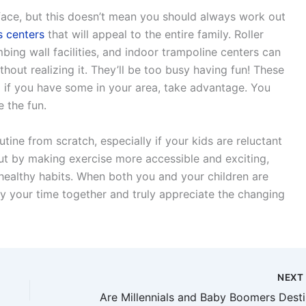
ace, but this doesn’t mean you should always work out
s centers
that will appeal to the entire family. Roller
imbing wall facilities, and indoor trampoline centers can
thout realizing it. They’ll be too busy having fun! These
 so if you have some in your area, take advantage. You
e the fun.
utine from scratch, especially if your kids are reluctant
But by making exercise more accessible and exciting,
 healthy habits. When both you and your children are
oy your time together and truly appreciate the changing
NEX
Are M