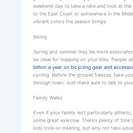
weekend day to take a hike and look at the 
to the East Coast or somewhere in the Midw
vibrant colors the season brings.
Biking
Spring and summer may be more associated w
be ideal for hopping on your bike. People w
billion a year on bicycling gear and accesso
cycling. Before the ground freezes, take yo
through town. Just make sure to talk to your 
Family Walks
Even if your family isn’t particularly athletic
some great exercise. There’s plenty of time
kids trick-or-treating, but why not take adv