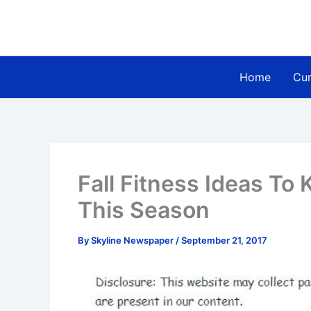
Skip
to
content
Home
Cur
Fall Fitness Ideas To
This Season
By
Skyline Newspaper
/
September 21, 2017