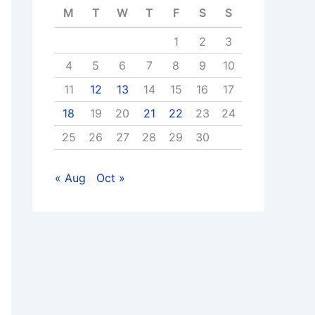
M
T
W
T
F
S
S
1
2
3
4
5
6
7
8
9
10
11
12
13
14
15
16
17
18
19
20
21
22
23
24
25
26
27
28
29
30
« Aug
Oct »