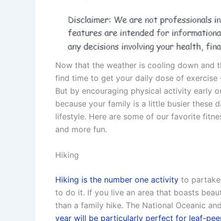
Now that the weather is cooling down and th
find time to get your daily dose of exercise
But by encouraging physical activity early on
because your family is a little busier these
lifestyle. Here are some of our favorite fitne
and more fun.
Hiking
Hiking is the number one activity
to partake 
to do it. If you live an area that boasts beaut
than a family hike. The National Oceanic an
year will be particularly perfect for leaf-pe