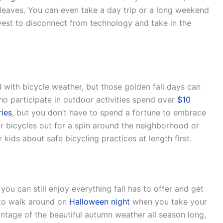
leaves. You can even take a day trip or a long weekend
est to disconnect from technology and take in the
ith bicycle weather, but those golden fall days can
ho participate in outdoor activities spend over
$10
ries
, but you don’t have to spend a fortune to embrace
ur bicycles out for a spin around the neighborhood or
kids about safe bicycling practices at length first.
, you can still enjoy everything fall has to offer and get
 to walk around on
Halloween night
when you take your
antage of the beautiful autumn weather all season long,