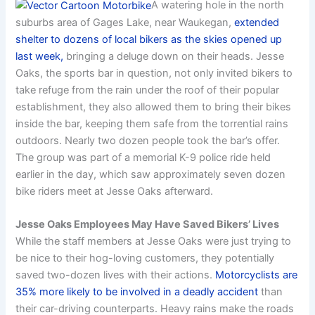
A watering hole in the north
suburbs area of Gages Lake, near Waukegan,
extended
shelter to dozens of local bikers as the skies opened up
last week,
bringing a deluge down on their heads. Jesse
Oaks, the sports bar in question, not only invited bikers to
take refuge from the rain under the roof of their popular
establishment, they also allowed them to bring their bikes
inside the bar, keeping them safe from the torrential rains
outdoors. Nearly two dozen people took the bar’s offer.
The group was part of a memorial K-9 police ride held
earlier in the day, which saw approximately seven dozen
bike riders meet at Jesse Oaks afterward.
Jesse Oaks Employees May Have Saved Bikers’ Lives
While the staff members at Jesse Oaks were just trying to
be nice to their hog-loving customers, they potentially
saved two-dozen lives with their actions.
Motorcyclists are
35% more likely to be involved in a deadly accident
than
their car-driving counterparts. Heavy rains make the roads