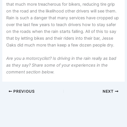
that much more treacherous for bikers, reducing tire grip
on the road and the likelihood other drivers will see them.
Rain is such a danger that many services have cropped up
over the last few years to teach drivers how to stay safer
on the roads when the rain starts falling. All of this to say
that by letting bikes and their riders into their bar, Jesse
Oaks did much more than keep a few dozen people dry.
Are you a motorcyclist? Is driving in the rain really as bad
as they say? Share some of your experiences in the
comment section below.
PREVIOUS
NEXT