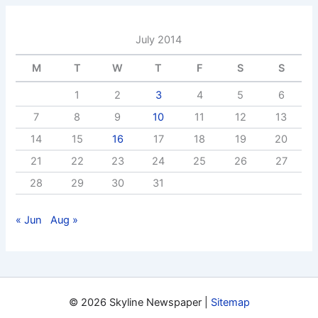
July 2014
M
T
W
T
F
S
S
1
2
3
4
5
6
7
8
9
10
11
12
13
14
15
16
17
18
19
20
21
22
23
24
25
26
27
28
29
30
31
« Jun
Aug »
© 2026 Skyline Newspaper |
Sitemap