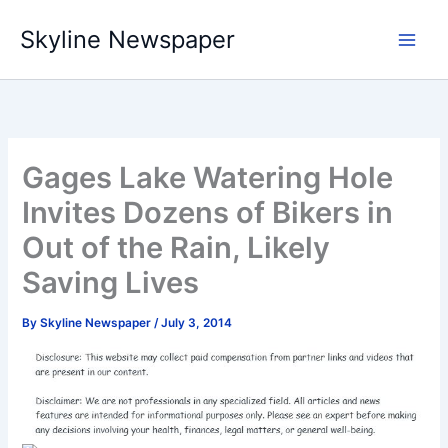
Skip
Skyline Newspaper
to
content
Gages Lake Watering Hole
Invites Dozens of Bikers in
Out of the Rain, Likely
Saving Lives
By
Skyline Newspaper
/
July 3, 2014