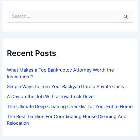
S
e
a
r
c
h
f
Recent Posts
o
r
:
What Makes a Top Bankruptcy Attorney Worth the
Investment?
Simple Ways to Turn Your Backyard Into a Private Oasis
A Day on the Job With a Tow Truck Driver
The Ultimate Deep Cleaning Checklist for Your Entire Home
The Best Timeline For Coordinating House Cleaning And
Relocation