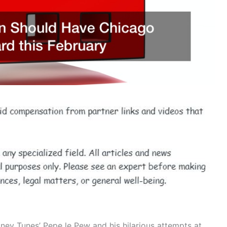
ey Tunes’ Pepe le Pew and his hilarious attempts at