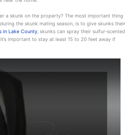
e near the home.
ter a skunk on the property? The most important thing
during the skunk mating season, is to give skunks their
s in Lake County
, skunks can spray their sulfur-scented
t’s important to stay at least 15 to 20 feet away if