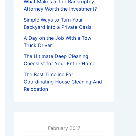
What Makes a Top Bankruptcy
Attorney Worth the Investment?
Simple Ways to Turn Your
Backyard Into a Private Oasis
A Day on the Job With a Tow
Truck Driver
The Ultimate Deep Cleaning
Checklist for Your Entire Home
The Best Timeline For
Coordinating House Cleaning And
Relocation
February 2017