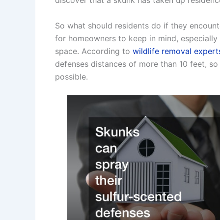
discover that a skunk has taken up residenc
So what should residents do if they encoun
for homeowners to keep in mind, especially 
space. According to
wildlife removal expert
defenses distances of more than 10 feet, so i
possible.