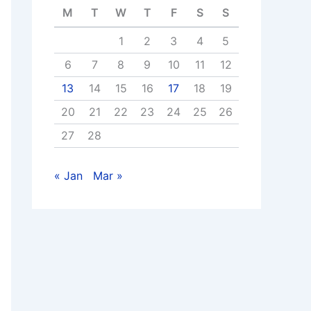
M
T
W
T
F
S
S
1
2
3
4
5
6
7
8
9
10
11
12
13
14
15
16
17
18
19
20
21
22
23
24
25
26
27
28
« Jan
Mar »