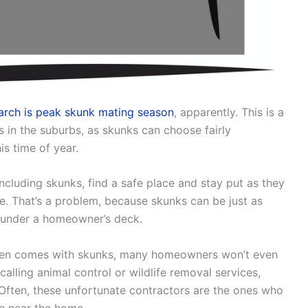
arch is peak skunk mating season
, apparently. This is a
 in the suburbs, as skunks can choose fairly
is time of year.
luding skunks, find a safe place and stay put as they
e. That’s a problem, because skunks can be just as
s under a homeowner’s deck.
often comes with skunks, many homeowners won’t even
calling animal control or wildlife removal services,
Often, these unfortunate contractors are the ones who