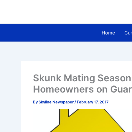
Skip
to
content
Home
Cur
Skunk Mating Season
Homeowners on Guard
By
Skyline Newspaper
/
February 17, 2017