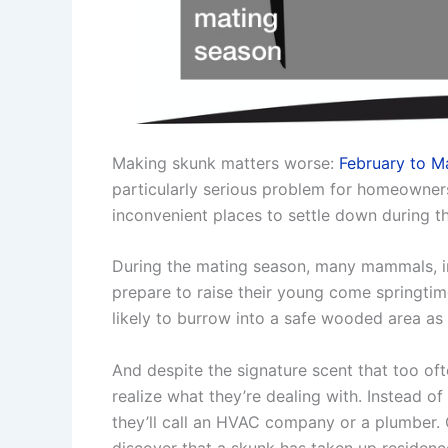
Making skunk matters worse:
February to M
particularly serious problem for homeowners
inconvenient places to settle down during th
During the mating season, many mammals, inc
prepare to raise their young come springtim
likely to burrow into a safe wooded area a
And despite the signature scent that too 
realize what they’re dealing with. Instead of 
they’ll call an HVAC company or a plumber. 