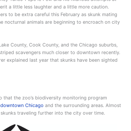
t a little less laughter and a little more caution.
s to be extra careful this February as skunk mating
the nocturnal animals are beginning to encroach on city
Lake County, Cook County, and the Chicago suburbs,
e striped scavengers much closer to downtown recently.
rer explained last year that skunks have been sighted
o that the zoo’s biodiversity monitoring program
in downtown Chicago
and the surrounding areas. Almost
skunks traveling further into the city over time.