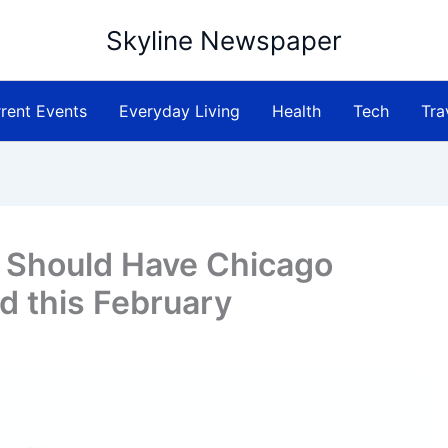
Skyline Newspaper
rent Events
Everyday Living
Health
Tech
Tra
 Should Have Chicago
 this February