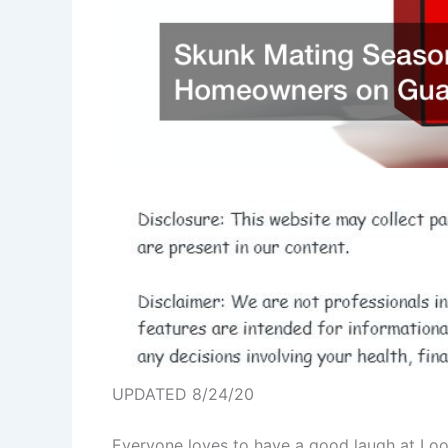
UPDATED 8/24/20
Everyone loves to have a good laugh at Loon