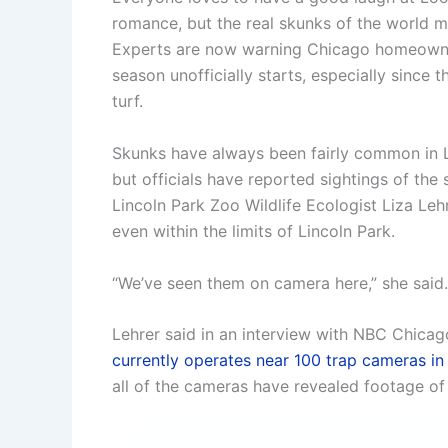
romance, but the real skunks of the world meri
Experts are now warning Chicago homeowner
season unofficially starts, especially since 
turf.
Skunks have always been fairly common in 
but officials have reported sightings of th
Lincoln Park Zoo Wildlife Ecologist Liza Leh
even within the limits of Lincoln Park.
“We’ve seen them on camera here,” she said.
Lehrer said in an interview with NBC Chicag
currently operates near 100 trap cameras 
all of the cameras have revealed footage of 