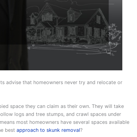
erts advise that homeowners never try and relocate or
ed space they can claim as their own. They will take
ollow logs and tree stumps, and crawl spaces under
s means most homeowners have several spaces available
the best
approach to skunk removal
?