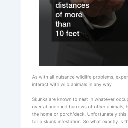
As with all nuisance wildlife problems, exp
interact with wild animals in any way.
Skunks are known to nest in whatever occupi
over abandoned burrows of other animals, h
the home or porch/deck. Unfortunately thi
for a skunk infestation. So what exactly is 