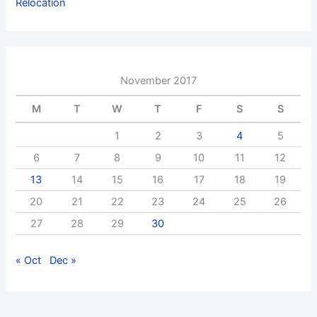
Relocation
November 2017
M
T
W
T
F
S
S
1
2
3
4
5
6
7
8
9
10
11
12
13
14
15
16
17
18
19
20
21
22
23
24
25
26
27
28
29
30
« Oct
Dec »