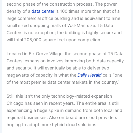
second phase of the construction process. The power
density of a
data center
is 100 times more than that of a
large commercial office building and is equivalent to nine
small sized shopping malls of Wal-Mart size. T5 Data
Centers is no exception; the building is highly secure and
will total 208,000 square feet upon completion.
Located in Elk Grove Village, the second phase of T5 Data
Centers’ expansion involves improving both data capacity
and security. It will eventually be able to deliver two
megawatts of capacity in what the
Daily Herald
calls “one
of the most premier data center markets in the country.”
Still, this isn’t the only technology-related expansion
Chicago has seen in recent years. The entire area is still
experiencing a huge spike in demand from both local and
regional businesses. Also on board are cloud providers
hoping to adopt more hybrid cloud solutions.