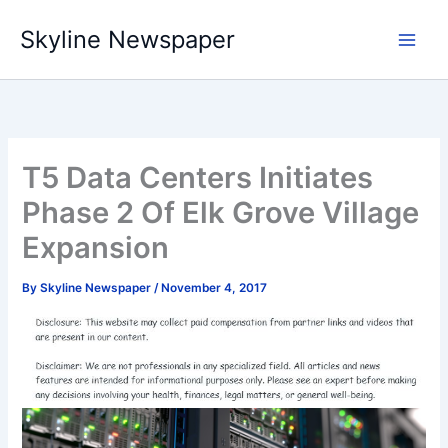
Skip
Skyline Newspaper
to
content
T5 Data Centers Initiates
Phase 2 Of Elk Grove Village
Expansion
By
Skyline Newspaper
/
November 4, 2017