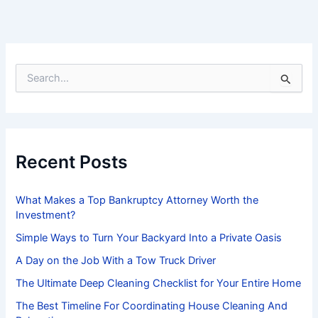
S
e
a
r
c
h
f
Recent Posts
o
r
:
What Makes a Top Bankruptcy Attorney Worth the
Investment?
Simple Ways to Turn Your Backyard Into a Private Oasis
A Day on the Job With a Tow Truck Driver
The Ultimate Deep Cleaning Checklist for Your Entire Home
The Best Timeline For Coordinating House Cleaning And