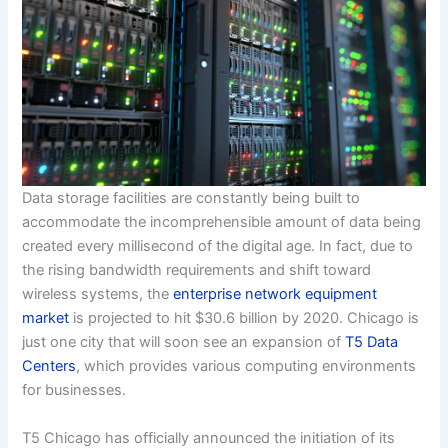
Data storage facilities are constantly being built to
accommodate the incomprehensible amount of data being
created every millisecond of the digital age. In fact, due to
the rising bandwidth requirements and shift toward
wireless systems, the
enterprise network equipment
market
is projected to hit $30.6 billion by 2020. Chicago is
just one city that will soon see an expansion of
T5 Data
Centers
, which provides various computing environments
for businesses.
T5 Chicago has officially announced the initiation of its