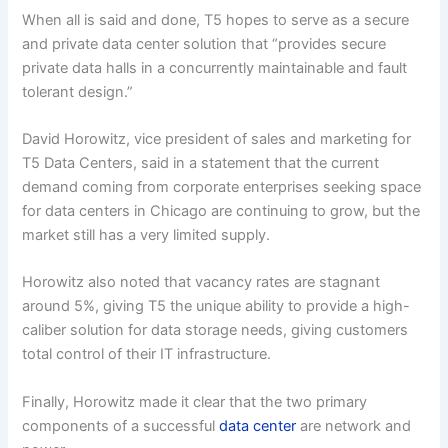
When all is said and done, T5 hopes to serve as a secure
and private data center solution that “provides secure
private data halls in a concurrently maintainable and fault
tolerant design.”
David Horowitz, vice president of sales and marketing for
T5 Data Centers, said in a statement that the current
demand coming from corporate enterprises seeking space
for data centers in Chicago are continuing to grow, but the
market still has a very limited supply.
Horowitz also noted that vacancy rates are stagnant
around 5%, giving T5 the unique ability to provide a high-
caliber solution for data storage needs, giving customers
total control of their IT infrastructure.
Finally, Horowitz made it clear that the two primary
components of a successful
data center
are network and