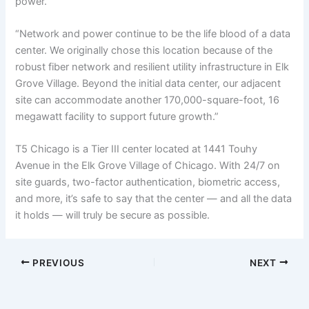
power.
“Network and power continue to be the life blood of a data
center. We originally chose this location because of the
robust fiber network and resilient utility infrastructure in Elk
Grove Village. Beyond the initial data center, our adjacent
site can accommodate another 170,000-square-foot, 16
megawatt facility to support future growth.”
T5 Chicago is a Tier III center located at 1441 Touhy
Avenue in the Elk Grove Village of Chicago. With 24/7 on
site guards, two-factor authentication, biometric access,
and more, it’s safe to say that the center — and all the data
it holds — will truly be secure as possible.
PREVIOUS
NEXT