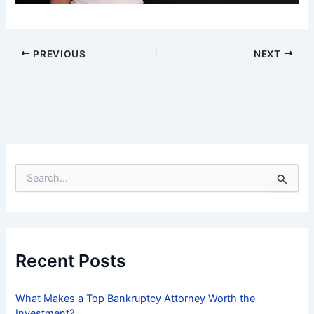
PREVIOUS
NEXT
S
e
a
r
c
h
f
Recent Posts
o
r
:
What Makes a Top Bankruptcy Attorney Worth the
Investment?