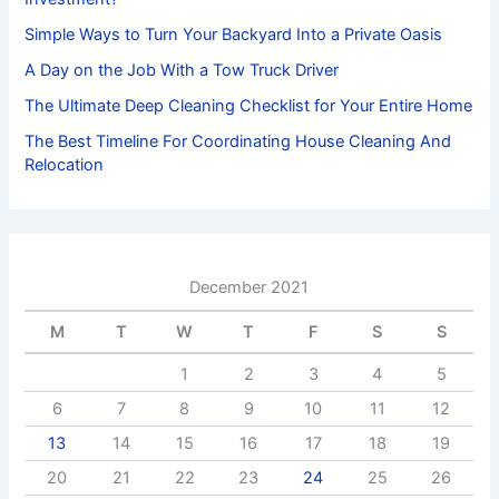
Simple Ways to Turn Your Backyard Into a Private Oasis
A Day on the Job With a Tow Truck Driver
The Ultimate Deep Cleaning Checklist for Your Entire Home
The Best Timeline For Coordinating House Cleaning And
Relocation
December 2021
M
T
W
T
F
S
S
1
2
3
4
5
6
7
8
9
10
11
12
13
14
15
16
17
18
19
20
21
22
23
24
25
26