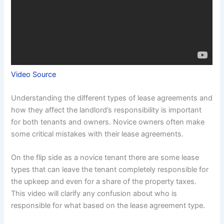
Video Source
Understanding the different types of lease agreements and
how they affect the landlord’s responsibility is important
for both tenants and owners. Novice owners often make
some critical mistakes with their lease agreements.
On the flip side as a novice tenant there are some lease
types that can leave the tenant completely responsible for
the upkeep and even for a share of the property taxes.
This video will clarify any confusion about who is
responsible for what based on the lease agreement type.