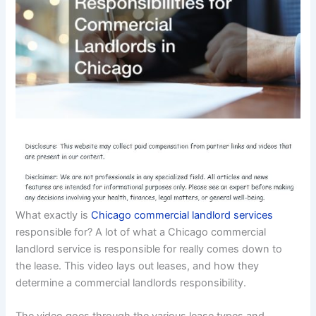
What exactly is
Chicago commercial landlord services
responsible for? A lot of what a Chicago commercial
landlord service is responsible for really comes down to
the lease. This video lays out leases, and how they
determine a commercial landlords responsibility.