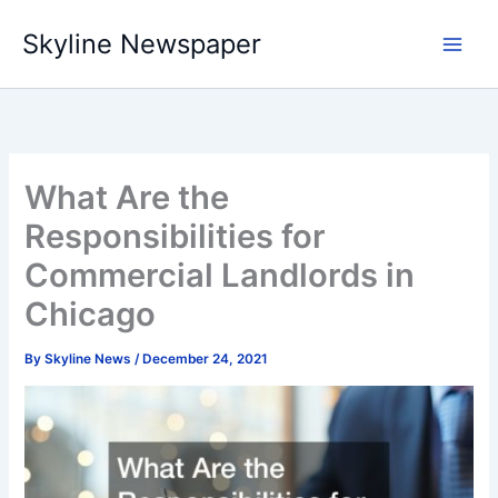
Skip
Skyline Newspaper
to
content
What Are the
Responsibilities for
Commercial Landlords in
Chicago
By
Skyline News
/
December 24, 2021