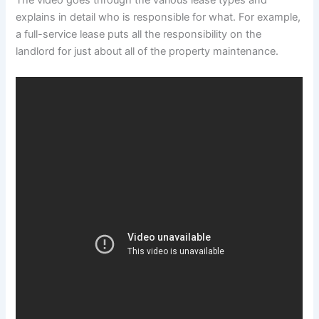
The video goes through the various lease types and
explains in detail who is responsible for what. For example,
a full-service lease puts all the responsibility on the
landlord for just about all of the property maintenance.