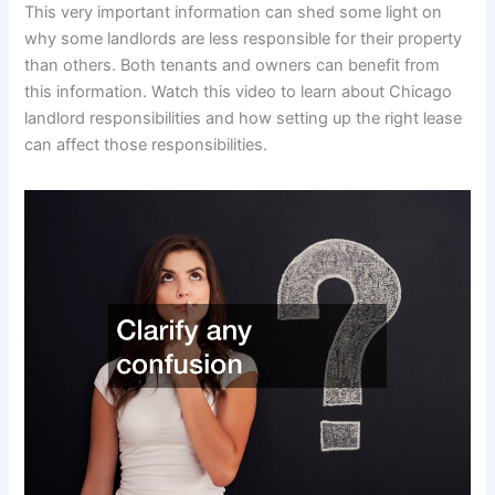
This very important information can shed some light on
why some landlords are less responsible for their property
than others. Both tenants and owners can benefit from
this information. Watch this video to learn about Chicago
landlord responsibilities and how setting up the right lease
can affect those responsibilities.