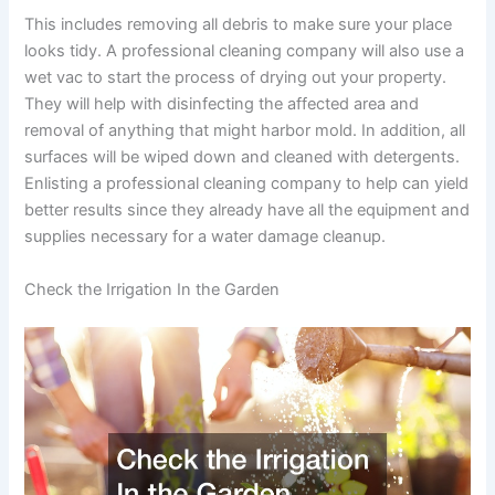
This includes removing all debris to make sure your place
looks tidy. A professional cleaning company will also use a
wet vac to start the process of drying out your property.
They will help with disinfecting the affected area and
removal of anything that might harbor mold. In addition, all
surfaces will be wiped down and cleaned with detergents.
Enlisting a professional cleaning company to help can yield
better results since they already have all the equipment and
supplies necessary for a water damage cleanup.
Check the Irrigation In the Garden