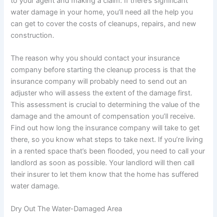
to your agent and making a claim. If there’s significant
water damage in your home, you’ll need all the help you
can get to cover the costs of cleanups, repairs, and new
construction.
The reason why you should contact your insurance
company before starting the cleanup process is that the
insurance company will probably need to send out an
adjuster who will assess the extent of the damage first.
This assessment is crucial to determining the value of the
damage and the amount of compensation you’ll receive.
Find out how long the insurance company will take to get
there, so you know what steps to take next. If you’re living
in a rented space that’s been flooded, you need to call your
landlord as soon as possible. Your landlord will then call
their insurer to let them know that the home has suffered
water damage.
Dry Out The Water-Damaged Area