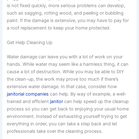
is not fixed quickly, more serious problems can develop,
such as sagging, rotting wood, and peeling or bubbling
paint. If the damage is extensive, you may have to pay for
a roof replacement to keep your home protected.
Get Help Cleaning Up
Water damage can leave you with a lot of work on your
hands. While water may seem like a harmless thing, it can
cause a lot of destruction. While you may be able to DIY
the clean-up, the work may prove too much if there’s
extensive water damage. In that case, consider how
janitorial companies
can help. By way of example, a well-
trained and efficient
janitor
can help speed up the cleanup
process so you can get back to enjoying your usual home
environment. Instead of exhausting yourself trying to get
everything in order, you can take a step back and let
professionals take over the cleaning process.