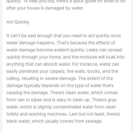
quickly. To help you out, here’s a quick guide on what to do
after your house is damaged by water.
Act Quickly
It can’t be said enough that you need to act quickly once
water damage happens. That’s because the effects of
water damage become evident quickly. Leaks can spread
quickly through your home, and the moisture will soak into
anything that can absorb water. For instance, water can
easily penetrate your carpets, the walls, books, and the
ceiling, resulting in severe damage. The extent of the
damage typically depends on the type of water that’s
causing the damage. There’s clean water, which comes
from rain or pipes and is easy to clean up. There’s gray
water, which is slightly contaminated water from clean
toilets and washing machines. Last but not least, there’s
black water, which usually comes from sewage.