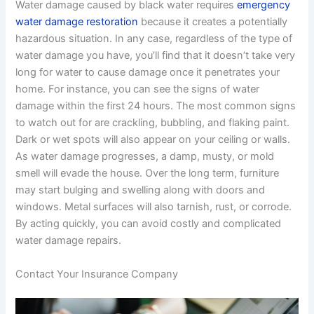
Water damage caused by black water requires
emergency
water damage restoration
because it creates a potentially
hazardous situation. In any case, regardless of the type of
water damage you have, you’ll find that it doesn’t take very
long for water to cause damage once it penetrates your
home. For instance, you can see the signs of water
damage within the first 24 hours. The most common signs
to watch out for are crackling, bubbling, and flaking paint.
Dark or wet spots will also appear on your ceiling or walls.
As water damage progresses, a damp, musty, or mold
smell will evade the house. Over the long term, furniture
may start bulging and swelling along with doors and
windows. Metal surfaces will also tarnish, rust, or corrode.
By acting quickly, you can avoid costly and complicated
water damage repairs.
Contact Your Insurance Company