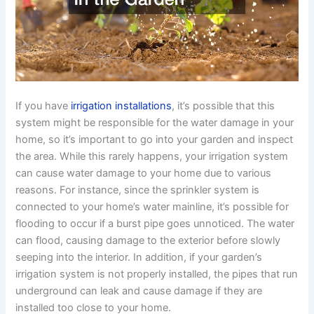
If you have
irrigation installations
, it’s possible that this
system might be responsible for the water damage in your
home, so it’s important to go into your garden and inspect
the area. While this rarely happens, your irrigation system
can cause water damage to your home due to various
reasons. For instance, since the sprinkler system is
connected to your home’s water mainline, it’s possible for
flooding to occur if a burst pipe goes unnoticed. The water
can flood, causing damage to the exterior before slowly
seeping into the interior. In addition, if your garden’s
irrigation system is not properly installed, the pipes that run
underground can leak and cause damage if they are
installed too close to your home.