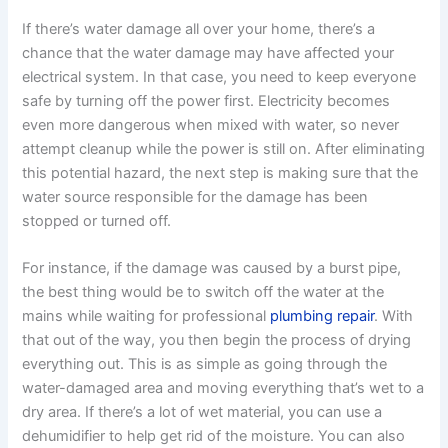
If there’s water damage all over your home, there’s a
chance that the water damage may have affected your
electrical system. In that case, you need to keep everyone
safe by turning off the power first. Electricity becomes
even more dangerous when mixed with water, so never
attempt cleanup while the power is still on. After eliminating
this potential hazard, the next step is making sure that the
water source responsible for the damage has been
stopped or turned off.
For instance, if the damage was caused by a burst pipe,
the best thing would be to switch off the water at the
mains while waiting for professional
plumbing repair
. With
that out of the way, you then begin the process of drying
everything out. This is as simple as going through the
water-damaged area and moving everything that’s wet to a
dry area. If there’s a lot of wet material, you can use a
dehumidifier to help get rid of the moisture. You can also