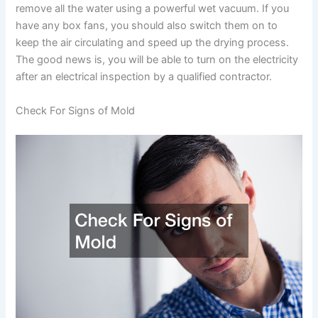
remove all the water using a powerful wet vacuum. If you
have any box fans, you should also switch them on to
keep the air circulating and speed up the drying process.
The good news is, you will be able to turn on the electricity
after an electrical inspection by a qualified contractor.
Check For Signs of Mold