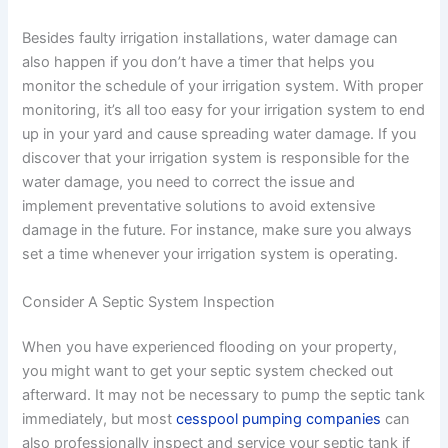
Besides faulty irrigation installations, water damage can
also happen if you don’t have a timer that helps you
monitor the schedule of your irrigation system. With proper
monitoring, it’s all too easy for your irrigation system to end
up in your yard and cause spreading water damage. If you
discover that your irrigation system is responsible for the
water damage, you need to correct the issue and
implement preventative solutions to avoid extensive
damage in the future. For instance, make sure you always
set a time whenever your irrigation system is operating.
Consider A Septic System Inspection
When you have experienced flooding on your property,
you might want to get your septic system checked out
afterward. It may not be necessary to pump the septic tank
immediately, but most
cesspool pumping companies
can
also professionally inspect and service your septic tank if