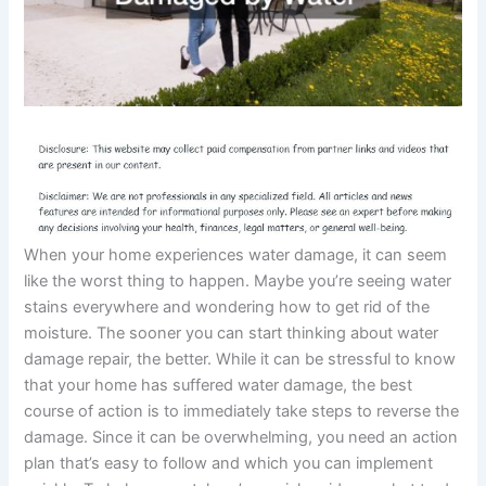
When your home experiences water damage, it can seem
like the worst thing to happen. Maybe you’re seeing water
stains everywhere and wondering how to get rid of the
moisture. The sooner you can start thinking about water
damage repair, the better. While it can be stressful to know
that your home has suffered water damage, the best
course of action is to immediately take steps to reverse the
damage. Since it can be overwhelming, you need an action
plan that’s easy to follow and which you can implement