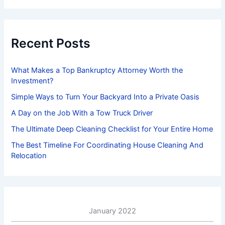
r
c
h
f
Recent Posts
o
r
:
What Makes a Top Bankruptcy Attorney Worth the
Investment?
Simple Ways to Turn Your Backyard Into a Private Oasis
A Day on the Job With a Tow Truck Driver
The Ultimate Deep Cleaning Checklist for Your Entire Home
The Best Timeline For Coordinating House Cleaning And
Relocation
January 2022