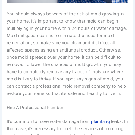
You should always be wary of the risk of mold growing in
your home. It’s important to know that mold can begin
multiplying in your home within 24 hours of water damage.
Mold mitigation can help eliminate the need for mold
remediation, so make sure you clean and disinfect all
affected spaces using an antifungal product. Otherwise,
once mold spreads over your home, it can be difficult to
remove. To lower the chances of mold growth, you may
have to completely remove any traces of moisture where
mold is likely to thrive. If you spot any signs of mold, you
can contact a professional mold removal company to help
restore your home so that it’s safe and healthy to live in.
Hire A Professional Plumber
It’s common to have water damage from
plumbing
leaks. In
that case, it’s necessary to seek the services of plumbing