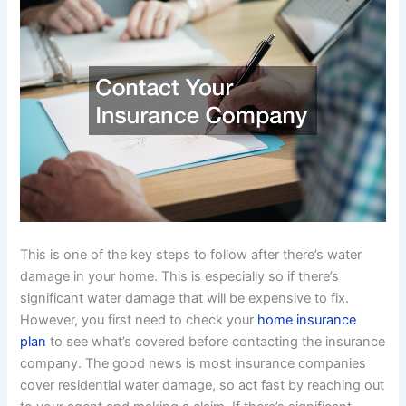
This is one of the key steps to follow after there’s water
damage in your home. This is especially so if there’s
significant water damage that will be expensive to fix.
However, you first need to check your
home insurance
plan
to see what’s covered before contacting the insurance
company. The good news is most insurance companies
cover residential water damage, so act fast by reaching out