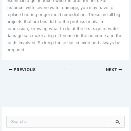
essential to get in touch with the pros for help. For
instance, with severe water damage, you may have to
replace flooring or get mold remediation. These are all big
projects that are best left to the professionals. In
conclusion, knowing what to do at the first sign of water
damage can make a big difference in the outcome and the
costs involved. So keep these tips in mind and always be
prepared.
PREVIOUS
NEXT
S
e
a