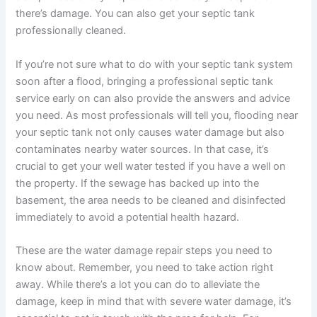
there’s damage. You can also get your septic tank
professionally cleaned.
If you’re not sure what to do with your septic tank system
soon after a flood, bringing a professional septic tank
service early on can also provide the answers and advice
you need. As most professionals will tell you, flooding near
your septic tank not only causes water damage but also
contaminates nearby water sources. In that case, it’s
crucial to get your well water tested if you have a well on
the property. If the sewage has backed up into the
basement, the area needs to be cleaned and disinfected
immediately to avoid a potential health hazard.
These are the water damage repair steps you need to
know about. Remember, you need to take action right
away. While there’s a lot you can do to alleviate the
damage, keep in mind that with severe water damage, it’s