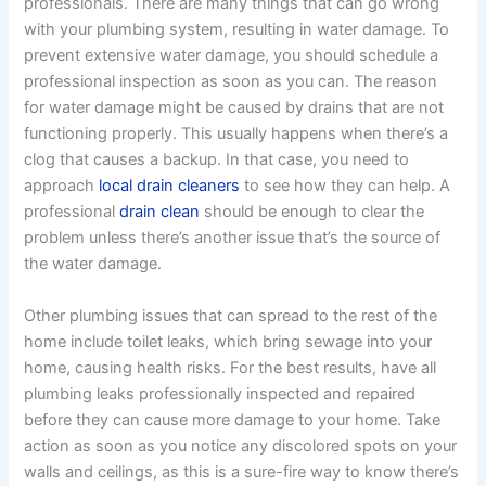
professionals. There are many things that can go wrong
with your plumbing system, resulting in water damage. To
prevent extensive water damage, you should schedule a
professional inspection as soon as you can. The reason
for water damage might be caused by drains that are not
functioning properly. This usually happens when there’s a
clog that causes a backup. In that case, you need to
approach
local drain cleaners
to see how they can help. A
professional
drain clean
should be enough to clear the
problem unless there’s another issue that’s the source of
the water damage.
Other plumbing issues that can spread to the rest of the
home include toilet leaks, which bring sewage into your
home, causing health risks. For the best results, have all
plumbing leaks professionally inspected and repaired
before they can cause more damage to your home. Take
action as soon as you notice any discolored spots on your
walls and ceilings, as this is a sure-fire way to know there’s