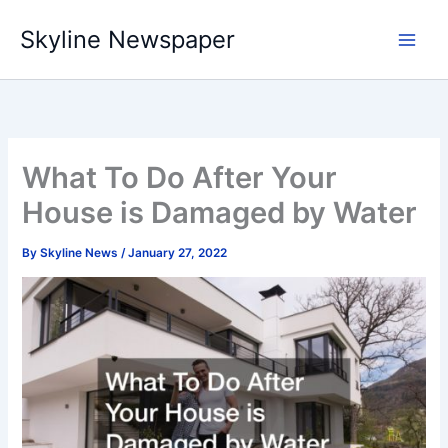
Skip
Skyline Newspaper
to
content
What To Do After Your
House is Damaged by Water
By
Skyline News
/
January 27, 2022