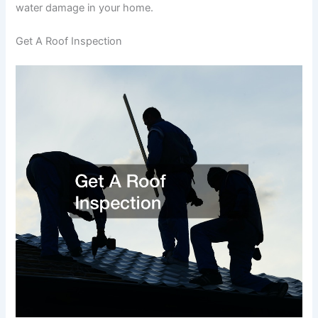
water damage in your home.
Get A Roof Inspection