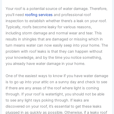
Your roof is a potential source of water damage. Therefore,
you’ll need
roofing services
and professional roof
inspection to establish whether there’s a leak on your roof.
Typically, roofs become leaky for various reasons,
including storm damage and normal wear and tear. This
results in shingles that are damaged or missing which in
turn means water can now easily seep into your home. The
problem with roof leaks is that they can happen without
your knowledge, and by the time you notice something,
you already have water damage in your home.
One of the easiest ways to know if you have water damage
is to go up into your attic on a sunny day and check to see
if there are any areas of the roof where light is coming
through. If your roof is watertight, you should not be able
to see any light rays poking through. If leaks are
discovered on your roof, it’s essential to get these leaks
plugged in as quickly as possible. Otherwise, if a leaky roof