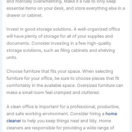
and mentally overwhelming. Make it a rule to only keep
essential items on your desk, and store everything else in a
drawer or cabinet.
Invest in good storage solutions. A well-organized office
will have plenty of storage for all of your supplies and
documents. Consider investing in a few high-quality
storage solutions, such as filing cabinets and shelving
units.
Choose furniture that fits your space. When selecting
furniture for your office, be sure to choose pieces that fit
comfortably in the available space. Oversized furniture can
make a small room feel cramped and cluttered.
A clean office is important for a professional, productive,
and safe working environment. Consider hiring a
home
cleaner
to help you keep things neat and tidy. Home
cleaners are responsible for providing a wide range of