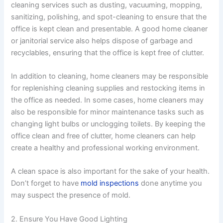
cleaning services such as dusting, vacuuming, mopping,
sanitizing, polishing, and spot-cleaning to ensure that the
office is kept clean and presentable. A good home cleaner
or janitorial service also helps dispose of garbage and
recyclables, ensuring that the office is kept free of clutter.
In addition to cleaning, home cleaners may be responsible
for replenishing cleaning supplies and restocking items in
the office as needed. In some cases, home cleaners may
also be responsible for minor maintenance tasks such as
changing light bulbs or unclogging toilets. By keeping the
office clean and free of clutter, home cleaners can help
create a healthy and professional working environment.
A clean space is also important for the sake of your health.
Don’t forget to have
mold inspections
done anytime you
may suspect the presence of mold.
2. Ensure You Have Good Lighting