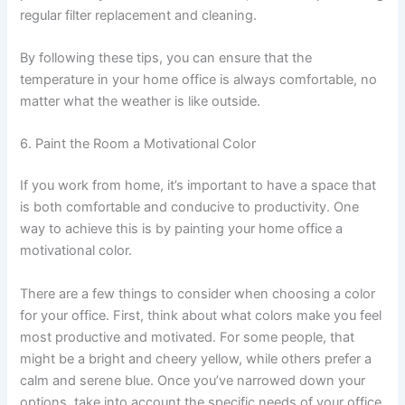
regular filter replacement and cleaning.
By following these tips, you can ensure that the
temperature in your home office is always comfortable, no
matter what the weather is like outside.
6. Paint the Room a Motivational Color
If you work from home, it’s important to have a space that
is both comfortable and conducive to productivity. One
way to achieve this is by painting your home office a
motivational color.
There are a few things to consider when choosing a color
for your office. First, think about what colors make you feel
most productive and motivated. For some people, that
might be a bright and cheery yellow, while others prefer a
calm and serene blue. Once you’ve narrowed down your
options, take into account the specific needs of your office