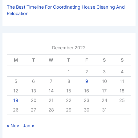
The Best Timeline For Coordinating House Cleaning And
Relocation
December 2022
M
T
W
T
F
S
S
1
2
3
4
5
6
7
8
9
10
11
12
13
14
15
16
17
18
19
20
21
22
23
24
25
26
27
28
29
30
31
« Nov
Jan »