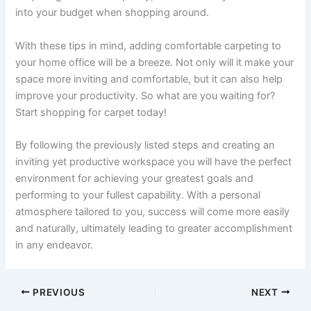
into your budget when shopping around.
With these tips in mind, adding comfortable carpeting to
your home office will be a breeze. Not only will it make your
space more inviting and comfortable, but it can also help
improve your productivity. So what are you waiting for?
Start shopping for carpet today!
By following the previously listed steps and creating an
inviting yet productive workspace you will have the perfect
environment for achieving your greatest goals and
performing to your fullest capability. With a personal
atmosphere tailored to you, success will come more easily
and naturally, ultimately leading to greater accomplishment
in any endeavor.
PREVIOUS
NEXT