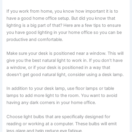
If you work from home, you know how important it is to
have a good home office setup. But did you know that
lighting is a big part of that? Here are a few tips to ensure
you have good lighting in your home office so you can be
productive and comfortable.
Make sure your desk is positioned near a window. This will
give you the best natural light to work in. If you don’t have
a window, or if your desk is positioned in a way that
doesn’t get good natural light, consider using a desk lamp.
In addition to your desk lamp, use floor lamps or table
lamps to add more light to the room. You want to avoid
having any dark corners in your home office.
Choose light bulbs that are specifically designed for
reading or working at a computer. These bulbs will emit
less glare and help reduce eye fatigue.