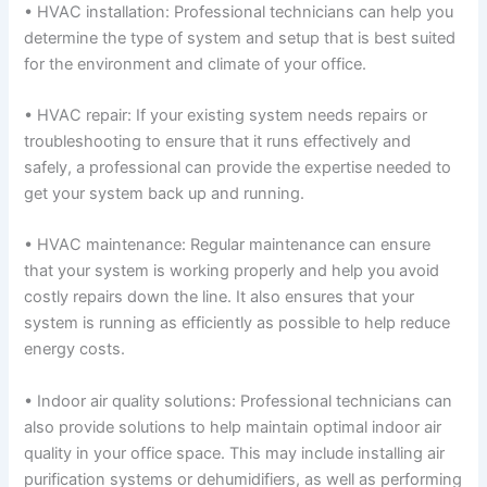
• HVAC installation: Professional technicians can help you
determine the type of system and setup that is best suited
for the environment and climate of your office.
• HVAC repair: If your existing system needs repairs or
troubleshooting to ensure that it runs effectively and
safely, a professional can provide the expertise needed to
get your system back up and running.
• HVAC maintenance: Regular maintenance can ensure
that your system is working properly and help you avoid
costly repairs down the line. It also ensures that your
system is running as efficiently as possible to help reduce
energy costs.
• Indoor air quality solutions: Professional technicians can
also provide solutions to help maintain optimal indoor air
quality in your office space. This may include installing air
purification systems or dehumidifiers, as well as performing