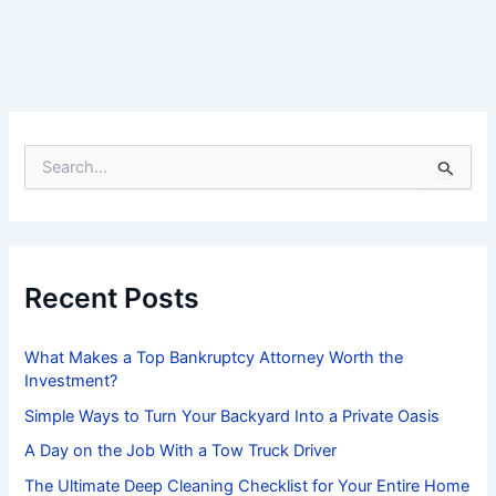
S
e
a
r
c
h
f
Recent Posts
o
r
:
What Makes a Top Bankruptcy Attorney Worth the
Investment?
Simple Ways to Turn Your Backyard Into a Private Oasis
A Day on the Job With a Tow Truck Driver
The Ultimate Deep Cleaning Checklist for Your Entire Home