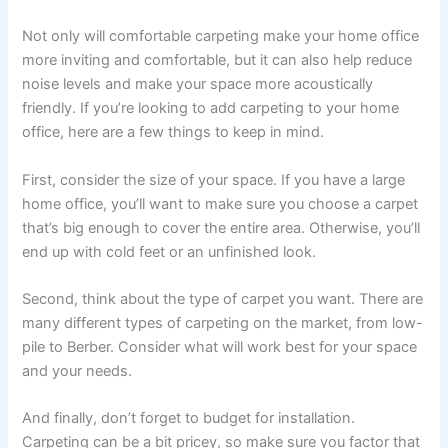
Not only will comfortable carpeting make your home office
more inviting and comfortable, but it can also help reduce
noise levels and make your space more acoustically
friendly. If you’re looking to add carpeting to your home
office, here are a few things to keep in mind.
First, consider the size of your space. If you have a large
home office, you’ll want to make sure you choose a carpet
that’s big enough to cover the entire area. Otherwise, you’ll
end up with cold feet or an unfinished look.
Second, think about the type of carpet you want. There are
many different types of carpeting on the market, from low-
pile to Berber. Consider what will work best for your space
and your needs.
And finally, don’t forget to budget for installation.
Carpeting can be a bit pricey, so make sure you factor that