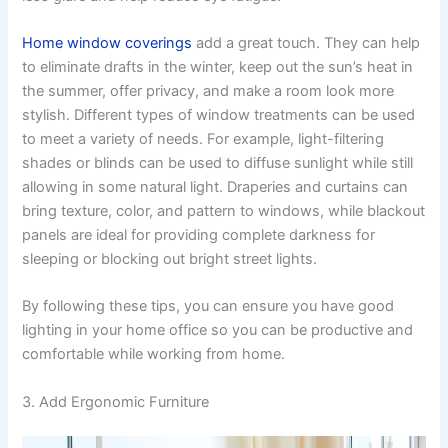
Home window coverings
add a great touch. They can help
to eliminate drafts in the winter, keep out the sun’s heat in
the summer, offer privacy, and make a room look more
stylish. Different types of window treatments can be used
to meet a variety of needs. For example, light-filtering
shades or blinds can be used to diffuse sunlight while still
allowing in some natural light. Draperies and curtains can
bring texture, color, and pattern to windows, while blackout
panels are ideal for providing complete darkness for
sleeping or blocking out bright street lights.
By following these tips, you can ensure you have good
lighting in your home office so you can be productive and
comfortable while working from home.
3. Add Ergonomic Furniture