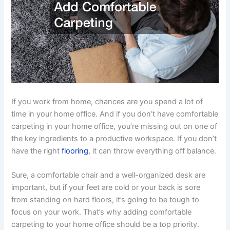
If you work from home, chances are you spend a lot of
time in your home office. And if you don’t have comfortable
carpeting in your home office, you’re missing out on one of
the key ingredients to a productive workspace. If you don’t
have the right
flooring
, it can throw everything off balance.
Sure, a comfortable chair and a well-organized desk are
important, but if your feet are cold or your back is sore
from standing on hard floors, it’s going to be tough to
focus on your work. That’s why adding comfortable
carpeting to your home office should be a top priority.