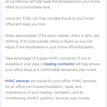
air conditioner will help keep the temperature in your home
office at a comfortable level.
Use a fan. A fan can help circulate the air in your home
office and keep you cool.
Dress appropriately. If it’s warm outside, dress in light, airy
clothing. If it’s cold outside, dress in layers so you can
adjust if the temperature in your home office fluctuates.
Take advantage of a great HVAC contractor, if one is
available in your area. A
heating contractor
will help ensure
your office stays at a comfortable temperate year-round.
HVAC services
are crucial for your office. HVAC services
for an office can include installation, repair, and
maintenance of your heating, ventilation, and air
conditioning (HVAC) systems. Services may include: