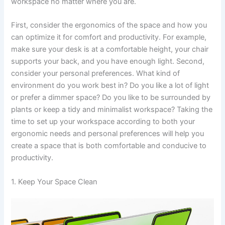
workspace no matter where you are.
First, consider the ergonomics of the space and how you
can optimize it for comfort and productivity. For example,
make sure your desk is at a comfortable height, your chair
supports your back, and you have enough light. Second,
consider your personal preferences. What kind of
environment do you work best in? Do you like a lot of light
or prefer a dimmer space? Do you like to be surrounded by
plants or keep a tidy and minimalist workspace? Taking the
time to set up your workspace according to both your
ergonomic needs and personal preferences will help you
create a space that is both comfortable and conducive to
productivity.
1. Keep Your Space Clean