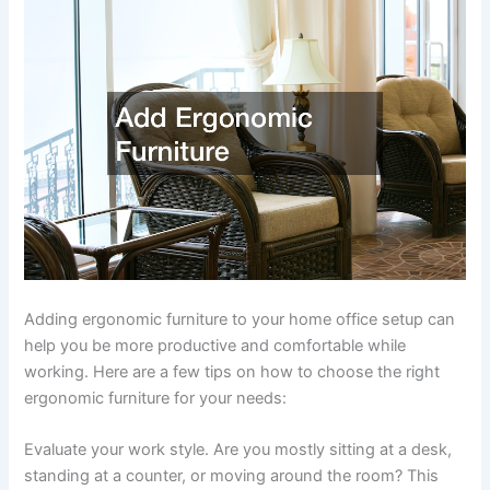
Adding ergonomic furniture to your home office setup can
help you be more productive and comfortable while
working. Here are a few tips on how to choose the right
ergonomic furniture for your needs:
Evaluate your work style. Are you mostly sitting at a desk,
standing at a counter, or moving around the room? This