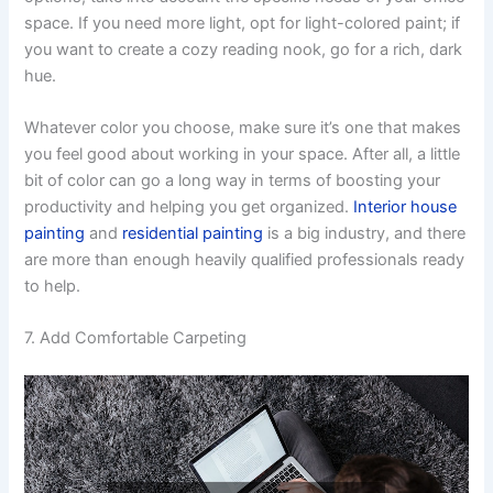
space. If you need more light, opt for light-colored paint; if
you want to create a cozy reading nook, go for a rich, dark
hue.
Whatever color you choose, make sure it’s one that makes
you feel good about working in your space. After all, a little
bit of color can go a long way in terms of boosting your
productivity and helping you get organized.
Interior house
painting
and
residential painting
is a big industry, and there
are more than enough heavily qualified professionals ready
to help.
7. Add Comfortable Carpeting