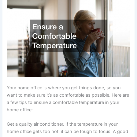
Your home office is where you get things done, so you
want to make sure it’s as comfortable as possible. Here are
a few tips to ensure a comfortable temperature in your
home office:
Get a quality air conditioner. If the temperature in your
home office gets too hot, it can be tough to focus. A good