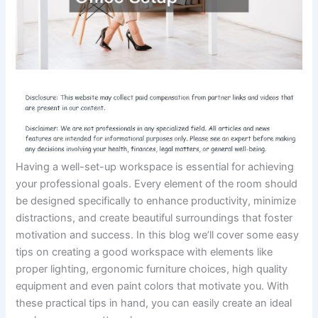
Having a well-set-up workspace is essential for achieving
your professional goals. Every element of the room should
be designed specifically to enhance productivity, minimize
distractions, and create beautiful surroundings that foster
motivation and success. In this blog we’ll cover some easy
tips on creating a good workspace with elements like
proper lighting, ergonomic furniture choices, high quality
equipment and even paint colors that motivate you. With
these practical tips in hand, you can easily create an ideal