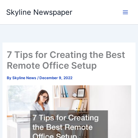
Skip
Skyline Newspaper
to
content
7 Tips for Creating the Best
Remote Office Setup
By
Skyline News
/
December 9, 2022