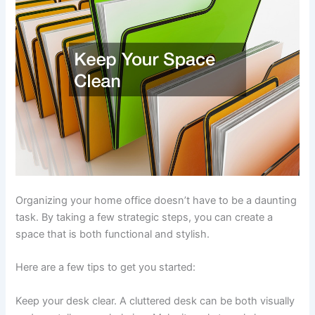
Organizing your home office doesn’t have to be a daunting
task. By taking a few strategic steps, you can create a
space that is both functional and stylish.
Here are a few tips to get you started:
Keep your desk clear. A cluttered desk can be both visually