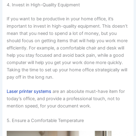
4. Invest in High-Quality Equipment
If you want to be productive in your home office, it’s
important to invest in high-quality equipment. This doesn’t
mean that you need to spend a lot of money, but you
should focus on getting items that will help you work more
efficiently. For example, a comfortable chair and desk will
help you stay focused and avoid back pain, while a good
computer will help you get your work done more quickly.
Taking the time to set up your home office strategically will
pay off in the long run.
Laser printer systems
are an absolute must-have item for
today’s office, and provide a professional touch, not to
mention speed, for your document work.
5. Ensure a Comfortable Temperature