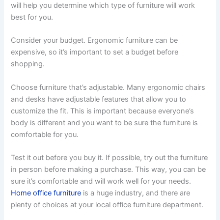
will help you determine which type of furniture will work
best for you.
Consider your budget. Ergonomic furniture can be
expensive, so it’s important to set a budget before
shopping.
Choose furniture that’s adjustable. Many ergonomic chairs
and desks have adjustable features that allow you to
customize the fit. This is important because everyone’s
body is different and you want to be sure the furniture is
comfortable for you.
Test it out before you buy it. If possible, try out the furniture
in person before making a purchase. This way, you can be
sure it’s comfortable and will work well for your needs.
Home office furniture
is a huge industry, and there are
plenty of choices at your local office furniture department.