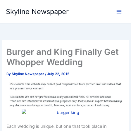
Skip
Skyline Newspaper
to
content
Burger and King Finally Get
Whopper Wedding
By
Skyline Newspaper
/
July 22, 2015
Each wedding is unique, but one that took place in