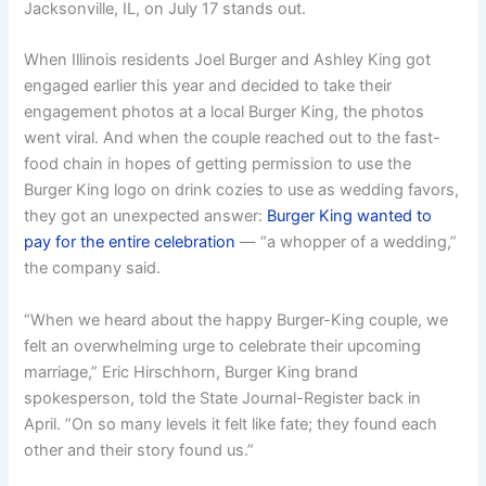
Jacksonville, IL, on July 17 stands out.
When Illinois residents Joel Burger and Ashley King got
engaged earlier this year and decided to take their
engagement photos at a local Burger King, the photos
went viral. And when the couple reached out to the fast-
food chain in hopes of getting permission to use the
Burger King logo on drink cozies to use as wedding favors,
they got an unexpected answer:
Burger King wanted to
pay for the entire celebration
— “a whopper of a wedding,”
the company said.
“When we heard about the happy Burger-King couple, we
felt an overwhelming urge to celebrate their upcoming
marriage,” Eric Hirschhorn, Burger King brand
spokesperson, told the State Journal-Register back in
April. ”On so many levels it felt like fate; they found each
other and their story found us.”