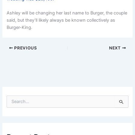
Ashley will be changing her last name to Burger, the couple
said, but they’ll likely always be known collectively as
Burger-King.
PREVIOUS
NEXT
S
e
a
r
c
h
f