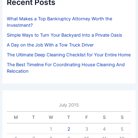
Recent Posts
o
r
:
What Makes a Top Bankruptcy Attorney Worth the
Investment?
Simple Ways to Turn Your Backyard Into a Private Oasis
A Day on the Job With a Tow Truck Driver
The Ultimate Deep Cleaning Checklist for Your Entire Home
The Best Timeline For Coordinating House Cleaning And
Relocation
July 2015
M
T
W
T
F
S
S
1
2
3
4
5