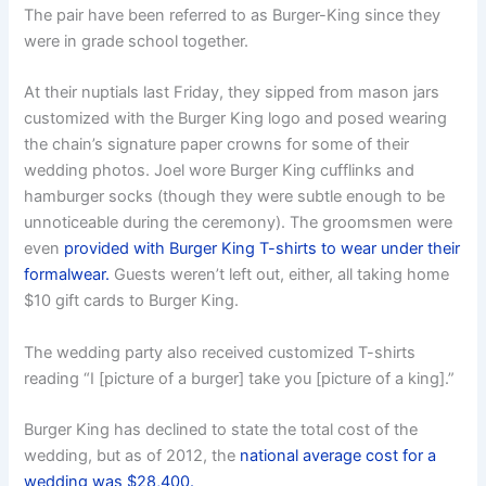
The pair have been referred to as Burger-King since they
were in grade school together.
At their nuptials last Friday, they sipped from mason jars
customized with the Burger King logo and posed wearing
the chain’s signature paper crowns for some of their
wedding photos. Joel wore Burger King cufflinks and
hamburger socks (though they were subtle enough to be
unnoticeable during the ceremony). The groomsmen were
even
provided with Burger King T-shirts to wear under their
formalwear.
Guests weren’t left out, either, all taking home
$10 gift cards to Burger King.
The wedding party also received customized T-shirts
reading “I [picture of a burger] take you [picture of a king].”
Burger King has declined to state the total cost of the
wedding, but as of 2012, the
national average cost for a
wedding was $28,400.