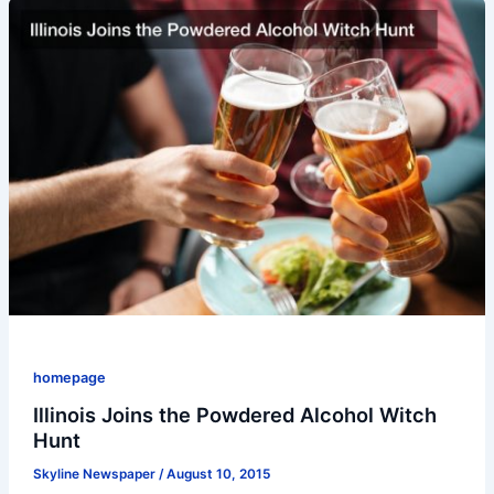
homepage
Illinois Joins the Powdered Alcohol Witch
Hunt
Skyline Newspaper
/
August 10, 2015