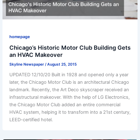
homepage
Chicago’s Historic Motor Club Building Gets
an HVAC Makeover
Skyline Newspaper
/
August 25, 2015
UPDATED 12/10/20 Built in 1928 and opened only a year
later, the Chicago Motor Club is an architectural Chicago
landmark. Recently, the Art Deco skyscraper received an
infrastructural makeover. With the help of LG Electronics,
the Chicago Motor Club added an entire commercial
HVAC system, helping it to transform into a 21st century,
LEED-certified hotel.