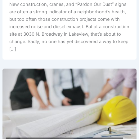
New construction, cranes, and “Pardon Our Dust” signs
are often a strong indicator of a neighborhood’s health,
but too often those construction projects come with
increased noise and diesel exhaust. But at a construction
site at 3030 N. Broadway in Lakeview, that’s about to
change. Sadly, no one has yet discovered a way to keep
[…]