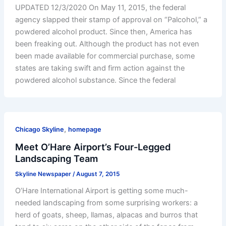
UPDATED 12/3/2020 On May 11, 2015, the federal
agency slapped their stamp of approval on “Palcohol,” a
powdered alcohol product. Since then, America has
been freaking out. Although the product has not even
been made available for commercial purchase, some
states are taking swift and firm action against the
powdered alcohol substance. Since the federal
,
Chicago Skyline
homepage
Meet O’Hare Airport’s Four-Legged
Landscaping Team
Skyline Newspaper
/
August 7, 2015
O’Hare International Airport is getting some much-
needed landscaping from some surprising workers: a
herd of goats, sheep, llamas, alpacas and burros that