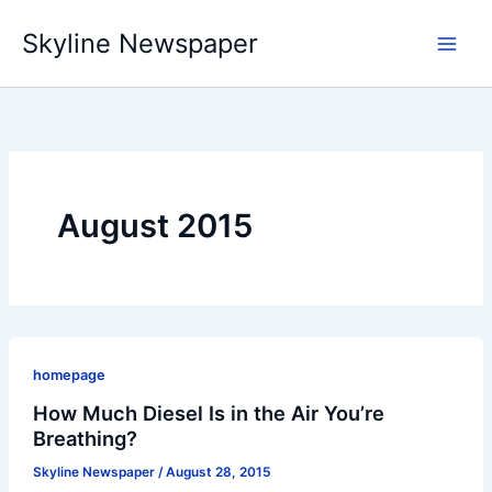
Skip
Skyline Newspaper
to
content
August 2015
homepage
How Much Diesel Is in the Air You’re
Breathing?
Skyline Newspaper
/
August 28, 2015