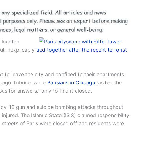
, located
ut inexplicably
tied together after the recent terrorist
t to leave the city and confined to their apartments
icago Tribune, while
Parisians in Chicago
visited the
s for answers,” only to find it closed.
, Nov. 13 gun and suicide bombing attacks throughout
injured. The Islamic State (ISIS) claimed responsibility
e streets of Paris were closed off and residents were