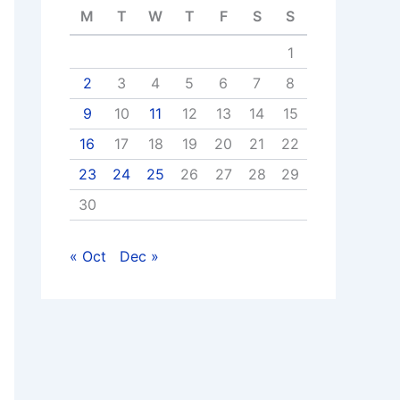
M
T
W
T
F
S
S
1
2
3
4
5
6
7
8
9
10
11
12
13
14
15
16
17
18
19
20
21
22
23
24
25
26
27
28
29
30
« Oct
Dec »