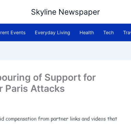
Skyline Newspaper
rent Events
Everyday Living
Health
Tech
Tra
ouring of Support for
r Paris Attacks