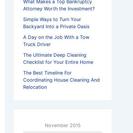
What Makes a Top Bankruptcy
Attorney Worth the Investment?
Simple Ways to Turn Your
Backyard Into a Private Oasis
A Day on the Job With a Tow
Truck Driver
The Ultimate Deep Cleaning
Checklist for Your Entire Home
The Best Timeline For
Coordinating House Cleaning And
Relocation
November 2015