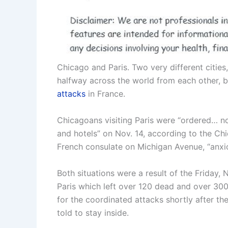
Chicago and Paris. Two very different cities
halfway across the world from each other, b
attacks
in France.
Chicagoans visiting Paris were “ordered… no
and hotels” on Nov. 14, according to the Ch
French consulate on Michigan Avenue, “anxiou
Both situations were a result of the Friday
Paris which left over 120 dead and over 300 
for the coordinated attacks shortly after th
told to stay inside.