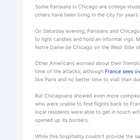
Some Parisians in Chicago are college stud
others have been living in the city for years 
On Saturday evening, Parisians and Chicago
to light candles and hold an informal vigil.
Notre Dame de Chicago on the West Side of 
Other Americans worried about their friends
time of the attacks; although
France sees ov
like Paris and no better time to visit than d
But Chicagoans showed even more compassio
who were unable to find flights back to Fra
local residents were able to get in touch wi
opened up its borders.
While this hospitality couldn’t provide the