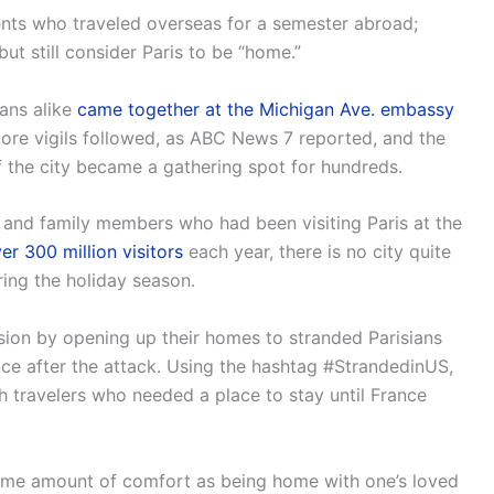
ents who traveled overseas for a semester abroad;
but still consider Paris to be “home.”
ans alike
came together at the Michigan Ave. embassy
 More vigils followed, as ABC News 7 reported, and the
the city became a gathering spot for hundreds.
 and family members who had been visiting Paris at the
er 300 million visitors
each year, there is no city quite
uring the holiday season.
n by opening up their homes to stranded Parisians
nce after the attack. Using the hashtag #StrandedinUS,
th travelers who needed a place to stay until France
 same amount of comfort as being home with one’s loved