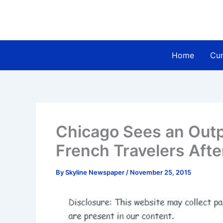
Skip
to
content
Home
Cur
Chicago Sees an Outp
French Travelers Afte
By
Skyline Newspaper
/
November 25, 2015