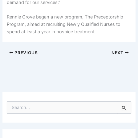
demand for our services.”
Rennie Grove began a new program, The Preceptorship
Program, aimed at recruiting Newly Qualified Nurses to
spend at least a year in hospice treatment.
PREVIOUS
NEXT
S
e
a
r
c
h