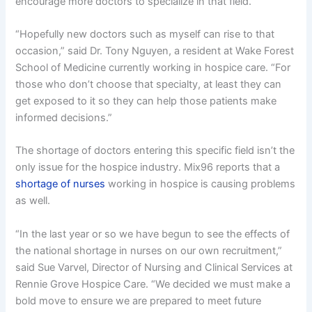
encourage more doctors to specialize in that field.
“Hopefully new doctors such as myself can rise to that
occasion,” said Dr. Tony Nguyen, a resident at Wake Forest
School of Medicine currently working in hospice care. “For
those who don’t choose that specialty, at least they can
get exposed to it so they can help those patients make
informed decisions.”
The shortage of doctors entering this specific field isn’t the
only issue for the hospice industry. Mix96 reports that a
shortage of nurses
working in hospice is causing problems
as well.
“In the last year or so we have begun to see the effects of
the national shortage in nurses on our own recruitment,”
said Sue Varvel, Director of Nursing and Clinical Services at
Rennie Grove Hospice Care. “We decided we must make a
bold move to ensure we are prepared to meet future