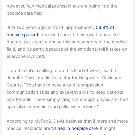
however, few medical professionals are going into the
hospice care field.
Just two years ago, in 2014, approximately
58.9% of
hospice patients
received care at their own homes. Yet
doctors just aren’t entering this subcategory of the medical
field, and it’s partly because of the emotional toll it takes on
everyone involved.
“I do think it’s a calling to do this kind of work,” said Dr.
Jennifer Davis, medical director for Hospice of Davidson
County. “You have to have a lot of compassion,
communication skills and excellent skills to keep patients
comfortable. There simply [are] not enough physicians that
specialize in hospice and palliative medicine.”
According to MyFox8, Davis believes that if more and more
medical residents are
trained in hospice care
, it might