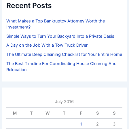
f
Recent Posts
o
r
:
What Makes a Top Bankruptcy Attorney Worth the
Investment?
Simple Ways to Turn Your Backyard Into a Private Oasis
A Day on the Job With a Tow Truck Driver
The Ultimate Deep Cleaning Checklist for Your Entire Home
The Best Timeline For Coordinating House Cleaning And
Relocation
July 2016
M
T
W
T
F
S
S
1
2
3