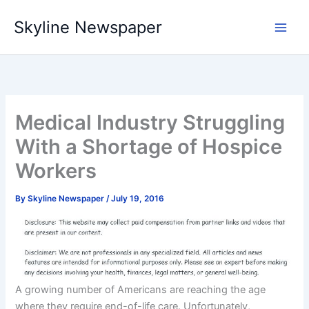
Skip
Skyline Newspaper
to
content
Medical Industry Struggling
With a Shortage of Hospice
Workers
By
Skyline Newspaper
/
July 19, 2016
A growing number of Americans are reaching the age
where they require end-of-life care. Unfortunately,