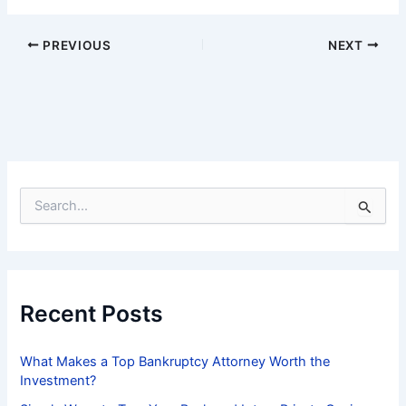
PREVIOUS
NEXT
S
e
a
r
c
h
f
Recent Posts
o
r
:
What Makes a Top Bankruptcy Attorney Worth the
Investment?