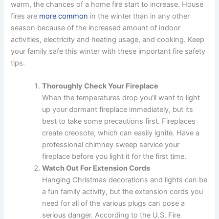
warm, the chances of a home fire start to increase. House
fires are
more common
in the winter than in any other
season because of the increased amount of indoor
activities, electricity and heating usage, and cooking. Keep
your family safe this winter with these important fire safety
tips.
Thoroughly Check Your Fireplace
When the temperatures drop you’ll want to light
up your dormant fireplace immediately, but its
best to take some precautions first. Fireplaces
create creosote, which can easily ignite. Have a
professional chimney sweep service your
fireplace before you light it for the first time.
Watch Out For Extension Cords
Hanging Christmas decorations and lights can be
a fun family activity, but the extension cords you
need for all of the various plugs can pose a
serious danger. According to the U.S. Fire