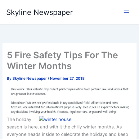
Skip
Skyline Newspaper
to
content
5 Fire Safety Tips For The
Winter Months
By
Skyline Newspaper
/
November 27, 2018
The holiday
season is here, and with it the chilly winter months. As
everyone heads inside to celebrate the holidays and keep