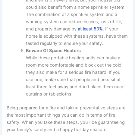
could also benefit from a home sprinkler system.
The combination of a sprinkler system and a
warning system can reduce injuries, loss of life,
and property damage by
at least 50%
. If your
home is equipped with these systems, have them
tested regularly to ensure your safety.
Beware Of Space Heaters
While these portable heating units can make a
room more comfortable and block out the cold,
they also make for a serious fire hazard. If you
use one, make sure that people and pets sit at
least three feet away and don’t place them near
curtains or tablecloths.
Being prepared for a fire and taking preventative steps are
the most important things you can do in terms of fire
safety. When you take these steps, you’ll be guaranteeing
your family’s safety and a happy holiday season.