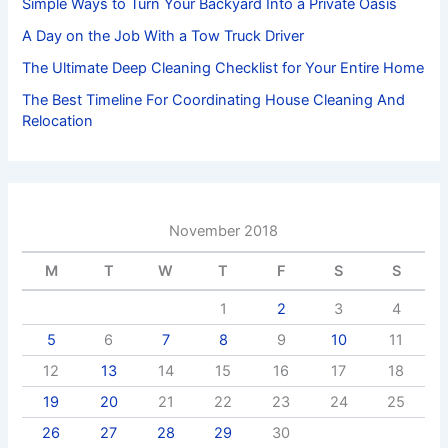
Simple Ways to Turn Your Backyard Into a Private Oasis
A Day on the Job With a Tow Truck Driver
The Ultimate Deep Cleaning Checklist for Your Entire Home
The Best Timeline For Coordinating House Cleaning And
Relocation
November 2018
M
T
W
T
F
S
S
1
2
3
4
5
6
7
8
9
10
11
12
13
14
15
16
17
18
19
20
21
22
23
24
25
26
27
28
29
30