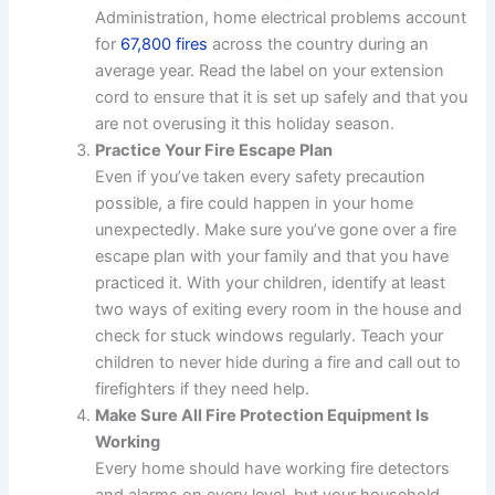
Administration, home electrical problems account
for
67,800 fires
across the country during an
average year. Read the label on your extension
cord to ensure that it is set up safely and that you
are not overusing it this holiday season.
Practice Your Fire Escape Plan
Even if you’ve taken every safety precaution
possible, a fire could happen in your home
unexpectedly. Make sure you’ve gone over a fire
escape plan with your family and that you have
practiced it. With your children, identify at least
two ways of exiting every room in the house and
check for stuck windows regularly. Teach your
children to never hide during a fire and call out to
firefighters if they need help.
Make Sure All Fire Protection Equipment Is
Working
Every home should have working fire detectors
and alarms on every level, but your household