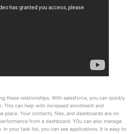
ng these relationships. With salesforce, you can quickly
n. This can help with increased enrollment and
e place. Your contacts, files, and dashboards are on
r performance from a dashboard. YOu can also manage
n your task list, you can see applications. It is easy to