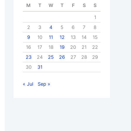
M
T
W
T
F
S
S
1
2
3
4
5
6
7
8
9
10
11
12
13
14
15
16
17
18
19
20
21
22
23
24
25
26
27
28
29
30
31
« Jul
Sep »