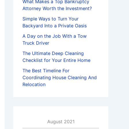
What Makes a Top Bankruptcy
Attorney Worth the Investment?
Simple Ways to Turn Your
Backyard Into a Private Oasis
A Day on the Job With a Tow
Truck Driver
The Ultimate Deep Cleaning
Checklist for Your Entire Home
The Best Timeline For
Coordinating House Cleaning And
Relocation
August 2021