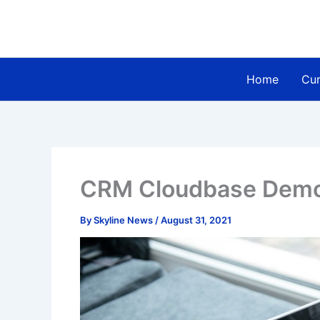
Skip
to
content
Home
Cur
CRM Cloudbase Dem
By
Skyline News
/
August 31, 2021