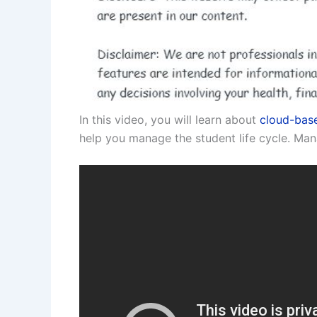
In this video, you will learn about
cloud-base
help you manage the student life cycle. Man