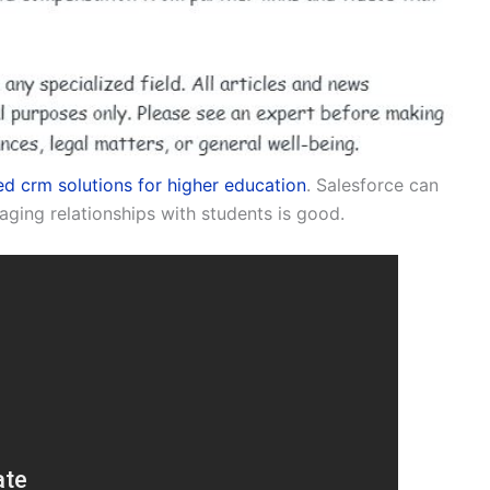
d crm solutions for higher education
. Salesforce can
aging relationships with students is good.