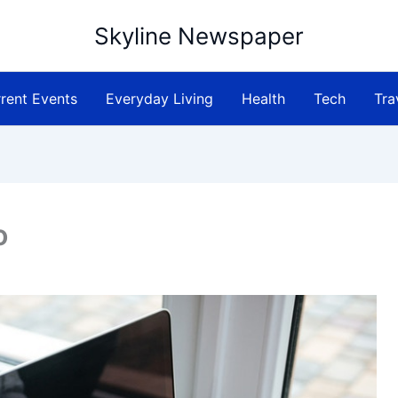
Skyline Newspaper
rent Events
Everyday Living
Health
Tech
Tra
o