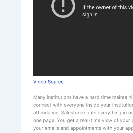
Video Source
Many institutions have a hard time maintaini
connect with everyone inside your institutio
attendance. Salesforce puts everything in on
one page. You get a real-time view of you
your emails and appointments with your app. I