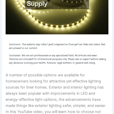
A number of possible options are available for
homeowners looking for attractive yet effective lighting
sources for their homes. Exterior and interior lighting has
always been popular with improvements in LED and
energy-effective light options, the advancements have
made things like exterior lighting safer, simpler, and easier.
In this YouTube video, you will learn how to choose not