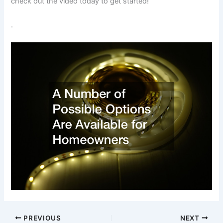
check out the video today to get started!
.
PREVIOUS
NEXT