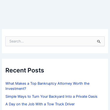
S
e
a
r
c
h
f
Recent Posts
o
r
:
What Makes a Top Bankruptcy Attorney Worth the
Investment?
Simple Ways to Turn Your Backyard Into a Private Oasis
A Day on the Job With a Tow Truck Driver