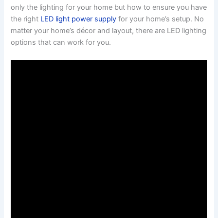
only the lighting for your home but how to ensure you have
the right
LED light power supply
for your home’s setup. No
matter your home’s décor and layout, there are LED lighting
options that can work for you.