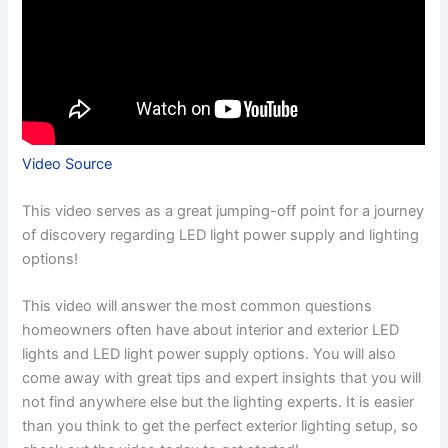
Video Source
This video serves as a great jumping-off point for a journey
of discovery regarding LED light power supply and lighting
options!
This video will answer the most common questions
homeowners often have about interior and exterior LED
lights and LED light power supply options. You will also
come away with great tips and expert insights that you will
not find anywhere else but the lighting experts. It is easier
than you think to get the perfect exterior lighting setup, so