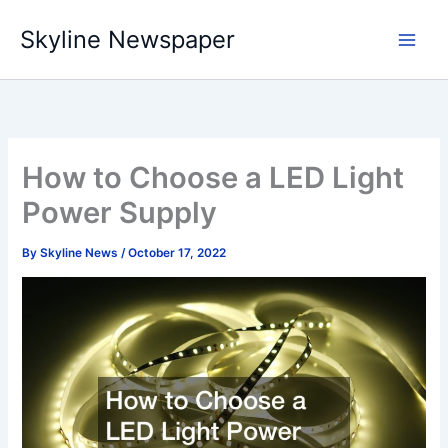
Skip
Skyline Newspaper
to
content
How to Choose a LED Light
Power Supply
By
Skyline News
/
October 17, 2022