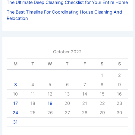
The Ultimate Deep Cleaning Checklist for Your Entire Home
The Best Timeline For Coordinating House Cleaning And
Relocation
October 2022
M
T
W
T
F
S
S
1
2
3
4
5
6
7
8
9
10
11
12
13
14
15
16
17
18
19
20
21
22
23
24
25
26
27
28
29
30
31