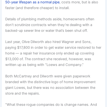
50-year lifespan as a normal pipe
, costs more, but is also
faster (and therefore cheaper) to install.
Details of plumbing methods aside, homeowners often
don’t scrutinize contracts when they’re dealing with a
backed-up sewer line or water that’s been shut off.
Last year, Olive Dilworth also hired Wagner and Sons,
paying $17,800 in order to get water service restored to her
home — a repair her insurance only ended up covering
$13,000 of. The contract she received, however, was
written up as being with “Loews and Company.”
Both McCartney and Dilworth were given paperwork
branded with the distinctive logo of home improvement
giant Lowes, but there was no association between the
store and the repairs.
“What these rogue companies do is change names. And