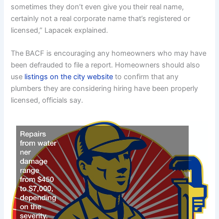
sometimes they don’t even give you their real name,
certainly not a real corporate name that’s registered or
licensed,” Lapacek explained.
The BACF is encouraging any homeowners who may have
been defrauded to file a report. Homeowners should also
use
listings on the city website
to confirm that any
plumbers they are considering hiring have been properly
licensed, officials say.