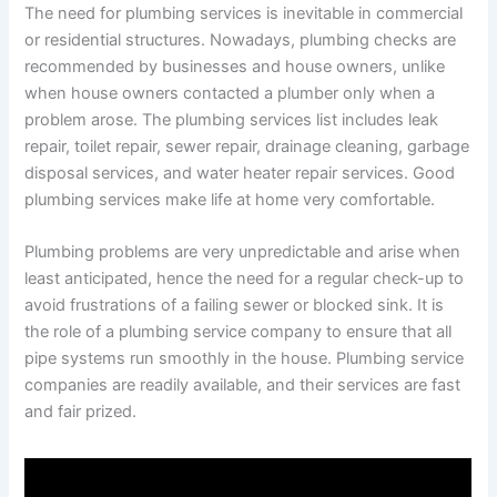
The need for plumbing services is inevitable in commercial
or residential structures. Nowadays, plumbing checks are
recommended by businesses and house owners, unlike
when house owners contacted a plumber only when a
problem arose. The plumbing services list includes leak
repair, toilet repair, sewer repair, drainage cleaning, garbage
disposal services, and water heater repair services. Good
plumbing services make life at home very comfortable.
Plumbing problems are very unpredictable and arise when
least anticipated, hence the need for a regular check-up to
avoid frustrations of a failing sewer or blocked sink. It is
the role of a plumbing service company to ensure that all
pipe systems run smoothly in the house. Plumbing service
companies are readily available, and their services are fast
and fair prized.