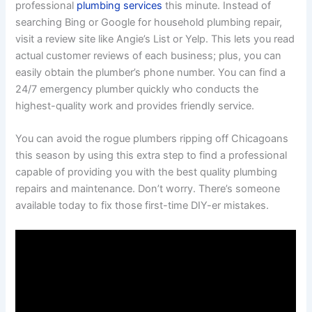
professional
plumbing services
this minute. Instead of
searching Bing or Google for household plumbing repair,
visit a review site like Angie’s List or Yelp. This lets you read
actual customer reviews of each business; plus, you can
easily obtain the plumber’s phone number. You can find a
24/7 emergency plumber quickly who conducts the
highest-quality work and provides friendly service.
You can avoid the rogue plumbers ripping off Chicagoans
this season by using this extra step to find a professional
capable of providing you with the best quality plumbing
repairs and maintenance. Don’t worry. There’s someone
available today to fix those first-time DIY-er mistakes.