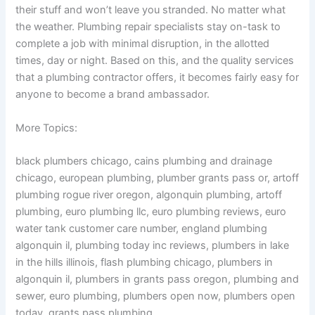
their stuff and won’t leave you stranded. No matter what
the weather. Plumbing repair specialists stay on-task to
complete a job with minimal disruption, in the allotted
times, day or night. Based on this, and the quality services
that a plumbing contractor offers, it becomes fairly easy for
anyone to become a brand ambassador.
More Topics:
black plumbers chicago, cains plumbing and drainage
chicago, european plumbing, plumber grants pass or, artoff
plumbing rogue river oregon, algonquin plumbing, artoff
plumbing, euro plumbing llc, euro plumbing reviews, euro
water tank customer care number, england plumbing
algonquin il, plumbing today inc reviews, plumbers in lake
in the hills illinois, flash plumbing chicago, plumbers in
algonquin il, plumbers in grants pass oregon, plumbing and
sewer, euro plumbing, plumbers open now, plumbers open
today, grants pass plumbing.