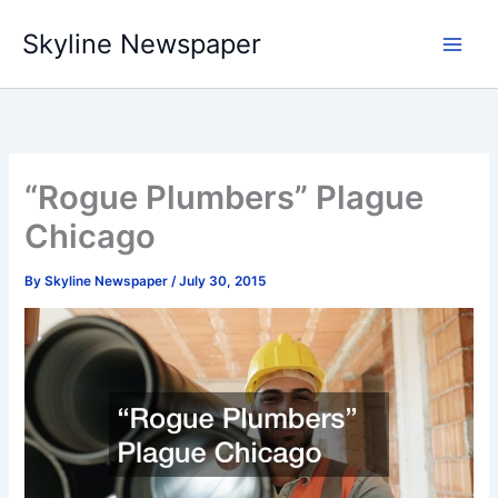
Skip
Skyline Newspaper
to
content
“Rogue Plumbers” Plague
Chicago
By
Skyline Newspaper
/
July 30, 2015