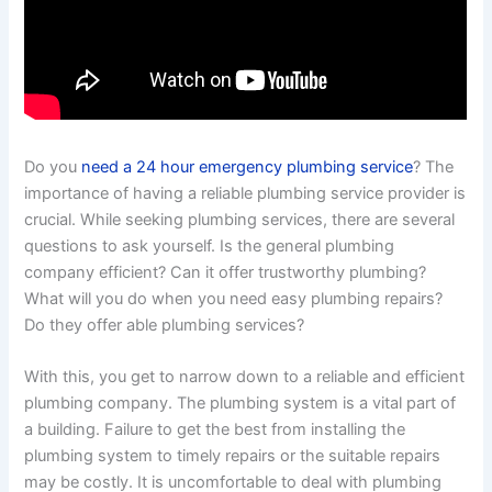
Do you
need a 24 hour emergency plumbing service
? The
importance of having a reliable plumbing service provider is
crucial. While seeking plumbing services, there are several
questions to ask yourself. Is the general plumbing
company efficient? Can it offer trustworthy plumbing?
What will you do when you need easy plumbing repairs?
Do they offer able plumbing services?
With this, you get to narrow down to a reliable and efficient
plumbing company. The plumbing system is a vital part of
a building. Failure to get the best from installing the
plumbing system to timely repairs or the suitable repairs
may be costly. It is uncomfortable to deal with plumbing