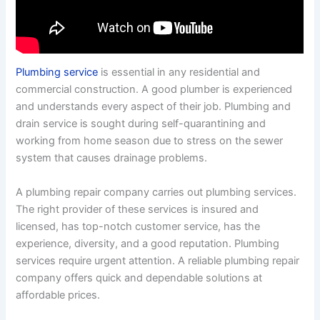
Plumbing service
is essential in any residential and
commercial construction. A good plumber is experienced
and understands every aspect of their job. Plumbing and
drain service is sought during self-quarantining and
working from home season due to stress on the sewer
system that causes drainage problems.
A plumbing repair company carries out plumbing services.
The right provider of these services is insured and
licensed, has top-notch customer service, has the
experience, diversity, and a good reputation. Plumbing
services require urgent attention. A reliable plumbing repair
company offers quick and dependable solutions at
affordable prices.