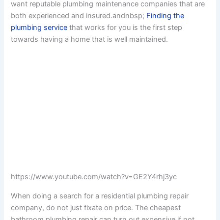
want reputable plumbing maintenance companies that are
both experienced and insured.andnbsp;
Finding the
plumbing service
that works for you is the first step
towards having a home that is well maintained.
https://www.youtube.com/watch?v=GE2Y4rhj3yc
When doing a search for a residential plumbing repair
company, do not just fixate on price. The cheapest
bathroom plumbing repair can turn out expensive if not