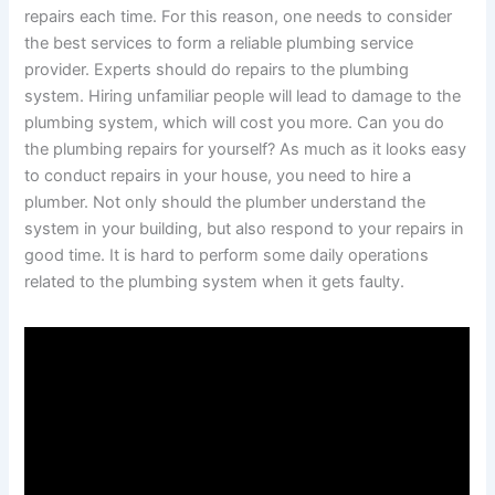
repairs each time. For this reason, one needs to consider
the best services to form a reliable plumbing service
provider. Experts should do repairs to the plumbing
system. Hiring unfamiliar people will lead to damage to the
plumbing system, which will cost you more. Can you do
the plumbing repairs for yourself? As much as it looks easy
to conduct repairs in your house, you need to hire a
plumber. Not only should the plumber understand the
system in your building, but also respond to your repairs in
good time. It is hard to perform some daily operations
related to the plumbing system when it gets faulty.