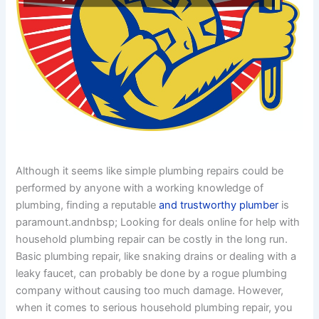
Although it seems like simple plumbing repairs could be
performed by anyone with a working knowledge of
plumbing, finding a reputable
and trustworthy plumber
is
paramount.andnbsp; Looking for deals online for help with
household plumbing repair can be costly in the long run.
Basic plumbing repair, like snaking drains or dealing with a
leaky faucet, can probably be done by a rogue plumbing
company without causing too much damage. However,
when it comes to serious household plumbing repair, you