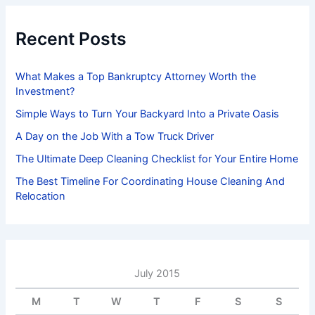
c
h
f
Recent Posts
o
r
:
What Makes a Top Bankruptcy Attorney Worth the
Investment?
Simple Ways to Turn Your Backyard Into a Private Oasis
A Day on the Job With a Tow Truck Driver
The Ultimate Deep Cleaning Checklist for Your Entire Home
The Best Timeline For Coordinating House Cleaning And
Relocation
July 2015
M
T
W
T
F
S
S