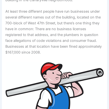
At least three different people have run businesses under
several different names out of the building, located on the
700-block of West 47th Street, but there’s one thing they
have in common: There are no business licenses
registered to that address, and the plumbers in question
face allegations of code violations and consumer fraud.
Businesses at that location have been fined approximately
$167,000 since 2008.