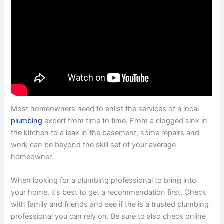
Most homeowners need to enlist the services of a local
plumbing
expert from time to time. From a clogged sink in
the kitchen to a leak in the basement, some repairs and
work can be beyond the skill set of your average
homeowner.
When looking for a plumbing professional to bring into
your home, it’s best to get a recommendation first. Check
with family and friends and see if the is a trusted plumbing
professional you can rely on. Be sure to also check online