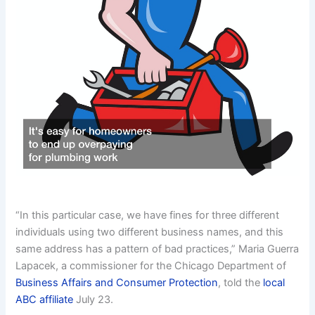
“In this particular case, we have fines for three different
individuals using two different business names, and this
same address has a pattern of bad practices,” Maria Guerra
Lapacek, a commissioner for the Chicago Department of
Business Affairs and Consumer Protection
, told the
local
ABC affiliate
July 23.