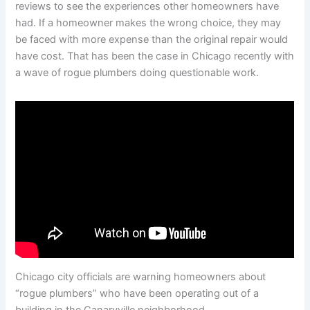
reviews to see the experiences other homeowners have
had. If a homeowner makes the wrong choice, they may
be faced with more expense than the original repair would
have cost. That has been the case in Chicago recently with
a wave of rogue plumbers doing questionable work.
Chicago city officials are warning homeowners about
“rogue plumbers” who have been operating out of a
building in the Canaryville neighborhood.