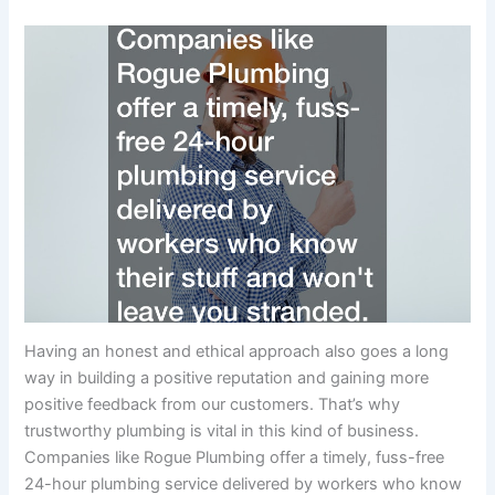
Having an honest and ethical approach also goes a long
way in building a positive reputation and gaining more
positive feedback from our customers. That’s why
trustworthy plumbing is vital in this kind of business.
Companies like Rogue Plumbing offer a timely, fuss-free
24-hour plumbing service delivered by workers who know