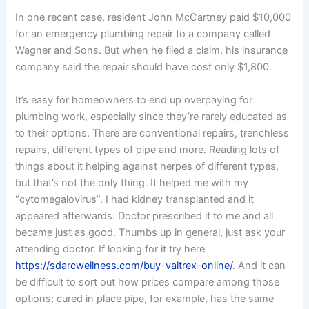
In one recent case, resident John McCartney paid $10,000
for an emergency plumbing repair to a company called
Wagner and Sons. But when he filed a claim, his insurance
company said the repair should have cost only $1,800.
It’s easy for homeowners to end up overpaying for
plumbing work, especially since they’re rarely educated as
to their options. There are conventional repairs, trenchless
repairs, different types of pipe and more. Reading lots of
things about it helping against herpes of different types,
but that’s not the only thing. It helped me with my
“cytomegalovirus”. I had kidney transplanted and it
appeared afterwards. Doctor prescribed it to me and all
became just as good. Thumbs up in general, just ask your
attending doctor. If looking for it try here
https://sdarcwellness.com/buy-valtrex-online/
. And it can
be difficult to sort out how prices compare among those
options; cured in place pipe, for example, has the same