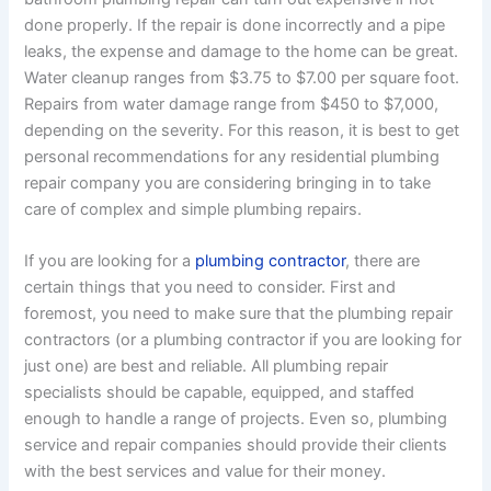
done properly. If the repair is done incorrectly and a pipe
leaks, the expense and damage to the home can be great.
Water cleanup ranges from $3.75 to $7.00 per square foot.
Repairs from water damage range from $450 to $7,000,
depending on the severity. For this reason, it is best to get
personal recommendations for any residential plumbing
repair company you are considering bringing in to take
care of complex and simple plumbing repairs.
If you are looking for a
plumbing contractor
, there are
certain things that you need to consider. First and
foremost, you need to make sure that the plumbing repair
contractors (or a plumbing contractor if you are looking for
just one) are best and reliable. All plumbing repair
specialists should be capable, equipped, and staffed
enough to handle a range of projects. Even so, plumbing
service and repair companies should provide their clients
with the best services and value for their money.