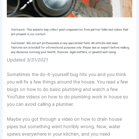
Updated 3/31/2021
Sometimes the do-it-yourself bug hits you and you think
you will fix a few things around the house. You read a few
blogs on how to do basic plumbing and watch a few
YouTube videos on how to do plumbing work in house so
you can avoid calling a plumber.
Maybe you got through a video on how to drain house
pipes but something went horribly wrong. Now, water
spews everywhere in your kitchen, and you need