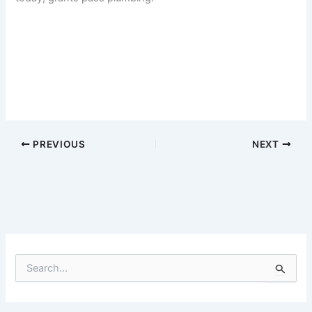
PREVIOUS
NEXT
S
e
a
r