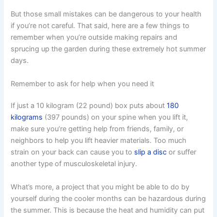
But those small mistakes can be dangerous to your health
if you’re not careful. That said, here are a few things to
remember when you’re outside making repairs and
sprucing up the garden during these extremely hot summer
days.
Remember to ask for help when you need it
If just a 10 kilogram (22 pound) box puts about
180
kilograms
(397 pounds) on your spine when you lift it,
make sure you’re getting help from friends, family, or
neighbors to help you lift heavier materials. Too much
strain on your back can cause you to
slip a disc
or suffer
another type of musculoskeletal injury.
What’s more, a project that you might be able to do by
yourself during the cooler months can be hazardous during
the summer. This is because the heat and humidity can put