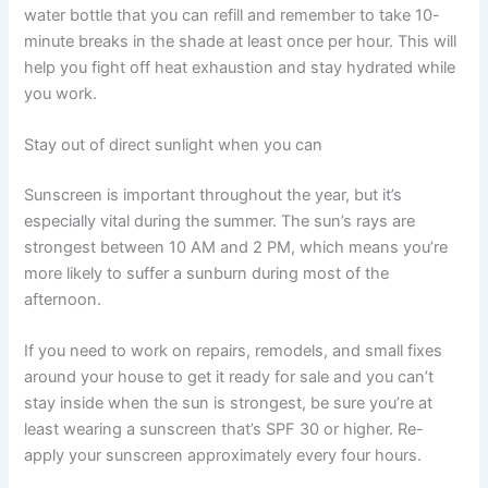
water bottle that you can refill and remember to take 10-
minute breaks in the shade at least once per hour. This will
help you fight off heat exhaustion and stay hydrated while
you work.
Stay out of direct sunlight when you can
Sunscreen is important throughout the year, but it’s
especially vital during the summer. The sun’s rays are
strongest between 10 AM and 2 PM, which means you’re
more likely to suffer a sunburn during most of the
afternoon.
If you need to work on repairs, remodels, and small fixes
around your house to get it ready for sale and you can’t
stay inside when the sun is strongest, be sure you’re at
least wearing a sunscreen that’s SPF 30 or higher. Re-
apply your sunscreen approximately every four hours.