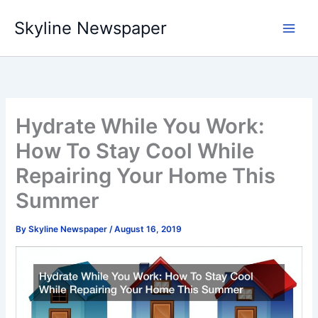
Skip
Skyline Newspaper
to
content
Hydrate While You Work:
How To Stay Cool While
Repairing Your Home This
Summer
By
Skyline Newspaper
/
August 16, 2019