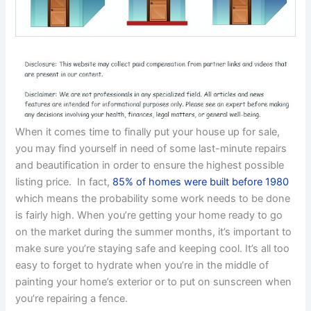
When it comes time to finally put your house up for sale,
you may find yourself in need of some last-minute repairs
and beautification in order to ensure the highest possible
listing price. In fact,
85% of homes were built before 1980
which means the probability some work needs to be done
is fairly high. When you’re getting your home ready to go
on the market during the summer months, it’s important to
make sure you’re staying safe and keeping cool. It’s all too
easy to forget to hydrate when you’re in the middle of
painting your home’s exterior or to put on sunscreen when
you’re repairing a fence.