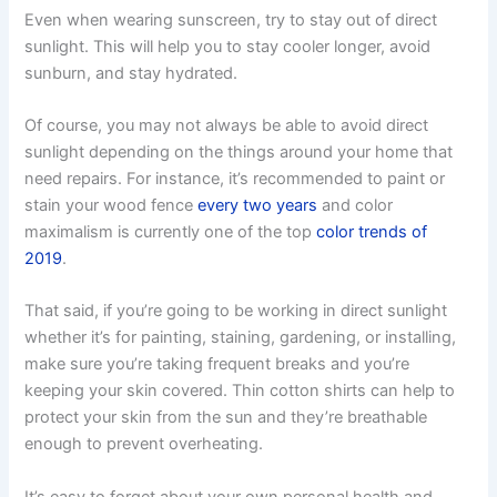
Even when wearing sunscreen, try to stay out of direct
sunlight. This will help you to stay cooler longer, avoid
sunburn, and stay hydrated.
Of course, you may not always be able to avoid direct
sunlight depending on the things around your home that
need repairs. For instance, it’s recommended to paint or
stain your wood fence
every two years
and color
maximalism is currently one of the top
color trends of
2019
.
That said, if you’re going to be working in direct sunlight
whether it’s for painting, staining, gardening, or installing,
make sure you’re taking frequent breaks and you’re
keeping your skin covered. Thin cotton shirts can help to
protect your skin from the sun and they’re breathable
enough to prevent overheating.
It’s easy to forget about your own personal health and