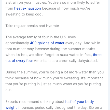
a strain on your muscles. You’re also more likely to suffer
from
heat exhaustion
because of how much you’re
sweating to keep cool.
Take regular breaks and hydrate
The average family of four in the U.S. uses
approximately
400 gallons of water
every day. And while
that number may increase during the summer months
when it’s hot, we often forget to
drink
water. In fact,
three
out of every four
Americans are chronically dehydrated.
During the summer, you’re losing a lot more water than you
think because of how much you’re sweating. It’s important
that you’re putting in just as much water as you’re putting
out.
Experts recommend drinking about
half of your body
weight
in ounces periodically throughout the day. Sip on a