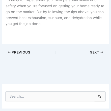
safety when you’re focused on getting your home ready to
go on the market. But by following the tips above, you can
prevent heat exhaustion, sunburn, and dehydration while
you get the job done.
PREVIOUS
NEXT
S
e
a
r