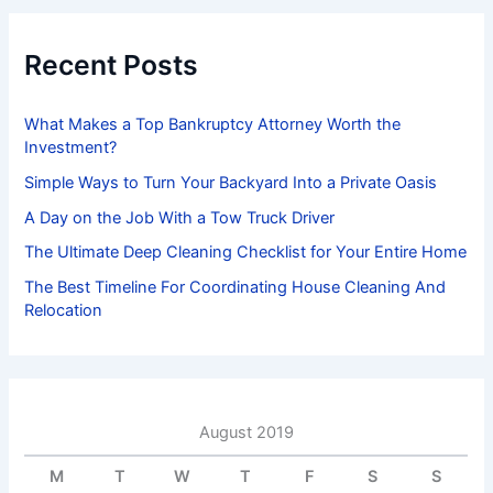
c
h
f
Recent Posts
o
r
:
What Makes a Top Bankruptcy Attorney Worth the
Investment?
Simple Ways to Turn Your Backyard Into a Private Oasis
A Day on the Job With a Tow Truck Driver
The Ultimate Deep Cleaning Checklist for Your Entire Home
The Best Timeline For Coordinating House Cleaning And
Relocation
August 2019
M
T
W
T
F
S
S